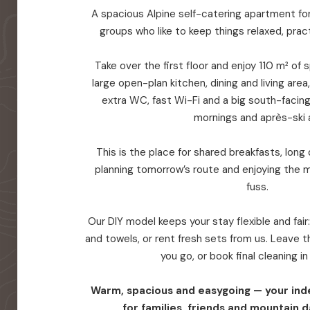
A spacious Alpine self-catering apartment for 
groups who like to keep things relaxed, prac
Take over the first floor and enjoy 110 m² of
large open-plan kitchen, dining and living are
extra WC, fast Wi-Fi and a big south-facin
mornings and après-ski a
This is the place for shared breakfasts, long d
planning tomorrow’s route and enjoying the 
fuss.
Our DIY model keeps your stay flexible and fair
and towels, or rent fresh sets from us. Leave
you go, or book final cleaning i
Warm, spacious and easygoing — your in
for families, friends and mountain d