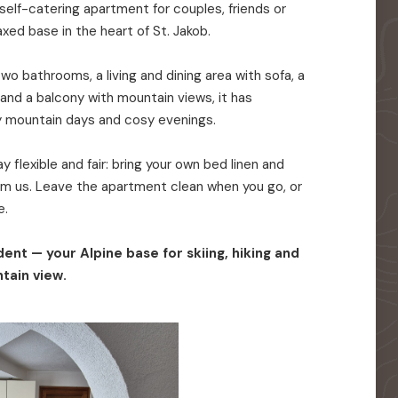
elf-catering apartment for couples, friends or
axed base in the heart of St. Jakob.
o bathrooms, a living and dining area with sofa, a
 and a balcony with mountain views, it has
y mountain days and cosy evenings.
 flexible and fair: bring your own bed linen and
rom us. Leave the apartment clean when you go, or
e.
ent — your Alpine base for skiing, hiking and
tain view.