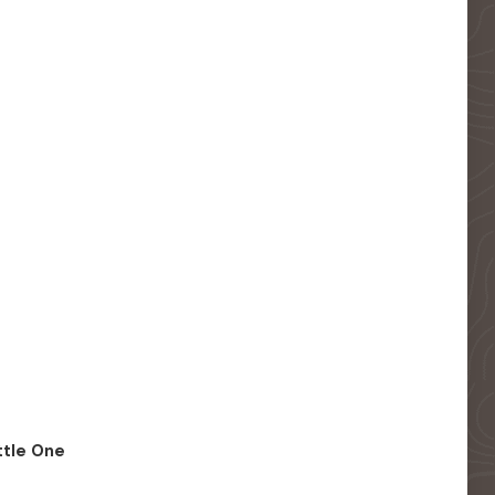
ittle One