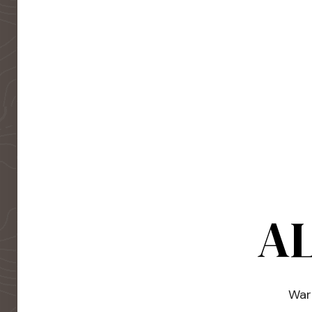
AL
Warm