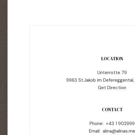
LOCATION
Unterrotte 79
9963 St.Jakob im Defereggental,
Get Direction
CONTACT
Phone: +43 1 902999
Email:
alina@alinas.m