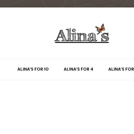
ALINA'S FOR 10
ALINA'S FOR 4
ALINA'S FOR