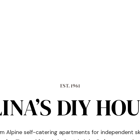
EST. 1961
INA’S DIY HO
 Alpine self-catering apartments for independent sk