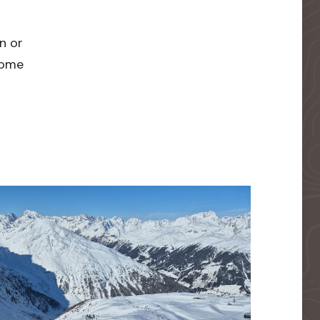
n or
 home