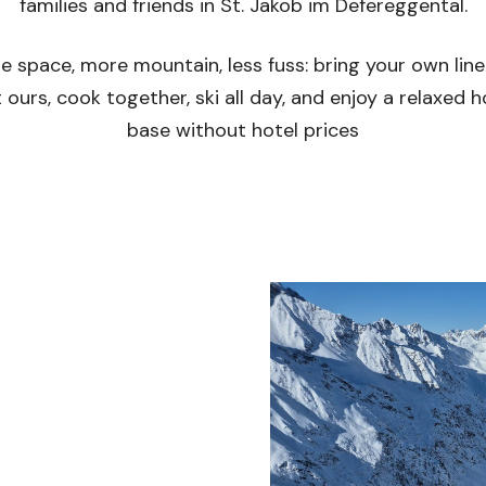
families and friends in St. Jakob im Defereggental.
e space, more mountain, less fuss: bring your own line
 ours, cook together, ski all day, and enjoy a relaxed
base without hotel prices