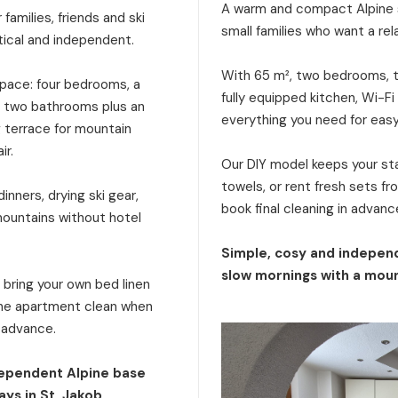
A warm and compact Alpine s
families, friends and ski
small families who want a rel
tical and independent.
With 65 m², two bedrooms, tw
 space: four bedrooms, a
fully equipped kitchen, Wi-Fi
a, two bathrooms plus an
everything you need for eas
g terrace for mountain
ir.
Our DIY model keeps your stay
towels, or rent fresh sets f
inners, drying ski gear,
book final cleaning in advanc
mountains without hotel
Simple, cosy and independ
slow mornings with a moun
: bring your own bed linen
 the apartment clean when
n advance.
dependent Alpine base
ays in St. Jakob.