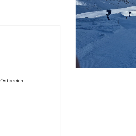
 Österreich
e