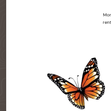
Mor
rent