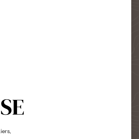
USE
iers,