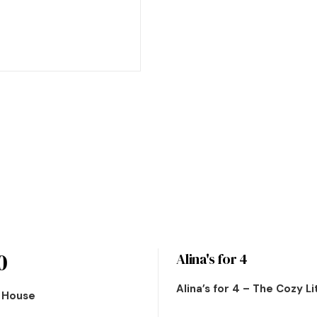
0
Alina's for 4
Alina’s for 4 – The Cozy L
n House