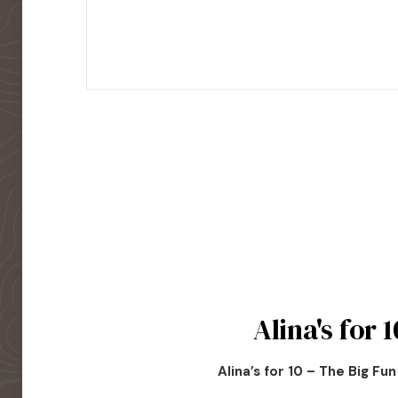
Alina's for 1
Alina’s for 10 – The Big Fu