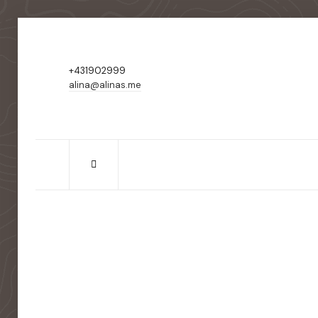
+431902999
alina@alinas.me