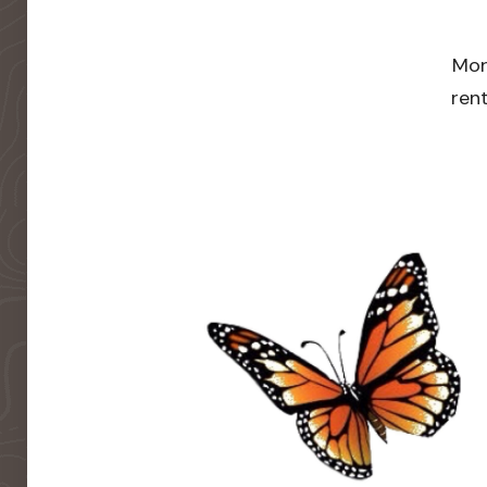
Mor
rent