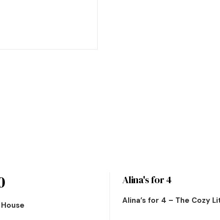
0
Alina's for 4
Alina’s for 4 – The Cozy L
n House