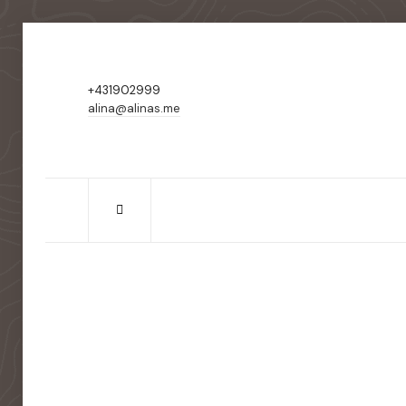
+431902999
alina@alinas.me