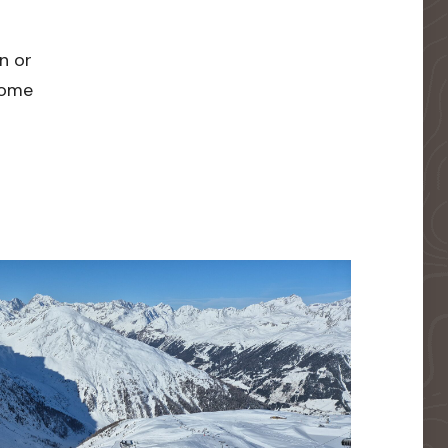
n or
 home