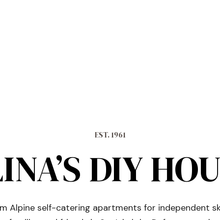
EST. 1961
INA’S DIY HO
 Alpine self-catering apartments for independent sk