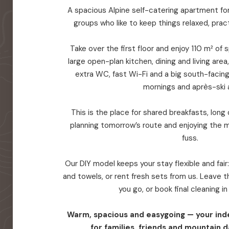
A spacious Alpine self-catering apartment for 
groups who like to keep things relaxed, prac
Take over the first floor and enjoy 110 m² of
large open-plan kitchen, dining and living are
extra WC, fast Wi-Fi and a big south-facin
mornings and après-ski a
This is the place for shared breakfasts, long d
planning tomorrow’s route and enjoying the 
fuss.
Our DIY model keeps your stay flexible and fair
and towels, or rent fresh sets from us. Leave
you go, or book final cleaning i
Warm, spacious and easygoing — your in
for families, friends and mountain d