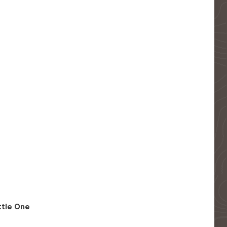
ittle One