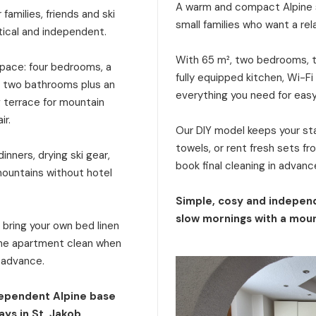
A warm and compact Alpine s
families, friends and ski
small families who want a rel
tical and independent.
With 65 m², two bedrooms, tw
 space: four bedrooms, a
fully equipped kitchen, Wi-Fi
a, two bathrooms plus an
everything you need for eas
g terrace for mountain
ir.
Our DIY model keeps your stay
towels, or rent fresh sets f
inners, drying ski gear,
book final cleaning in advanc
mountains without hotel
Simple, cosy and independ
slow mornings with a moun
: bring your own bed linen
 the apartment clean when
n advance.
dependent Alpine base
ays in St. Jakob.