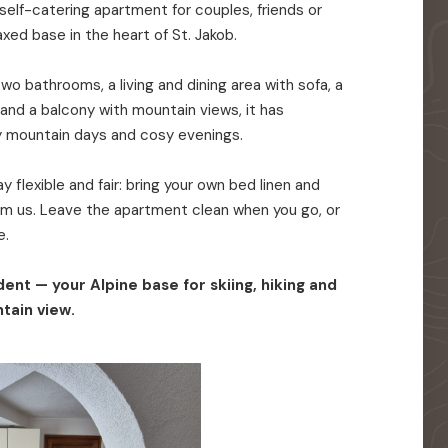
elf-catering apartment for couples, friends or
axed base in the heart of St. Jakob.
o bathrooms, a living and dining area with sofa, a
 and a balcony with mountain views, it has
y mountain days and cosy evenings.
 flexible and fair: bring your own bed linen and
rom us. Leave the apartment clean when you go, or
e.
ent — your Alpine base for skiing, hiking and
tain view.