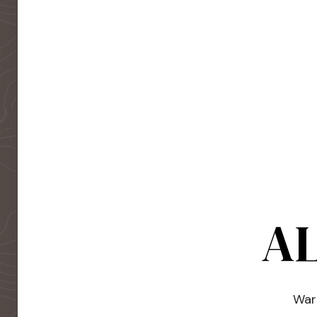
AL
Warm