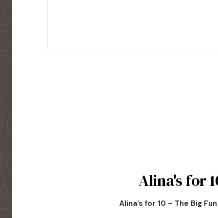
Alina's for 1
Alina’s for 10 – The Big Fu