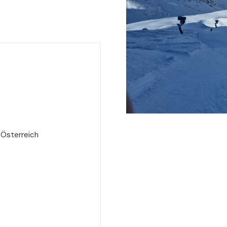
 Österreich
e