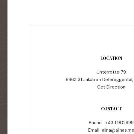
LOCATION
Unterrotte 79
9963 St.Jakob im Defereggental,
Get Direction
CONTACT
Phone: +43 1 902999
Email:
alina@alinas.m