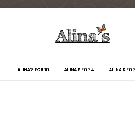
ALINA'S FOR 10
ALINA'S FOR 4
ALINA'S FOR