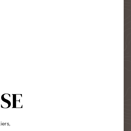
USE
iers,