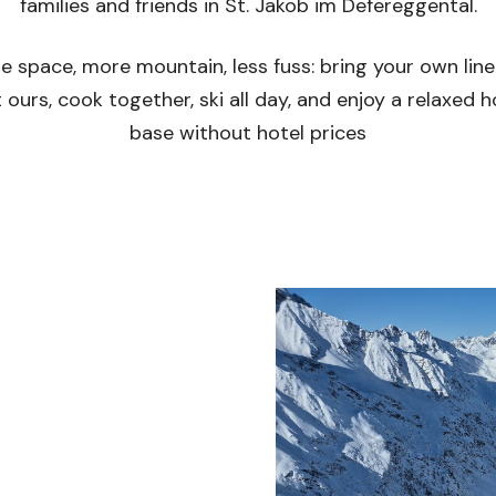
families and friends in St. Jakob im Defereggental.
e space, more mountain, less fuss: bring your own line
 ours, cook together, ski all day, and enjoy a relaxed
base without hotel prices