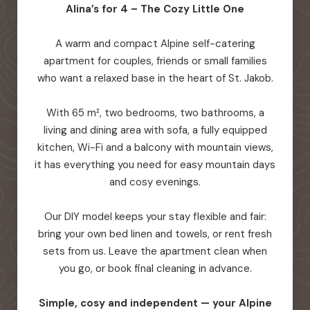
Alina’s for 4 – The Cozy Little One
A warm and compact Alpine self-catering
apartment for couples, friends or small families
who want a relaxed base in the heart of St. Jakob.
With 65 m², two bedrooms, two bathrooms, a
living and dining area with sofa, a fully equipped
kitchen, Wi-Fi and a balcony with mountain views,
it has everything you need for easy mountain days
and cosy evenings.
Our DIY model keeps your stay flexible and fair:
bring your own bed linen and towels, or rent fresh
sets from us. Leave the apartment clean when
you go, or book final cleaning in advance.
Simple, cosy and independent — your Alpine