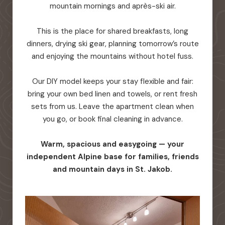
mountain mornings and après-ski air.
This is the place for shared breakfasts, long
dinners, drying ski gear, planning tomorrow’s route
and enjoying the mountains without hotel fuss.
Our DIY model keeps your stay flexible and fair:
bring your own bed linen and towels, or rent fresh
sets from us. Leave the apartment clean when
you go, or book final cleaning in advance.
Warm, spacious and easygoing — your
independent Alpine base for families, friends
and mountain days in St. Jakob.