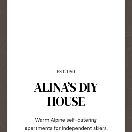
EST. 1961
ALINA’S DIY
HOUSE
Warm Alpine self-catering
apartments for independent skiers,