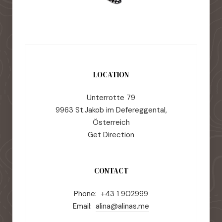
LOCATION
Unterrotte 79
9963 St.Jakob im Defereggental,
Österreich
Get Direction
CONTACT
Phone: +43 1 902999
Email:
alina@alinas.me