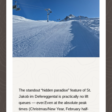
The standout “hidden paradise” feature of St.
Jakob im Defereggental is
practically no lift
queues — ever
.
Even at the absolute peak
times (Christmas/New Year, February half-