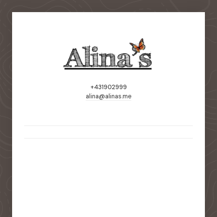
+431902999
alina@alinas.me
static-aside-menu-toggler