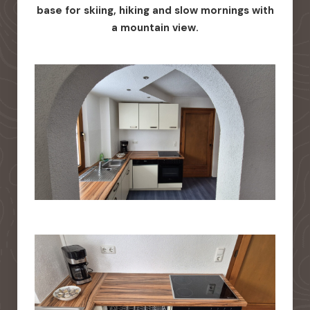
base for skiing, hiking and slow mornings with
a mountain view.