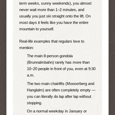
term weeks, sunny weekends), you almost
never wait more than 1–2 minutes, and
usually you just ski straight onto the lift. On
most days it feels like you have the entire
mountain to yourself.
Real-life examples that regulars love to
mention:
The main 8-person gondola
(Brunnalmbahn) rarely has more than
10–20 people in front of you, even at 9:30
a.m.
The two main chairlifts (Mooserberg and
Hanglalm) are often completely empty —
you can literally do lap after lap without
stopping.
On a normal weekday in January or