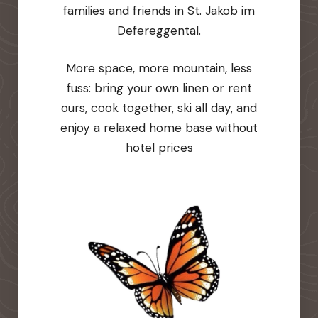
families and friends in St. Jakob im
Defereggental.
More space, more mountain, less
fuss: bring your own linen or rent
ours, cook together, ski all day, and
enjoy a relaxed home base without
hotel prices