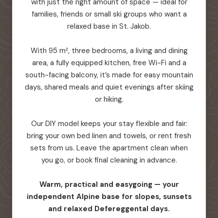
with just the right amount of space — ideal for
families, friends or small ski groups who want a
relaxed base in St. Jakob.
With 95 m², three bedrooms, a living and dining
area, a fully equipped kitchen, free Wi-Fi and a
south-facing balcony, it’s made for easy mountain
days, shared meals and quiet evenings after skiing
or hiking.
Our DIY model keeps your stay flexible and fair:
bring your own bed linen and towels, or rent fresh
sets from us. Leave the apartment clean when
you go, or book final cleaning in advance.
Warm, practical and easygoing — your
independent Alpine base for slopes, sunsets
and relaxed Defereggental days.