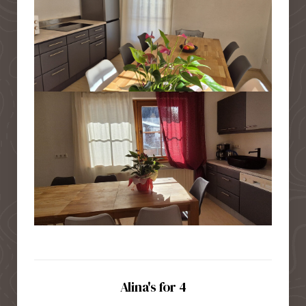
Alina's for 4