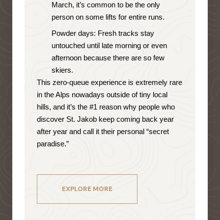
March, it’s common to be the only
person on some lifts for entire runs.
Powder days: Fresh tracks stay
untouched until late morning or even
afternoon because there are so few
skiers.
This zero-queue experience is extremely rare
in the Alps nowadays outside of tiny local
hills, and it’s the #1 reason why people who
discover St. Jakob keep coming back year
after year and call it their personal “secret
paradise.”
EXPLORE MORE