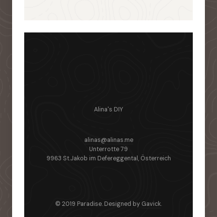
Alina's DIY
alinas@alinas.me
Unterrotte 79
9963 St.Jakob im Defereggental, Österreich
© 2019 Paradise. Designed by
Gavick
.