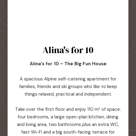
Alina's for 10
Alina’s for 10 – The Big Fun House
A spacious Alpine self-catering apartment for
families, friends and ski groups who like to keep
things relaxed, practical and independent.
Take over the first floor and enjoy 110 m² of space:
four bedrooms, a large open-plan kitchen, dining
and living area, two bathrooms plus an extra WC,
fast Wi-Fi and a big south-facing terrace for