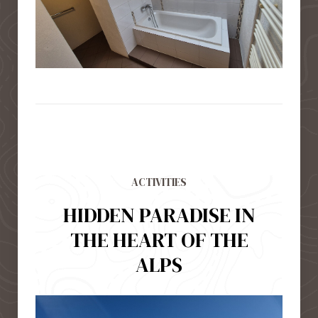
ACTIVITIES
HIDDEN PARADISE IN
THE HEART OF THE
ALPS