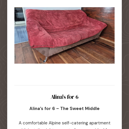
Alina's for 6
Alina’s for 6 – The Sweet Middle
A comfortable Alpine self-catering apartment