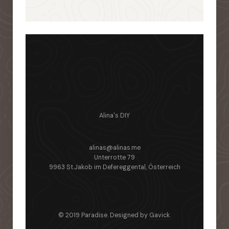
Alina's DIY
alinas@alinas.me
Unterrotte 79
9963 St.Jakob im Defereggental, Österreich
© 2019 Paradise. Designed by
Gavick
.