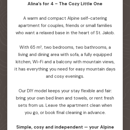
Alina’s for 4 – The Cozy Little One
A warm and compact Alpine self-catering
apartment for couples, friends or small families
who want a relaxed base in the heart of St. Jakob.
With 65 m², two bedrooms, two bathrooms, a
living and dining area with sofa, a fully equipped
kitchen, Wi-Fi and a balcony with mountain views,
it has everything you need for easy mountain days
and cosy evenings.
Our DIY model keeps your stay flexible and fair:
bring your own bed linen and towels, or rent fresh
sets from us. Leave the apartment clean when
you go, or book final cleaning in advance.
Simple, cosy and independent — your Alpine