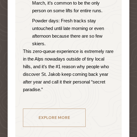
March, it’s common to be the only
person on some lifts for entire runs.
Powder days: Fresh tracks stay
untouched until late morning or even
afternoon because there are so few
skiers.
This zero-queue experience is extremely rare
in the Alps nowadays outside of tiny local
hills, and it’s the #1 reason why people who
discover St. Jakob keep coming back year
after year and call it their personal “secret
paradise.”
EXPLORE MORE