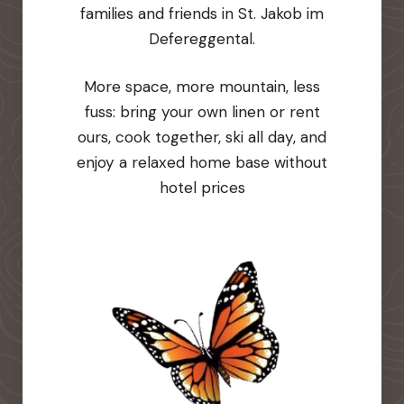
families and friends in St. Jakob im
Defereggental.
More space, more mountain, less
fuss: bring your own linen or rent
ours, cook together, ski all day, and
enjoy a relaxed home base without
hotel prices