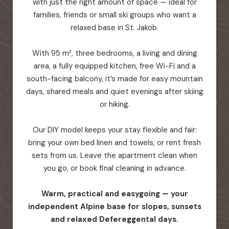
with just the right amount of space — ideal for
families, friends or small ski groups who want a
relaxed base in St. Jakob.
With 95 m², three bedrooms, a living and dining
area, a fully equipped kitchen, free Wi-Fi and a
south-facing balcony, it’s made for easy mountain
days, shared meals and quiet evenings after skiing
or hiking.
Our DIY model keeps your stay flexible and fair:
bring your own bed linen and towels, or rent fresh
sets from us. Leave the apartment clean when
you go, or book final cleaning in advance.
Warm, practical and easygoing — your
independent Alpine base for slopes, sunsets
and relaxed Defereggental days.