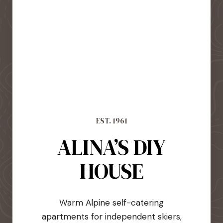
EST. 1961
ALINA’S DIY
HOUSE
Warm Alpine self-catering
apartments for independent skiers,