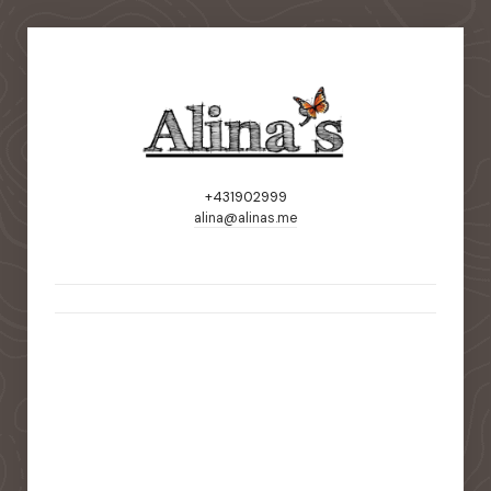
+431902999
alina@alinas.me
static-aside-menu-toggler