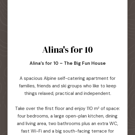
Alina's for 10
Alina’s for 10 – The Big Fun House
A spacious Alpine self-catering apartment for
families, friends and ski groups who like to keep
things relaxed, practical and independent.
Take over the first floor and enjoy 110 m² of space:
four bedrooms, a large open-plan kitchen, dining
and living area, two bathrooms plus an extra WC,
fast Wi-Fi and a big south-facing terrace for