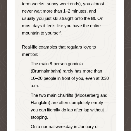
term weeks, sunny weekends), you almost
never wait more than 1–2 minutes, and
usually you just ski straight onto the lift. On
most days it feels like you have the entire
mountain to yourself.
Real-life examples that regulars love to
mention:
The main 8-person gondola
(Brunnalmbahn) rarely has more than
10–20 people in front of you, even at 9:30
a.m.
The two main chairlifts (Mooserberg and
Hanglalm) are often completely empty —
you can literally do lap after lap without
stopping.
On a normal weekday in January or