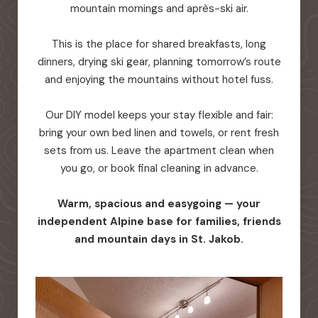
mountain mornings and après-ski air.
This is the place for shared breakfasts, long
dinners, drying ski gear, planning tomorrow’s route
and enjoying the mountains without hotel fuss.
Our DIY model keeps your stay flexible and fair:
bring your own bed linen and towels, or rent fresh
sets from us. Leave the apartment clean when
you go, or book final cleaning in advance.
Warm, spacious and easygoing — your
independent Alpine base for families, friends
and mountain days in St. Jakob.