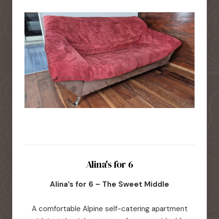
Alina's for 6
Alina’s for 6 – The Sweet Middle
A comfortable Alpine self-catering apartment