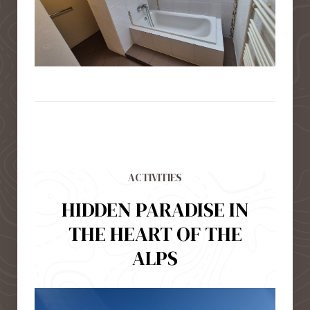
ACTIVITIES
HIDDEN PARADISE IN
THE HEART OF THE
ALPS