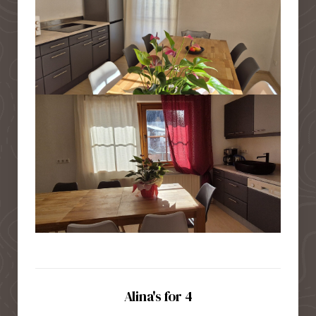
Alina's for 4