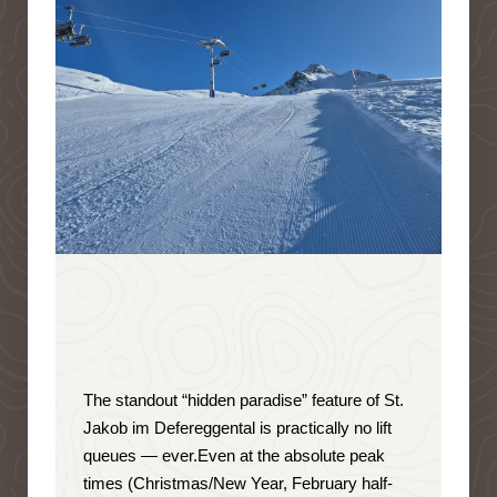
The standout “hidden paradise” feature of St.
Jakob im Defereggental is
practically no lift
queues — ever
.
Even at the absolute peak
times (Christmas/New Year, February half-