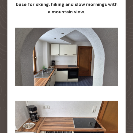
base for skiing, hiking and slow mornings with
a mountain view.