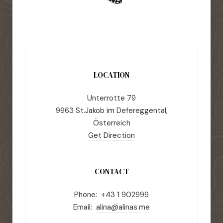
LOCATION
Unterrotte 79
9963 St.Jakob im Defereggental,
Österreich
Get Direction
CONTACT
Phone: +43 1 902999
Email:
alina@alinas.me