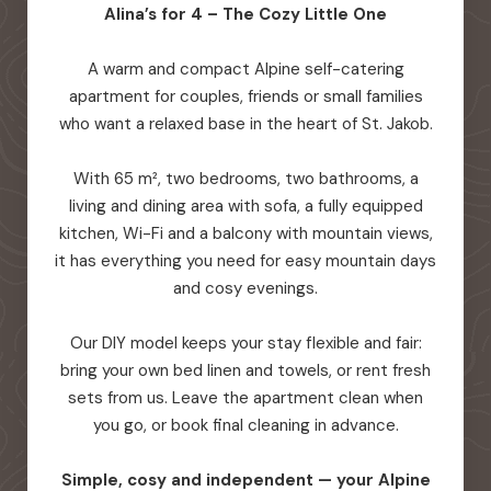
Alina’s for 4 – The Cozy Little One
A warm and compact Alpine self-catering
apartment for couples, friends or small families
who want a relaxed base in the heart of St. Jakob.
With 65 m², two bedrooms, two bathrooms, a
living and dining area with sofa, a fully equipped
kitchen, Wi-Fi and a balcony with mountain views,
it has everything you need for easy mountain days
and cosy evenings.
Our DIY model keeps your stay flexible and fair:
bring your own bed linen and towels, or rent fresh
sets from us. Leave the apartment clean when
you go, or book final cleaning in advance.
Simple, cosy and independent — your Alpine