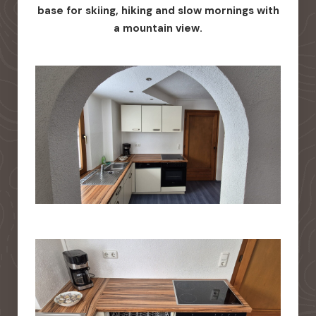
base for skiing, hiking and slow mornings with
a mountain view.