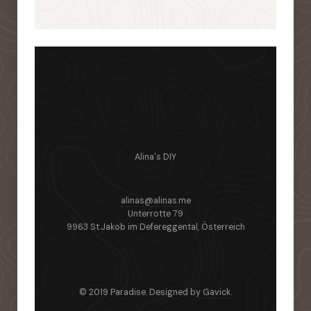
Alina's DIY
alinas@alinas.me
Unterrotte 79
9963 St.Jakob im Defereggental, Österreich
© 2019 Paradise. Designed by
Gavick
.