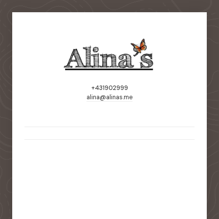
+431902999
alina@alinas.me
static-aside-menu-toggler