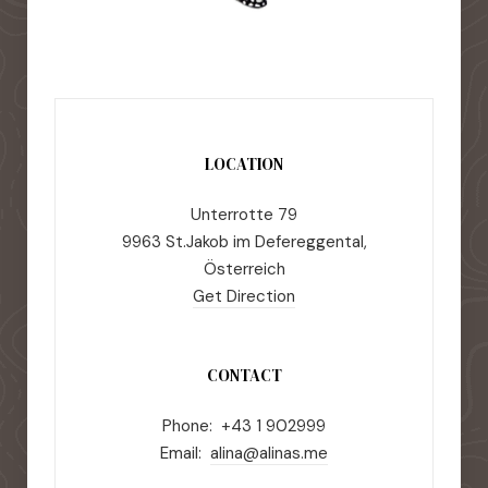
LOCATION
Unterrotte 79
9963 St.Jakob im Defereggental,
Österreich
Get Direction
CONTACT
Phone: +43 1 902999
Email:
alina@alinas.me