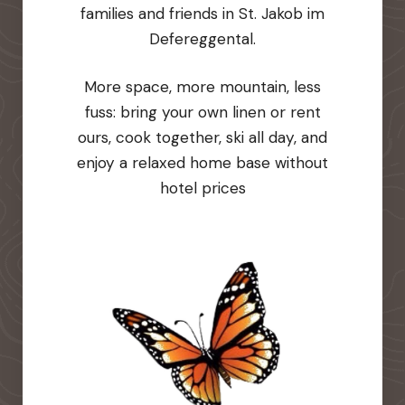
families and friends in St. Jakob im
Defereggental.
More space, more mountain, less
fuss: bring your own linen or rent
ours, cook together, ski all day, and
enjoy a relaxed home base without
hotel prices