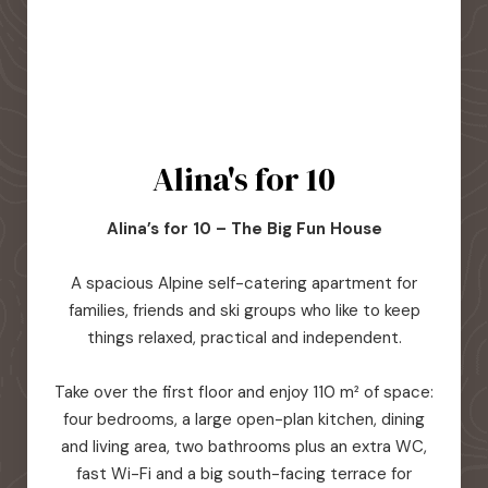
Alina's for 10
Alina’s for 10 – The Big Fun House
A spacious Alpine self-catering apartment for
families, friends and ski groups who like to keep
things relaxed, practical and independent.
Take over the first floor and enjoy 110 m² of space:
four bedrooms, a large open-plan kitchen, dining
and living area, two bathrooms plus an extra WC,
fast Wi-Fi and a big south-facing terrace for