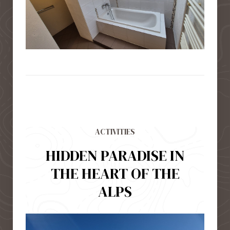
ACTIVITIES
HIDDEN PARADISE IN
THE HEART OF THE
ALPS