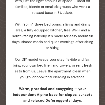
with just the right amount of space — ideal for
families, friends or small ski groups who want a
relaxed base in St. Jakob.
With 95 m², three bedrooms, a living and dining
area, a fully equipped kitchen, free Wi-Fi and a
south-facing balcony, it’s made for easy mountain
days, shared meals and quiet evenings after skiing
or hiking.
Our DIY model keeps your stay flexible and fair:
bring your own bed linen and towels, or rent fresh
sets from us. Leave the apartment clean when
you go, or book final cleaning in advance.
Warm, practical and easygoing — your
independent Alpine base for slopes, sunsets
and relaxed Defereggental days.