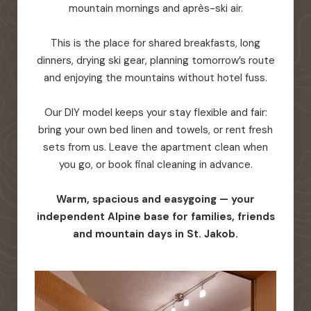
mountain mornings and après-ski air.
This is the place for shared breakfasts, long
dinners, drying ski gear, planning tomorrow’s route
and enjoying the mountains without hotel fuss.
Our DIY model keeps your stay flexible and fair:
bring your own bed linen and towels, or rent fresh
sets from us. Leave the apartment clean when
you go, or book final cleaning in advance.
Warm, spacious and easygoing — your
independent Alpine base for families, friends
and mountain days in St. Jakob.