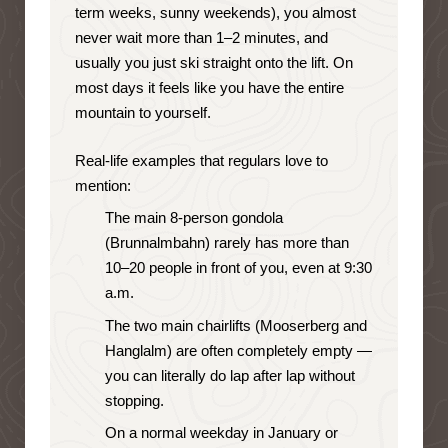
term weeks, sunny weekends), you almost
never wait more than 1–2 minutes, and
usually you just ski straight onto the lift. On
most days it feels like you have the entire
mountain to yourself.
Real-life examples that regulars love to
mention:
The main 8-person gondola
(Brunnalmbahn) rarely has more than
10–20 people in front of you, even at 9:30
a.m.
The two main chairlifts (Mooserberg and
Hanglalm) are often completely empty —
you can literally do lap after lap without
stopping.
On a normal weekday in January or