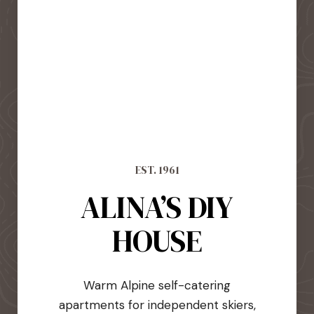
EST. 1961
ALINA’S DIY
HOUSE
Warm Alpine self-catering
apartments for independent skiers,