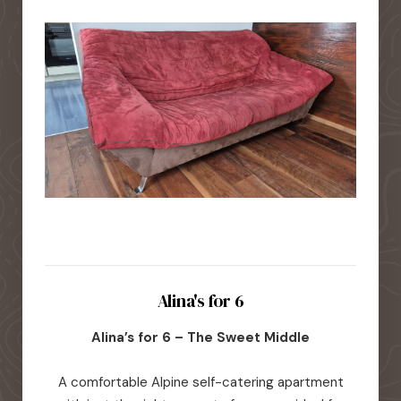
Alina's for 6
Alina’s for 6 – The Sweet Middle
A comfortable Alpine self-catering apartment