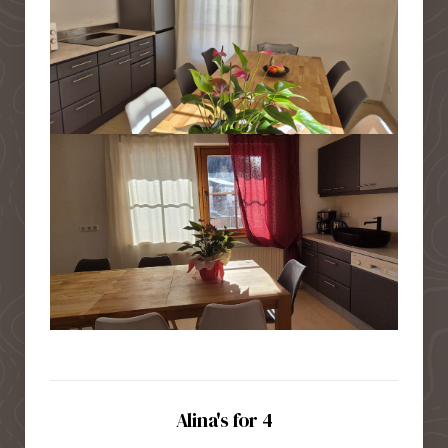
Alina's for 4