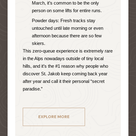
March, it’s common to be the only
person on some lifts for entire runs.
Powder days: Fresh tracks stay
untouched until late morning or even
afternoon because there are so few
skiers.
This zero-queue experience is extremely rare
in the Alps nowadays outside of tiny local
hills, and it’s the #1 reason why people who
discover St. Jakob keep coming back year
after year and call it their personal “secret
paradise.”
EXPLORE MORE