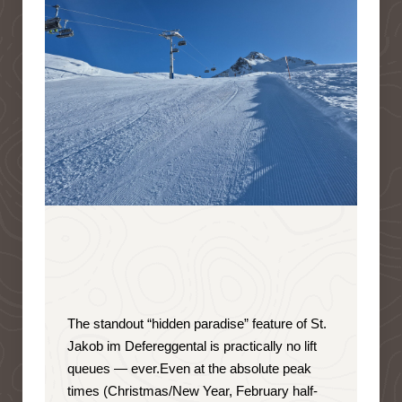
The standout “hidden paradise” feature of St.
Jakob im Defereggental is
practically no lift
queues — ever
.
Even at the absolute peak
times (Christmas/New Year, February half-