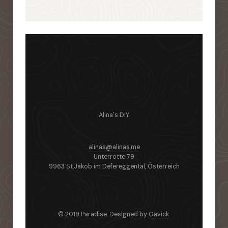
Alina's DIY
alinas@alinas.me
Unterrotte 79
9963 St.Jakob im Defereggental, Österreich
© 2019 Paradise. Designed by
Gavick
.