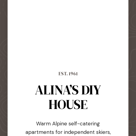
EST. 1961
ALINA’S DIY
HOUSE
Warm Alpine self-catering
apartments for independent skiers,