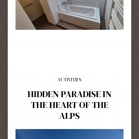
ACTIVITIES
HIDDEN PARADISE IN
THE HEART OF THE
ALPS