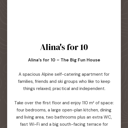
Alina's for 10
Alina’s for 10 – The Big Fun House
A spacious Alpine self-catering apartment for
families, friends and ski groups who like to keep
things relaxed, practical and independent.
Take over the first floor and enjoy 110 m² of space:
four bedrooms, a large open-plan kitchen, dining
and living area, two bathrooms plus an extra WC,
fast Wi-Fi and a big south-facing terrace for