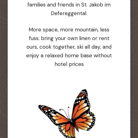
families and friends in St. Jakob im
Defereggental.
More space, more mountain, less
fuss: bring your own linen or rent
ours, cook together, ski all day, and
enjoy a relaxed home base without
hotel prices