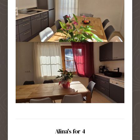
Alina's for 4