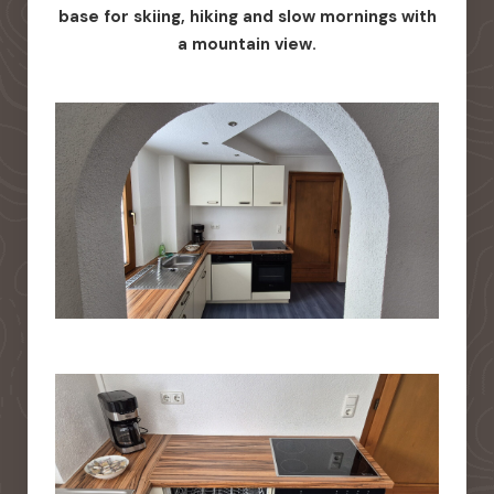
base for skiing, hiking and slow mornings with
a mountain view.