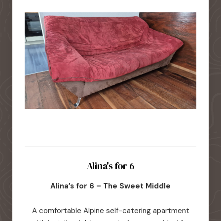
Alina's for 6
Alina’s for 6 – The Sweet Middle
A comfortable Alpine self-catering apartment