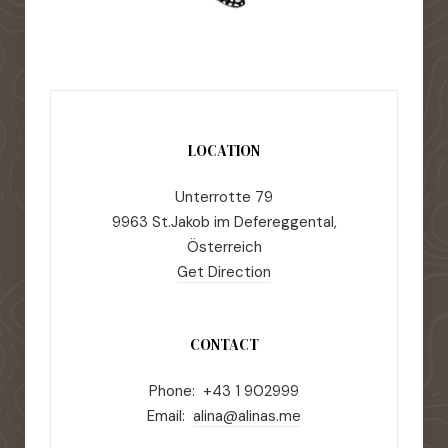
LOCATION
Unterrotte 79
9963 St.Jakob im Defereggental,
Österreich
Get Direction
CONTACT
Phone: +43 1 902999
Email:
alina@alinas.me