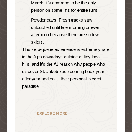
March, it’s common to be the only
person on some lifts for entire runs.
Powder days: Fresh tracks stay
untouched until late morning or even
afternoon because there are so few
skiers.
This zero-queue experience is extremely rare
in the Alps nowadays outside of tiny local
hills, and it’s the #1 reason why people who
discover St. Jakob keep coming back year
after year and call it their personal “secret
paradise.”
EXPLORE MORE