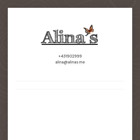
+431902999
alina@alinas.me
static-aside-menu-toggler