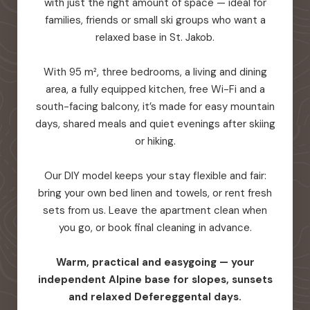
with just the right amount of space — ideal for
families, friends or small ski groups who want a
relaxed base in St. Jakob.
With 95 m², three bedrooms, a living and dining
area, a fully equipped kitchen, free Wi-Fi and a
south-facing balcony, it’s made for easy mountain
days, shared meals and quiet evenings after skiing
or hiking.
Our DIY model keeps your stay flexible and fair:
bring your own bed linen and towels, or rent fresh
sets from us. Leave the apartment clean when
you go, or book final cleaning in advance.
Warm, practical and easygoing — your
independent Alpine base for slopes, sunsets
and relaxed Defereggental days.