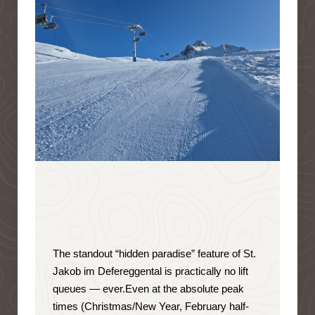
The standout “hidden paradise” feature of St.
Jakob im Defereggental is
practically no lift
queues — ever
.
Even at the absolute peak
times (Christmas/New Year, February half-