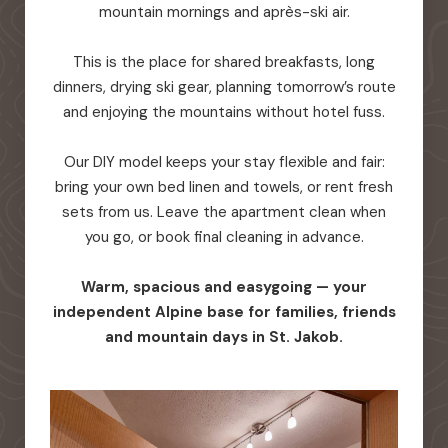
mountain mornings and après-ski air.
This is the place for shared breakfasts, long
dinners, drying ski gear, planning tomorrow’s route
and enjoying the mountains without hotel fuss.
Our DIY model keeps your stay flexible and fair:
bring your own bed linen and towels, or rent fresh
sets from us. Leave the apartment clean when
you go, or book final cleaning in advance.
Warm, spacious and easygoing — your
independent Alpine base for families, friends
and mountain days in St. Jakob.