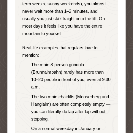
term weeks, sunny weekends), you almost
never wait more than 1–2 minutes, and
usually you just ski straight onto the lift. On
most days it feels like you have the entire
mountain to yourself.
Real-life examples that regulars love to
mention:
The main 8-person gondola
(Brunnalmbahn) rarely has more than
10–20 people in front of you, even at 9:30
a.m.
The two main chairlifts (Mooserberg and
Hanglalm) are often completely empty —
you can literally do lap after lap without
stopping.
On a normal weekday in January or