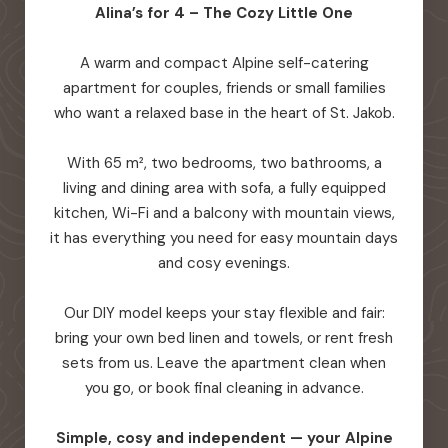
Alina’s for 4 – The Cozy Little One
A warm and compact Alpine self-catering
apartment for couples, friends or small families
who want a relaxed base in the heart of St. Jakob.
With 65 m², two bedrooms, two bathrooms, a
living and dining area with sofa, a fully equipped
kitchen, Wi-Fi and a balcony with mountain views,
it has everything you need for easy mountain days
and cosy evenings.
Our DIY model keeps your stay flexible and fair:
bring your own bed linen and towels, or rent fresh
sets from us. Leave the apartment clean when
you go, or book final cleaning in advance.
Simple, cosy and independent — your Alpine