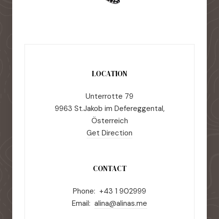
LOCATION
Unterrotte 79
9963 St.Jakob im Defereggental,
Österreich
Get Direction
CONTACT
Phone: +43 1 902999
Email:
alina@alinas.me