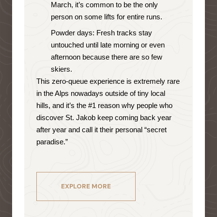
March, it’s common to be the only
person on some lifts for entire runs.
Powder days: Fresh tracks stay
untouched until late morning or even
afternoon because there are so few
skiers.
This zero-queue experience is extremely rare
in the Alps nowadays outside of tiny local
hills, and it’s the #1 reason why people who
discover St. Jakob keep coming back year
after year and call it their personal “secret
paradise.”
EXPLORE MORE