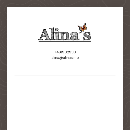
+431902999
alina@alinas.me
static-aside-menu-toggler