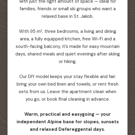
with just the right amount of space — ideal for
families, friends or small ski groups who want a
relaxed base in St. Jakob.
With 95 m², three bedrooms, a living and dining
area, a fully equipped kitchen, free Wi-Fi and a
south-facing balcony, it’s made for easy mountain
days, shared meals and quiet evenings after skiing
or hiking.
Our DIY model keeps your stay flexible and fair:
bring your own bed linen and towels, or rent fresh
sets from us. Leave the apartment clean when
you go, or book final cleaning in advance.
Warm, practical and easygoing — your
independent Alpine base for slopes, sunsets
and relaxed Defereggental days.