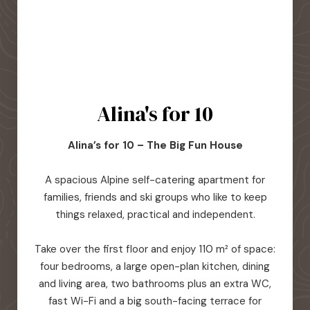
Alina's for 10
Alina’s for 10 – The Big Fun House
A spacious Alpine self-catering apartment for
families, friends and ski groups who like to keep
things relaxed, practical and independent.
Take over the first floor and enjoy 110 m² of space:
four bedrooms, a large open-plan kitchen, dining
and living area, two bathrooms plus an extra WC,
fast Wi-Fi and a big south-facing terrace for