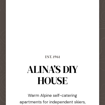
EST. 1961
ALINA’S DIY
HOUSE
Warm Alpine self-catering
apartments for independent skiers,