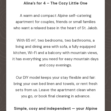
Alina’s for 4 – The Cozy Little One
A warm and compact Alpine self-catering
apartment for couples, friends or small families
who want a relaxed base in the heart of St. Jakob.
With 65 m², two bedrooms, two bathrooms, a
living and dining area with sofa, a fully equipped
kitchen, Wi-Fi and a balcony with mountain views,
it has everything you need for easy mountain days
and cosy evenings.
Our DIY model keeps your stay flexible and fair:
bring your own bed linen and towels, or rent fresh
sets from us. Leave the apartment clean when
you go, or book final cleaning in advance.
Simple, cosy and independent — your Alpine