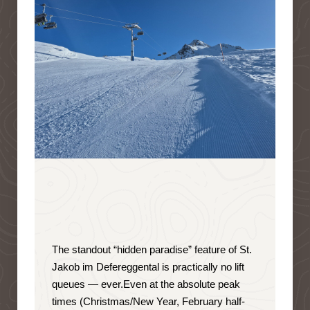
The standout “hidden paradise” feature of St.
Jakob im Defereggental is
practically no lift
queues — ever
.
Even at the absolute peak
times (Christmas/New Year, February half-