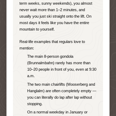
term weeks, sunny weekends), you almost
never wait more than 1–2 minutes, and
usually you just ski straight onto the lift. On
most days it feels like you have the entire
mountain to yourself.
Real-life examples that regulars love to
mention:
The main 8-person gondola
(Brunnalmbahn) rarely has more than
10–20 people in front of you, even at 9:30
a.m.
The two main chairlifts (Mooserberg and
Hanglalm) are often completely empty —
you can literally do lap after lap without
stopping.
On a normal weekday in January or