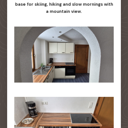
base for skiing, hiking and slow mornings with
a mountain view.