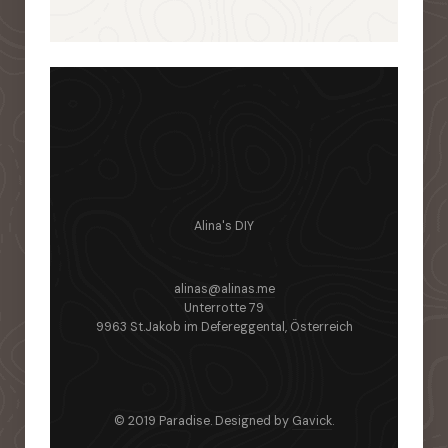
Alina's DIY
alinas@alinas.me
Unterrotte 79
9963 St.Jakob im Defereggental, Österreich
© 2019 Paradise. Designed by
Gavick
.