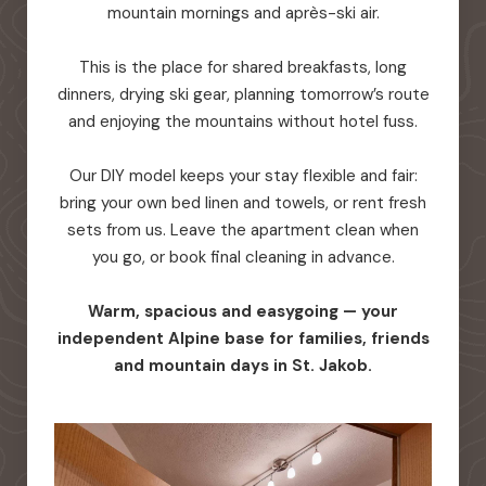
mountain mornings and après-ski air.
This is the place for shared breakfasts, long
dinners, drying ski gear, planning tomorrow’s route
and enjoying the mountains without hotel fuss.
Our DIY model keeps your stay flexible and fair:
bring your own bed linen and towels, or rent fresh
sets from us. Leave the apartment clean when
you go, or book final cleaning in advance.
Warm, spacious and easygoing — your
independent Alpine base for families, friends
and mountain days in St. Jakob.