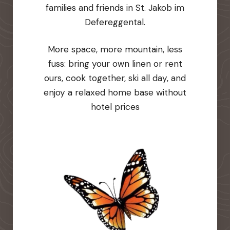
families and friends in St. Jakob im
Defereggental.
More space, more mountain, less
fuss: bring your own linen or rent
ours, cook together, ski all day, and
enjoy a relaxed home base without
hotel prices