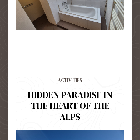
ACTIVITIES
HIDDEN PARADISE IN
THE HEART OF THE
ALPS