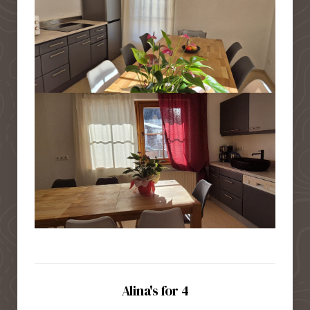
Alina's for 4