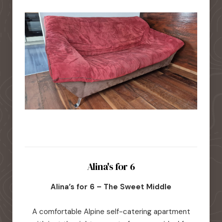
Alina's for 6
Alina’s for 6 – The Sweet Middle
A comfortable Alpine self-catering apartment