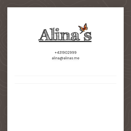
+431902999
alina@alinas.me
static-aside-menu-toggler