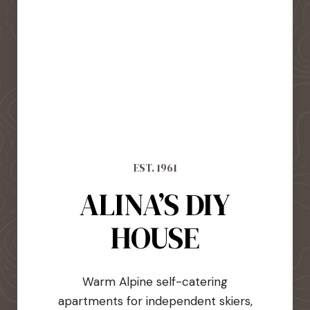
EST. 1961
ALINA’S DIY
HOUSE
Warm Alpine self-catering
apartments for independent skiers,