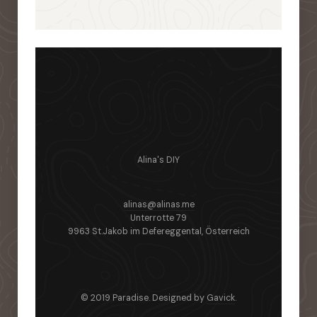
Alina's DIY
alinas@alinas.me
Unterrotte 79
9963 St.Jakob im Defereggental, Österreich
© 2019 Paradise. Designed by
Gavick
.