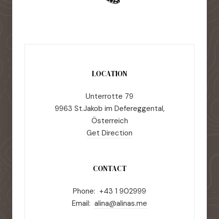
LOCATION
Unterrotte 79
9963 St.Jakob im Defereggental,
Österreich
Get Direction
CONTACT
Phone: +43 1 902999
Email:
alina@alinas.me