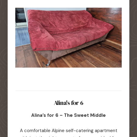
Alina's for 6
Alina’s for 6 – The Sweet Middle
A comfortable Alpine self-catering apartment