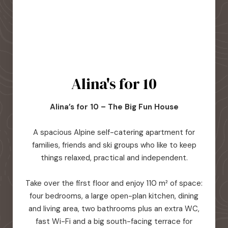
Alina's for 10
Alina’s for 10 – The Big Fun House
A spacious Alpine self-catering apartment for
families, friends and ski groups who like to keep
things relaxed, practical and independent.
Take over the first floor and enjoy 110 m² of space:
four bedrooms, a large open-plan kitchen, dining
and living area, two bathrooms plus an extra WC,
fast Wi-Fi and a big south-facing terrace for