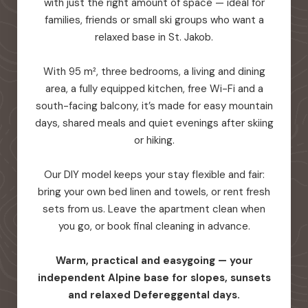
with just the right amount of space — ideal for
families, friends or small ski groups who want a
relaxed base in St. Jakob.
With 95 m², three bedrooms, a living and dining
area, a fully equipped kitchen, free Wi-Fi and a
south-facing balcony, it’s made for easy mountain
days, shared meals and quiet evenings after skiing
or hiking.
Our DIY model keeps your stay flexible and fair:
bring your own bed linen and towels, or rent fresh
sets from us. Leave the apartment clean when
you go, or book final cleaning in advance.
Warm, practical and easygoing — your
independent Alpine base for slopes, sunsets
and relaxed Defereggental days.