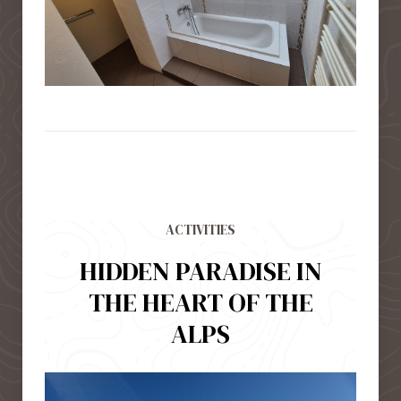
ACTIVITIES
HIDDEN PARADISE IN
THE HEART OF THE
ALPS