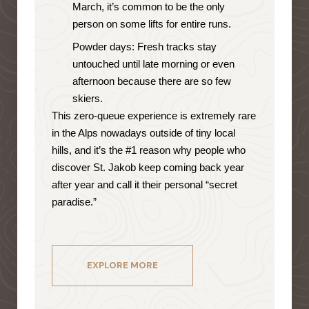
March, it’s common to be the only
person on some lifts for entire runs.
Powder days: Fresh tracks stay
untouched until late morning or even
afternoon because there are so few
skiers.
This zero-queue experience is extremely rare
in the Alps nowadays outside of tiny local
hills, and it’s the #1 reason why people who
discover St. Jakob keep coming back year
after year and call it their personal “secret
paradise.”
EXPLORE MORE