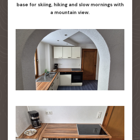
base for skiing, hiking and slow mornings with
a mountain view.