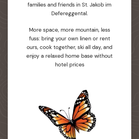
families and friends in St. Jakob im
Defereggental.
More space, more mountain, less
fuss: bring your own linen or rent
ours, cook together, ski all day, and
enjoy a relaxed home base without
hotel prices