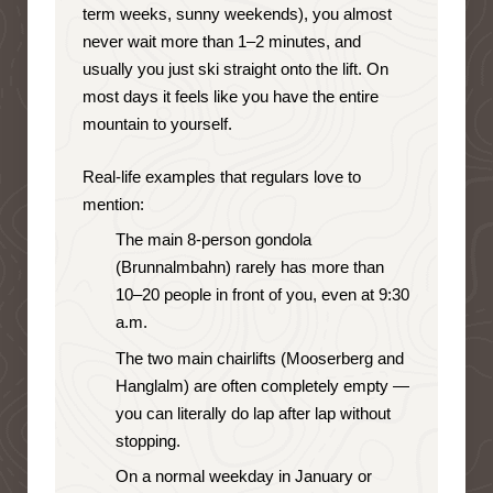
term weeks, sunny weekends), you almost
never wait more than 1–2 minutes, and
usually you just ski straight onto the lift. On
most days it feels like you have the entire
mountain to yourself.
Real-life examples that regulars love to
mention:
The main 8-person gondola
(Brunnalmbahn) rarely has more than
10–20 people in front of you, even at 9:30
a.m.
The two main chairlifts (Mooserberg and
Hanglalm) are often completely empty —
you can literally do lap after lap without
stopping.
On a normal weekday in January or