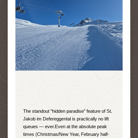
The standout “hidden paradise” feature of St.
Jakob im Defereggental is
practically no lift
queues — ever
.
Even at the absolute peak
times (Christmas/New Year, February half-