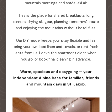
mountain mornings and après-ski air.
This is the place for shared breakfasts, long
dinners, drying ski gear, planning tomorrow’s route
and enjoying the mountains without hotel fuss.
Our DIY model keeps your stay flexible and fair:
bring your own bed linen and towels, or rent fresh
sets from us. Leave the apartment clean when
you go, or book final cleaning in advance.
Warm, spacious and easygoing — your
independent Alpine base for families, friends
and mountain days in St. Jakob.