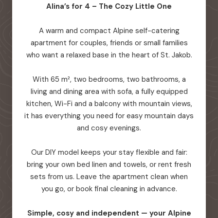
Alina’s for 4 – The Cozy Little One
A warm and compact Alpine self-catering
apartment for couples, friends or small families
who want a relaxed base in the heart of St. Jakob.
With 65 m², two bedrooms, two bathrooms, a
living and dining area with sofa, a fully equipped
kitchen, Wi-Fi and a balcony with mountain views,
it has everything you need for easy mountain days
and cosy evenings.
Our DIY model keeps your stay flexible and fair:
bring your own bed linen and towels, or rent fresh
sets from us. Leave the apartment clean when
you go, or book final cleaning in advance.
Simple, cosy and independent — your Alpine