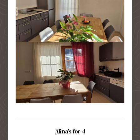
Alina's for 4