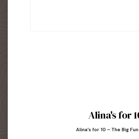
Alina's for 1
Alina’s for 10 – The Big Fu