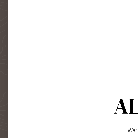
AL
Warm