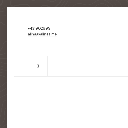
+431902999
alina@alinas.me