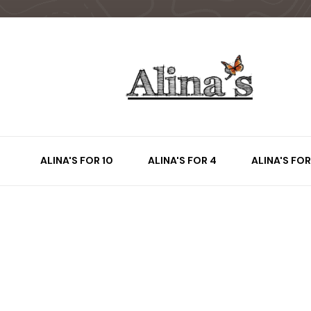
ALINA'S FOR 10
ALINA'S FOR 4
ALINA'S FOR