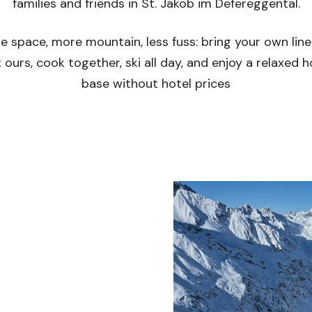
families and friends in St. Jakob im Defereggental.
e space, more mountain, less fuss: bring your own line
 ours, cook together, ski all day, and enjoy a relaxed
base without hotel prices