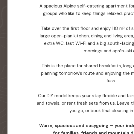
A spacious Alpine self-catering apartment for 
groups who like to keep things relaxed, prac
Take over the first floor and enjoy 110 m² of
large open-plan kitchen, dining and living are
extra WC, fast Wi-Fi and a big south-facin
mornings and après-ski a
This is the place for shared breakfasts, long d
planning tomorrow’s route and enjoying the 
fuss.
Our DIY model keeps your stay flexible and fair
and towels, or rent fresh sets from us. Leave
you go, or book final cleaning i
Warm, spacious and easygoing — your in
for families, friends and mountain d