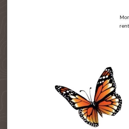
Mor
rent