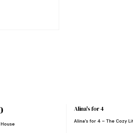
0
Alina's for 4
Alina’s for 4 – The Cozy L
n House