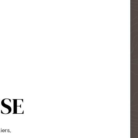
USE
iers,