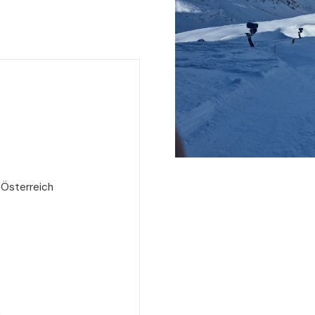
 Österreich
e