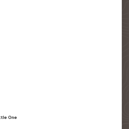
ittle One