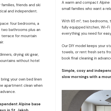
A warm and compact Alpine s
families, friends and ski
small families who want a rel
tical and independent.
With 65 m², two bedrooms, tw
 space: four bedrooms, a
fully equipped kitchen, Wi-Fi
a, two bathrooms plus an
everything you need for eas
g terrace for mountain
ir.
Our DIY model keeps your stay
towels, or rent fresh sets f
inners, drying ski gear,
book final cleaning in advanc
mountains without hotel
Simple, cosy and independ
slow mornings with a moun
: bring your own bed linen
 the apartment clean when
n advance.
dependent Alpine base
ays in St. Jakob.