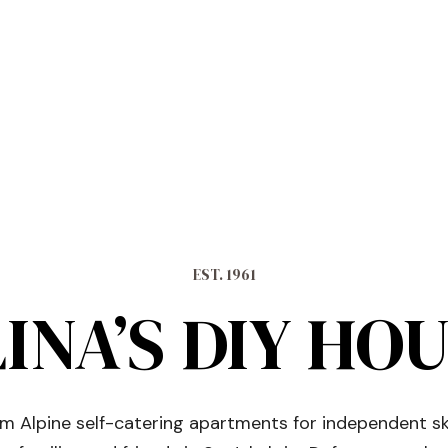
EST. 1961
INA’S DIY HO
 Alpine self-catering apartments for independent sk