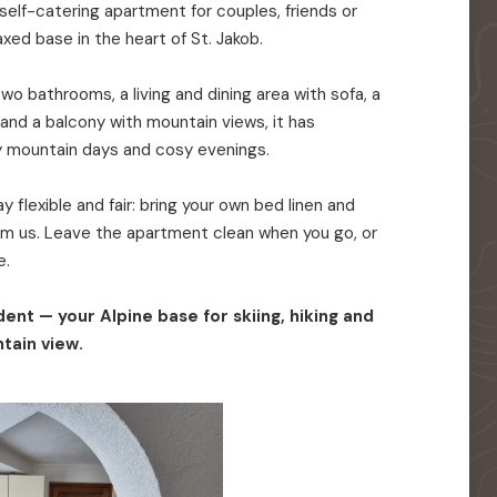
elf-catering apartment for couples, friends or
axed base in the heart of St. Jakob.
o bathrooms, a living and dining area with sofa, a
 and a balcony with mountain views, it has
y mountain days and cosy evenings.
 flexible and fair: bring your own bed linen and
rom us. Leave the apartment clean when you go, or
e.
ent — your Alpine base for skiing, hiking and
tain view.