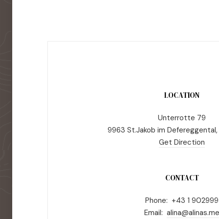
LOCATION
Unterrotte 79
9963 St.Jakob im Defereggental,
Get Direction
CONTACT
Phone: +43 1 902999
Email:
alina@alinas.m