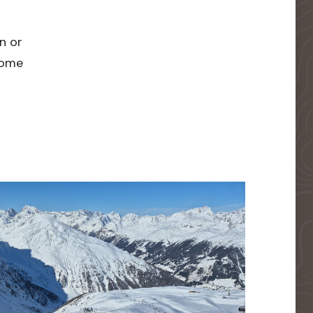
n or
 home