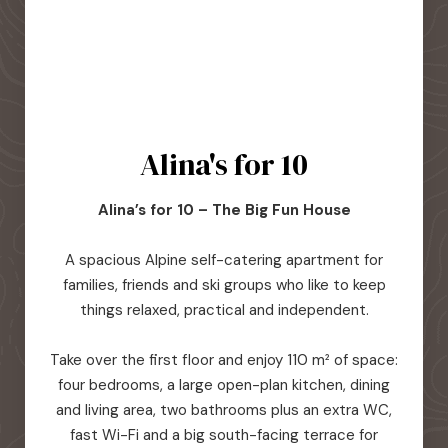
Alina's for 10
Alina’s for 10 – The Big Fun House
A spacious Alpine self-catering apartment for
families, friends and ski groups who like to keep
things relaxed, practical and independent.
Take over the first floor and enjoy 110 m² of space:
four bedrooms, a large open-plan kitchen, dining
and living area, two bathrooms plus an extra WC,
fast Wi-Fi and a big south-facing terrace for