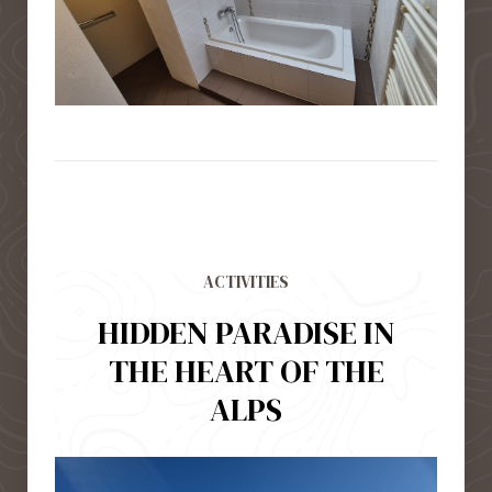
ACTIVITIES
HIDDEN PARADISE IN
THE HEART OF THE
ALPS