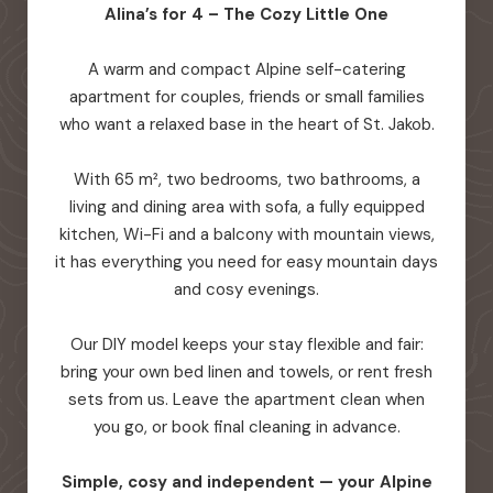
Alina’s for 4 – The Cozy Little One
A warm and compact Alpine self-catering
apartment for couples, friends or small families
who want a relaxed base in the heart of St. Jakob.
With 65 m², two bedrooms, two bathrooms, a
living and dining area with sofa, a fully equipped
kitchen, Wi-Fi and a balcony with mountain views,
it has everything you need for easy mountain days
and cosy evenings.
Our DIY model keeps your stay flexible and fair:
bring your own bed linen and towels, or rent fresh
sets from us. Leave the apartment clean when
you go, or book final cleaning in advance.
Simple, cosy and independent — your Alpine