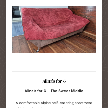
Alina's for 6
Alina’s for 6 – The Sweet Middle
A comfortable Alpine self-catering apartment