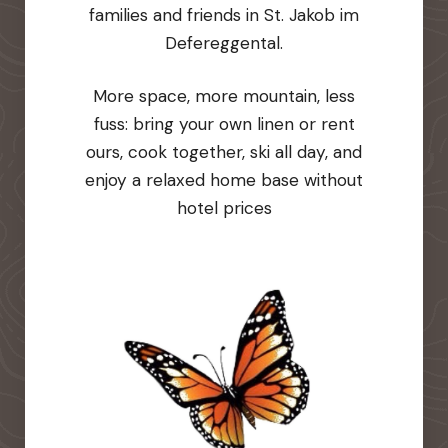
families and friends in St. Jakob im
Defereggental.
More space, more mountain, less
fuss: bring your own linen or rent
ours, cook together, ski all day, and
enjoy a relaxed home base without
hotel prices