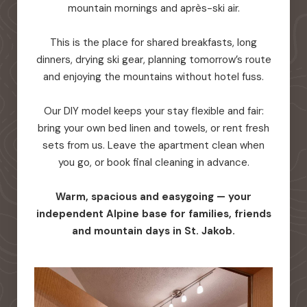
mountain mornings and après-ski air.
This is the place for shared breakfasts, long
dinners, drying ski gear, planning tomorrow’s route
and enjoying the mountains without hotel fuss.
Our DIY model keeps your stay flexible and fair:
bring your own bed linen and towels, or rent fresh
sets from us. Leave the apartment clean when
you go, or book final cleaning in advance.
Warm, spacious and easygoing — your
independent Alpine base for families, friends
and mountain days in St. Jakob.