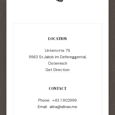
LOCATION
Unterrotte 79
9963 St.Jakob im Defereggental,
Österreich
Get Direction
CONTACT
Phone: +43 1 902999
Email:
alina@alinas.me