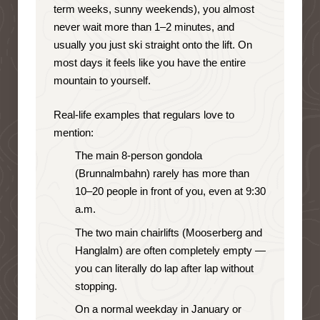
term weeks, sunny weekends), you almost
never wait more than 1–2 minutes, and
usually you just ski straight onto the lift. On
most days it feels like you have the entire
mountain to yourself.
Real-life examples that regulars love to
mention:
The main 8-person gondola
(Brunnalmbahn) rarely has more than
10–20 people in front of you, even at 9:30
a.m.
The two main chairlifts (Mooserberg and
Hanglalm) are often completely empty —
you can literally do lap after lap without
stopping.
On a normal weekday in January or