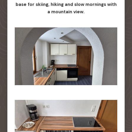
base for skiing, hiking and slow mornings with
a mountain view.