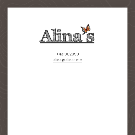
+431902999
alina@alinas.me
static-aside-menu-toggler