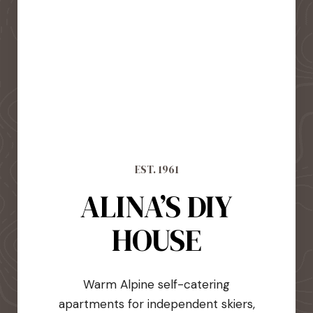
EST. 1961
ALINA’S DIY
HOUSE
Warm Alpine self-catering
apartments for independent skiers,