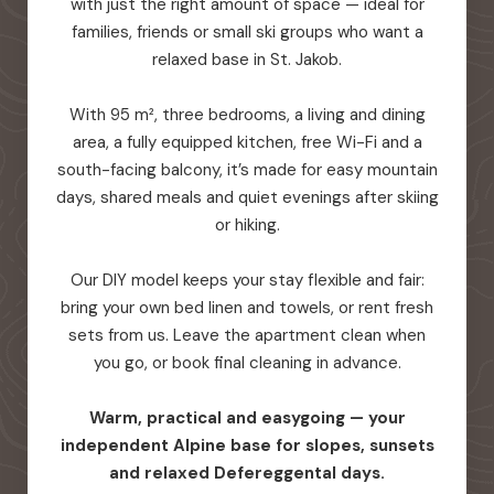
with just the right amount of space — ideal for
families, friends or small ski groups who want a
relaxed base in St. Jakob.
With 95 m², three bedrooms, a living and dining
area, a fully equipped kitchen, free Wi-Fi and a
south-facing balcony, it’s made for easy mountain
days, shared meals and quiet evenings after skiing
or hiking.
Our DIY model keeps your stay flexible and fair:
bring your own bed linen and towels, or rent fresh
sets from us. Leave the apartment clean when
you go, or book final cleaning in advance.
Warm, practical and easygoing — your
independent Alpine base for slopes, sunsets
and relaxed Defereggental days.