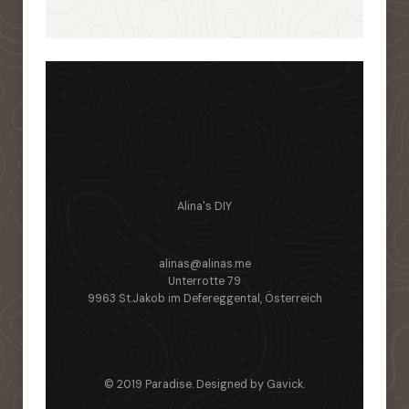
Alina's DIY
alinas@alinas.me
Unterrotte 79
9963 St.Jakob im Defereggental, Österreich
© 2019 Paradise. Designed by
Gavick
.