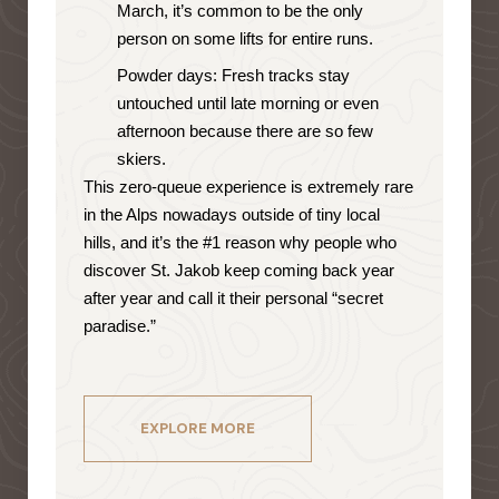
March, it’s common to be the only
person on some lifts for entire runs.
Powder days: Fresh tracks stay
untouched until late morning or even
afternoon because there are so few
skiers.
This zero-queue experience is extremely rare
in the Alps nowadays outside of tiny local
hills, and it’s the #1 reason why people who
discover St. Jakob keep coming back year
after year and call it their personal “secret
paradise.”
EXPLORE MORE