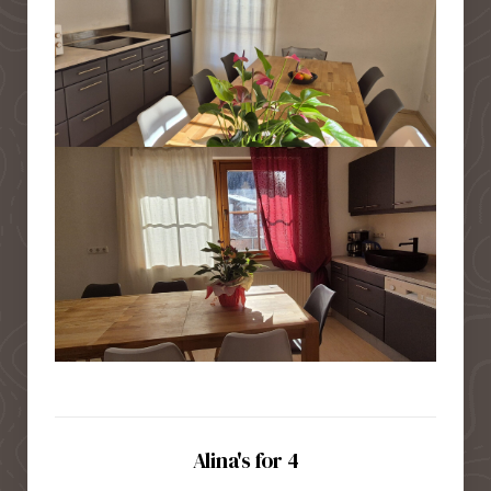
Alina's for 4