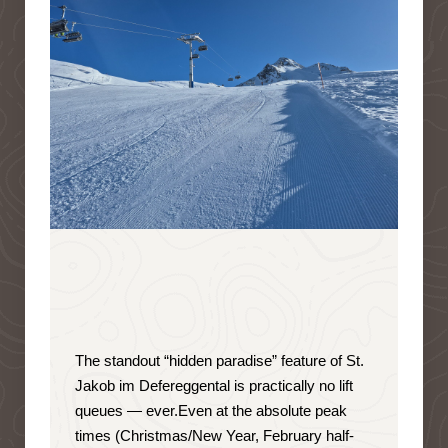
The standout “hidden paradise” feature of St.
Jakob im Defereggental is
practically no lift
queues — ever
.
Even at the absolute peak
times (Christmas/New Year, February half-