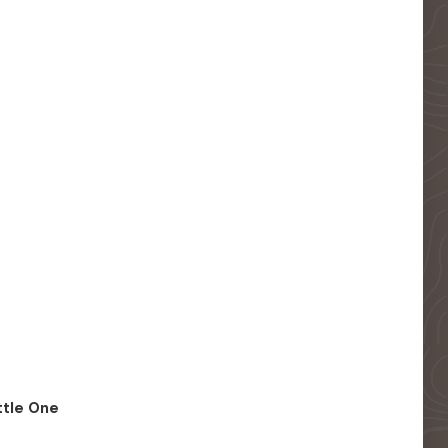
ittle One