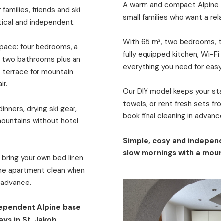
A warm and compact Alpine s
families, friends and ski
small families who want a rel
tical and independent.
With 65 m², two bedrooms, tw
 space: four bedrooms, a
fully equipped kitchen, Wi-Fi
a, two bathrooms plus an
everything you need for eas
g terrace for mountain
ir.
Our DIY model keeps your stay
towels, or rent fresh sets f
inners, drying ski gear,
book final cleaning in advanc
mountains without hotel
Simple, cosy and independ
slow mornings with a moun
: bring your own bed linen
 the apartment clean when
n advance.
dependent Alpine base
ays in St. Jakob.