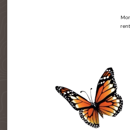
Mor
rent