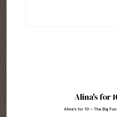
Alina's for 1
Alina’s for 10 – The Big Fu