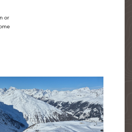
n or
 home