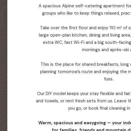
A spacious Alpine self-catering apartment for 
groups who like to keep things relaxed, prac
Take over the first floor and enjoy 110 m² of
large open-plan kitchen, dining and living are
extra WC, fast Wi-Fi and a big south-facin
mornings and après-ski a
This is the place for shared breakfasts, long d
planning tomorrow’s route and enjoying the 
fuss.
Our DIY model keeps your stay flexible and fair
and towels, or rent fresh sets from us. Leave
you go, or book final cleaning i
Warm, spacious and easygoing — your in
for families, friends and mountain d