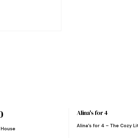
0
Alina's for 4
Alina’s for 4 – The Cozy L
n House