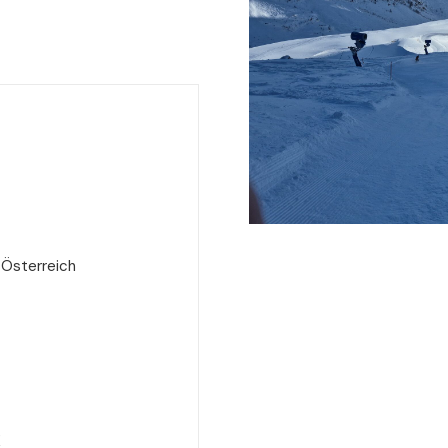
 Österreich
e