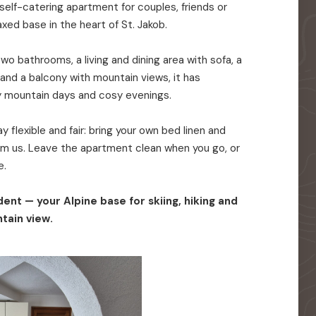
elf-catering apartment for couples, friends or
axed base in the heart of St. Jakob.
o bathrooms, a living and dining area with sofa, a
 and a balcony with mountain views, it has
y mountain days and cosy evenings.
 flexible and fair: bring your own bed linen and
rom us. Leave the apartment clean when you go, or
e.
ent — your Alpine base for skiing, hiking and
tain view.