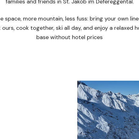
families and friends in St. Jakob im Defereggental.
e space, more mountain, less fuss: bring your own line
 ours, cook together, ski all day, and enjoy a relaxed
base without hotel prices