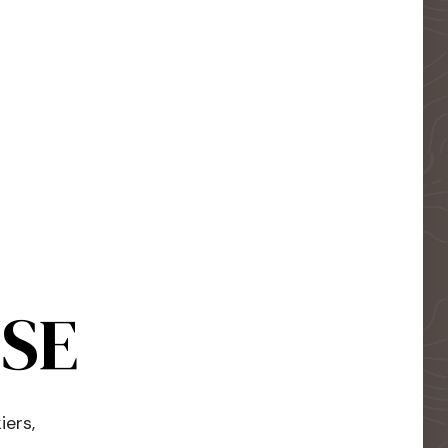
USE
iers,