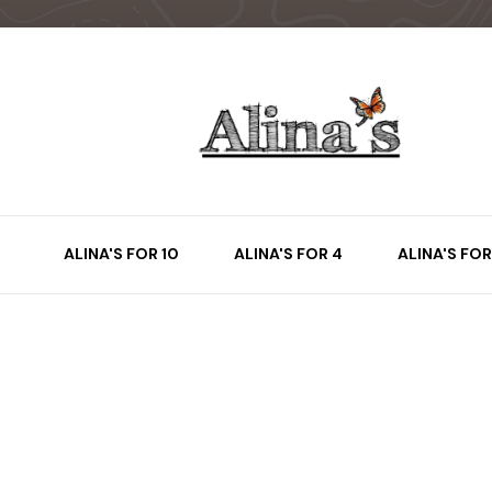
ALINA'S FOR 10
ALINA'S FOR 4
ALINA'S FOR