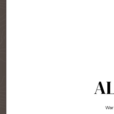
AL
Warm