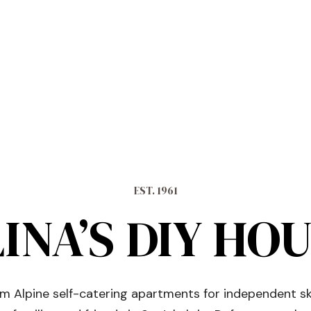
EST. 1961
INA’S DIY HO
 Alpine self-catering apartments for independent sk