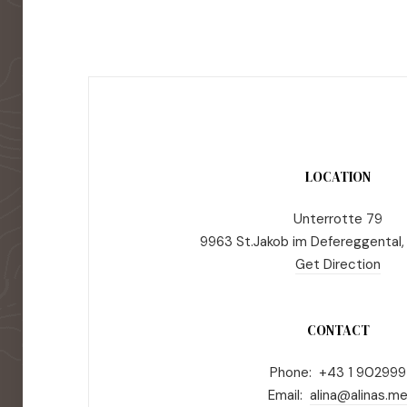
LOCATION
Unterrotte 79
9963 St.Jakob im Defereggental,
Get Direction
CONTACT
Phone: +43 1 902999
Email:
alina@alinas.m