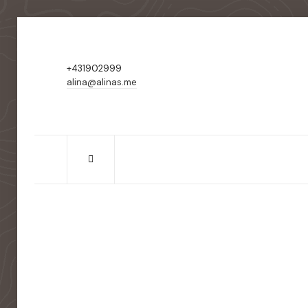
+431902999
alina@alinas.me