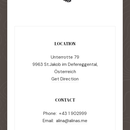
LOCATION
Unterrotte 79
9963 St.Jakob im Defereggental,
Österreich
Get Direction
CONTACT
Phone: +43 1 902999
Email:
alina@alinas.me