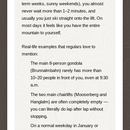
term weeks, sunny weekends), you almost
never wait more than 1–2 minutes, and
usually you just ski straight onto the lift. On
most days it feels like you have the entire
mountain to yourself.
Real-life examples that regulars love to
mention:
The main 8-person gondola
(Brunnalmbahn) rarely has more than
10–20 people in front of you, even at 9:30
a.m.
The two main chairlifts (Mooserberg and
Hanglalm) are often completely empty —
you can literally do lap after lap without
stopping.
On a normal weekday in January or