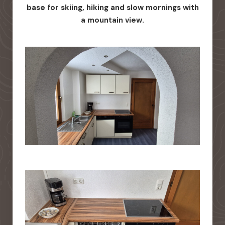
base for skiing, hiking and slow mornings with
a mountain view.