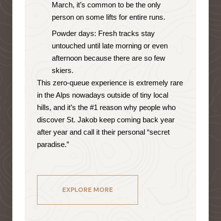
March, it’s common to be the only
person on some lifts for entire runs.
Powder days: Fresh tracks stay
untouched until late morning or even
afternoon because there are so few
skiers.
This zero-queue experience is extremely rare
in the Alps nowadays outside of tiny local
hills, and it’s the #1 reason why people who
discover St. Jakob keep coming back year
after year and call it their personal “secret
paradise.”
EXPLORE MORE