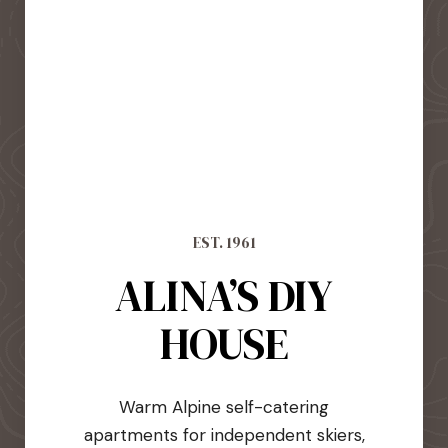
EST. 1961
ALINA’S DIY
HOUSE
Warm Alpine self-catering
apartments for independent skiers,