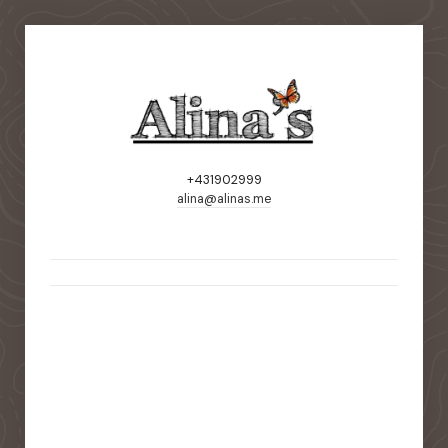
+431902999
alina@alinas.me
static-aside-menu-toggler