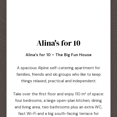
Alina's for 10
Alina’s for 10 – The Big Fun House
A spacious Alpine self-catering apartment for
families, friends and ski groups who like to keep
things relaxed, practical and independent.
Take over the first floor and enjoy 110 m² of space:
four bedrooms, a large open-plan kitchen, dining
and living area, two bathrooms plus an extra WC,
fast Wi-Fi and a big south-facing terrace for