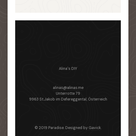
Alina's DIY
alinas@alinas.me
Unterrotte 79
9963 St.Jakob im Defereggental, Österreich
© 2019 Paradise. Designed by
Gavick
.