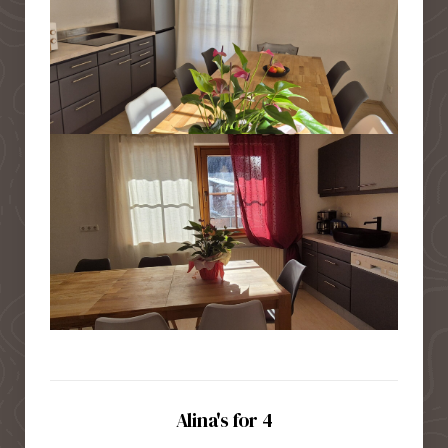
Alina's for 4