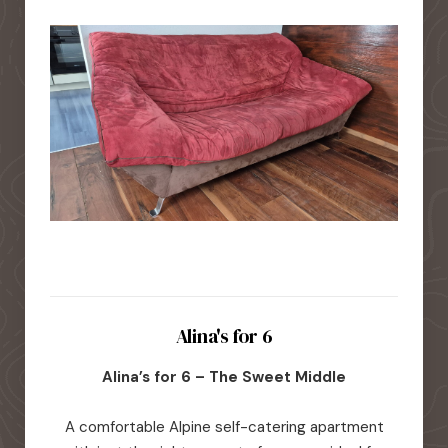
Alina's for 6
Alina’s for 6 – The Sweet Middle
A comfortable Alpine self-catering apartment