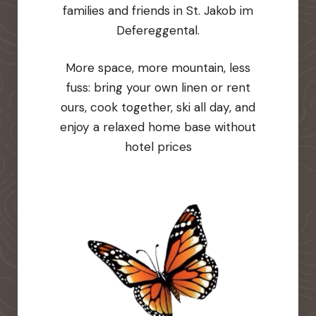
families and friends in St. Jakob im
Defereggental.
More space, more mountain, less
fuss: bring your own linen or rent
ours, cook together, ski all day, and
enjoy a relaxed home base without
hotel prices