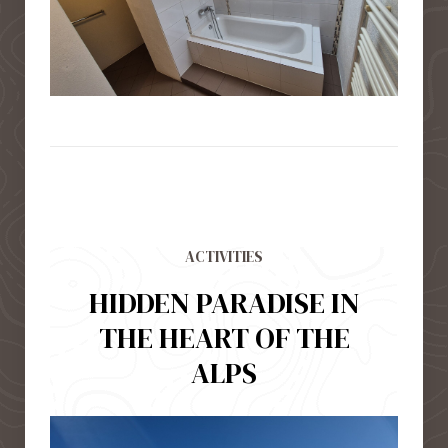
ACTIVITIES
HIDDEN PARADISE IN
THE HEART OF THE
ALPS