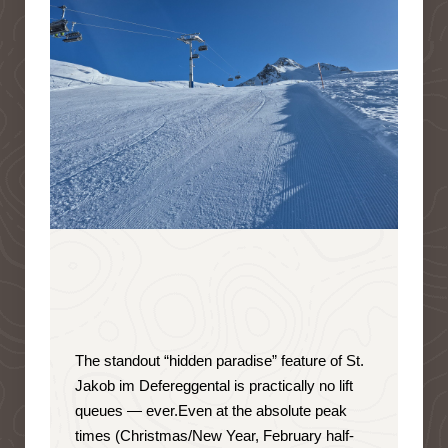
The standout “hidden paradise” feature of St.
Jakob im Defereggental is
practically no lift
queues — ever
.
Even at the absolute peak
times (Christmas/New Year, February half-