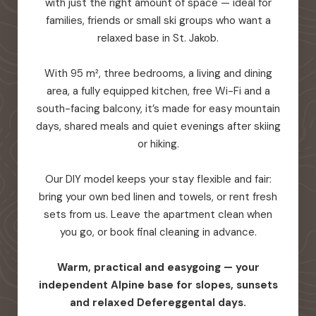
with just the right amount of space — ideal for
families, friends or small ski groups who want a
relaxed base in St. Jakob.
With 95 m², three bedrooms, a living and dining
area, a fully equipped kitchen, free Wi-Fi and a
south-facing balcony, it’s made for easy mountain
days, shared meals and quiet evenings after skiing
or hiking.
Our DIY model keeps your stay flexible and fair:
bring your own bed linen and towels, or rent fresh
sets from us. Leave the apartment clean when
you go, or book final cleaning in advance.
Warm, practical and easygoing — your
independent Alpine base for slopes, sunsets
and relaxed Defereggental days.