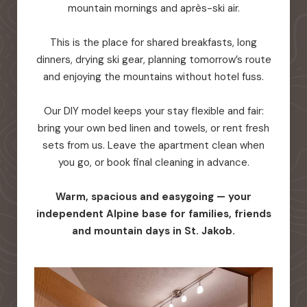
mountain mornings and après-ski air.
This is the place for shared breakfasts, long
dinners, drying ski gear, planning tomorrow’s route
and enjoying the mountains without hotel fuss.
Our DIY model keeps your stay flexible and fair:
bring your own bed linen and towels, or rent fresh
sets from us. Leave the apartment clean when
you go, or book final cleaning in advance.
Warm, spacious and easygoing — your
independent Alpine base for families, friends
and mountain days in St. Jakob.