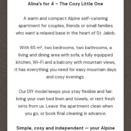
Alina’s for 4 – The Cozy Little One
A warm and compact Alpine self-catering
apartment for couples, friends or small families
who want a relaxed base in the heart of St. Jakob.
With 65 m², two bedrooms, two bathrooms, a
living and dining area with sofa, a fully equipped
kitchen, Wi-Fi and a balcony with mountain views,
it has everything you need for easy mountain days
and cosy evenings.
Our DIY model keeps your stay flexible and fair:
bring your own bed linen and towels, or rent fresh
sets from us. Leave the apartment clean when
you go, or book final cleaning in advance.
Simple, cosy and independent — your Alpine