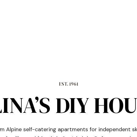
EST. 1961
INA’S DIY HO
 Alpine self-catering apartments for independent sk