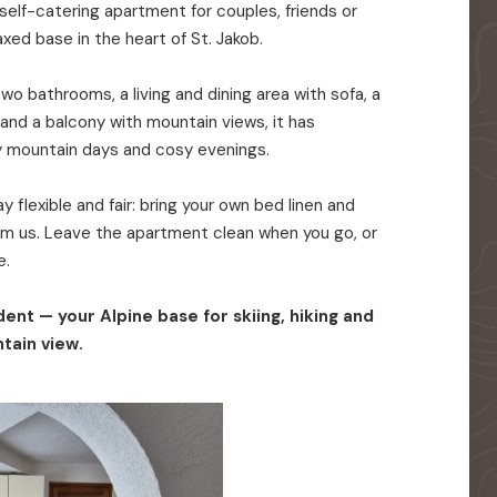
elf-catering apartment for couples, friends or
axed base in the heart of St. Jakob.
o bathrooms, a living and dining area with sofa, a
 and a balcony with mountain views, it has
y mountain days and cosy evenings.
 flexible and fair: bring your own bed linen and
rom us. Leave the apartment clean when you go, or
e.
ent — your Alpine base for skiing, hiking and
tain view.