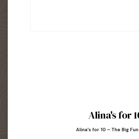
Alina's for 1
Alina’s for 10 – The Big Fu