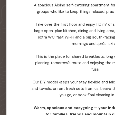
A spacious Alpine self-catering apartment for 
groups who like to keep things relaxed, prac
Take over the first floor and enjoy 110 m² of
large open-plan kitchen, dining and living are
extra WC, fast Wi-Fi and a big south-facin
mornings and après-ski a
This is the place for shared breakfasts, long d
planning tomorrow’s route and enjoying the 
fuss.
Our DIY model keeps your stay flexible and fair
and towels, or rent fresh sets from us. Leave
you go, or book final cleaning i
Warm, spacious and easygoing — your in
for families, friends and mountain d