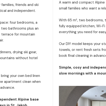
A warm and compact Alpine s
families, friends and ski
small families who want a rel
tical and independent.
With 65 m², two bedrooms, tw
 space: four bedrooms, a
fully equipped kitchen, Wi-Fi
a, two bathrooms plus an
everything you need for eas
g terrace for mountain
ir.
Our DIY model keeps your stay
towels, or rent fresh sets f
inners, drying ski gear,
book final cleaning in advanc
mountains without hotel
Simple, cosy and independ
slow mornings with a moun
: bring your own bed linen
 the apartment clean when
n advance.
dependent Alpine base
ays in St. Jakob.