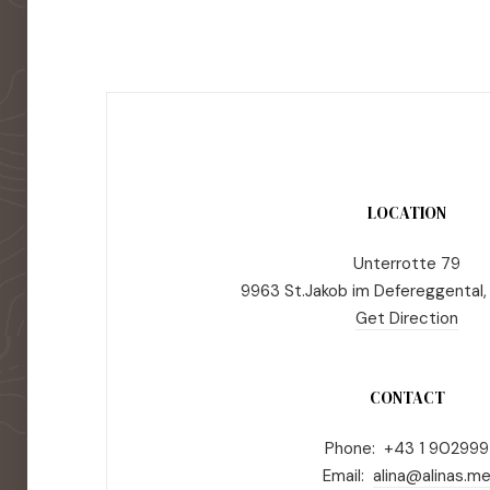
LOCATION
Unterrotte 79
9963 St.Jakob im Defereggental,
Get Direction
CONTACT
Phone: +43 1 902999
Email:
alina@alinas.m