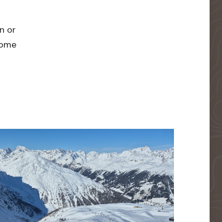
n or
 home