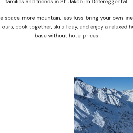
families and friends in St. Jakob im Defereggental.
e space, more mountain, less fuss: bring your own line
 ours, cook together, ski all day, and enjoy a relaxed
base without hotel prices