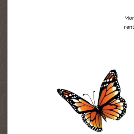
Mor
rent