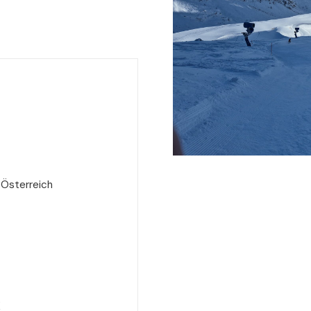
 Österreich
e