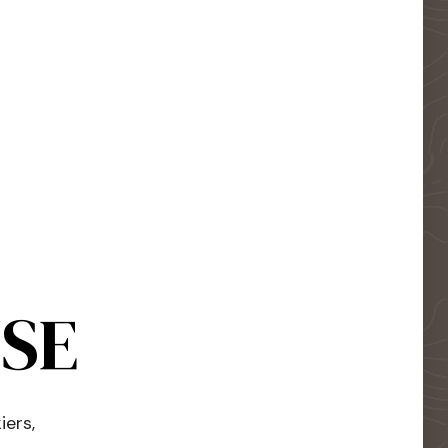
USE
iers,