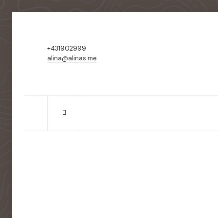
+431902999
alina@alinas.me