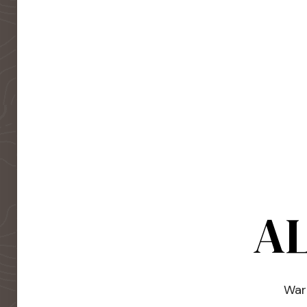
AL
Warm