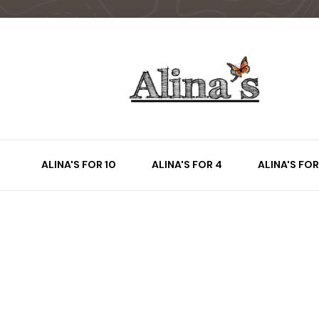
ALINA'S FOR 10
ALINA'S FOR 4
ALINA'S FOR