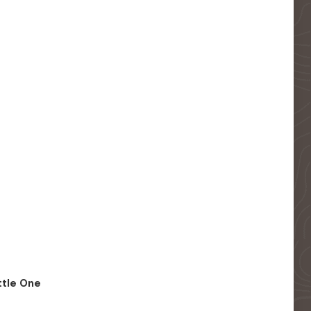
ittle One