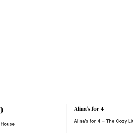
0
Alina's for 4
Alina’s for 4 – The Cozy L
n House