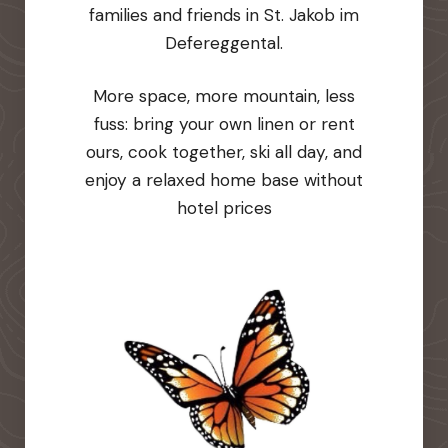
families and friends in St. Jakob im
Defereggental.
More space, more mountain, less
fuss: bring your own linen or rent
ours, cook together, ski all day, and
enjoy a relaxed home base without
hotel prices