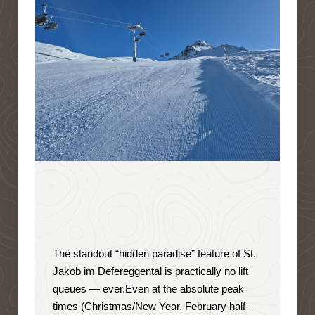
The standout “hidden paradise” feature of St.
Jakob im Defereggental is
practically no lift
queues — ever
.
Even at the absolute peak
times (Christmas/New Year, February half-