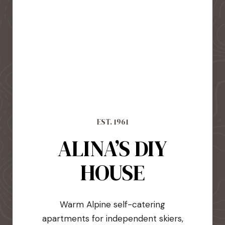
EST. 1961
ALINA’S DIY
HOUSE
Warm Alpine self-catering
apartments for independent skiers,