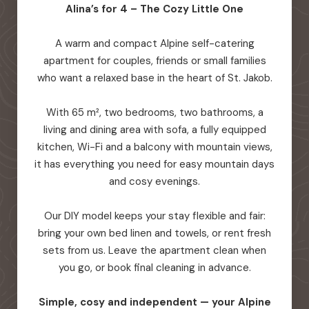
Alina’s for 4 – The Cozy Little One
A warm and compact Alpine self-catering
apartment for couples, friends or small families
who want a relaxed base in the heart of St. Jakob.
With 65 m², two bedrooms, two bathrooms, a
living and dining area with sofa, a fully equipped
kitchen, Wi-Fi and a balcony with mountain views,
it has everything you need for easy mountain days
and cosy evenings.
Our DIY model keeps your stay flexible and fair:
bring your own bed linen and towels, or rent fresh
sets from us. Leave the apartment clean when
you go, or book final cleaning in advance.
Simple, cosy and independent — your Alpine