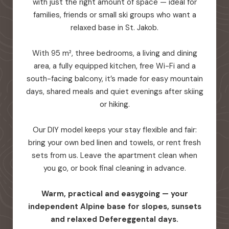
with just the right amount of space — ideal for
families, friends or small ski groups who want a
relaxed base in St. Jakob.
With 95 m², three bedrooms, a living and dining
area, a fully equipped kitchen, free Wi-Fi and a
south-facing balcony, it’s made for easy mountain
days, shared meals and quiet evenings after skiing
or hiking.
Our DIY model keeps your stay flexible and fair:
bring your own bed linen and towels, or rent fresh
sets from us. Leave the apartment clean when
you go, or book final cleaning in advance.
Warm, practical and easygoing — your
independent Alpine base for slopes, sunsets
and relaxed Defereggental days.