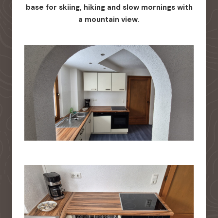
base for skiing, hiking and slow mornings with
a mountain view.