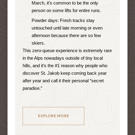
March, it’s common to be the only
person on some lifts for entire runs.
Powder days: Fresh tracks stay
untouched until late morning or even
afternoon because there are so few
skiers.
This zero-queue experience is extremely rare
in the Alps nowadays outside of tiny local
hills, and it’s the #1 reason why people who
discover St. Jakob keep coming back year
after year and call it their personal “secret
paradise.”
EXPLORE MORE