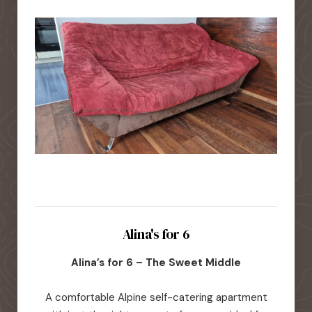
Alina's for 6
Alina’s for 6 – The Sweet Middle
A comfortable Alpine self-catering apartment