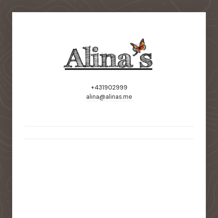
+431902999
alina@alinas.me
static-aside-menu-toggler