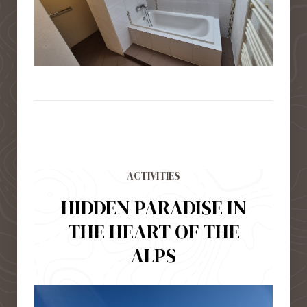
ACTIVITIES
HIDDEN PARADISE IN
THE HEART OF THE
ALPS