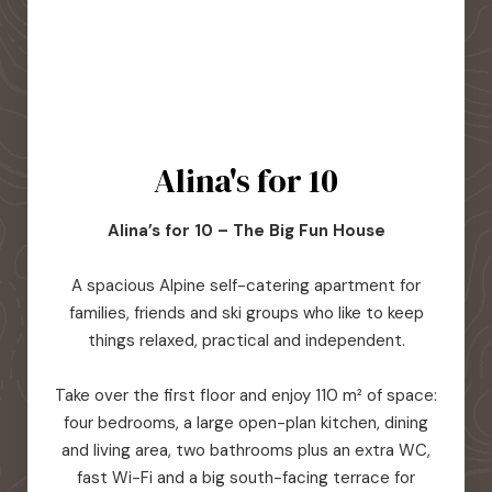
Alina's for 10
Alina’s for 10 – The Big Fun House
A spacious Alpine self-catering apartment for
families, friends and ski groups who like to keep
things relaxed, practical and independent.
Take over the first floor and enjoy 110 m² of space:
four bedrooms, a large open-plan kitchen, dining
and living area, two bathrooms plus an extra WC,
fast Wi-Fi and a big south-facing terrace for