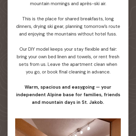
mountain mornings and après-ski air.
This is the place for shared breakfasts, long
dinners, drying ski gear, planning tomorrow’s route
and enjoying the mountains without hotel fuss.
Our DIY model keeps your stay flexible and fair:
bring your own bed linen and towels, or rent fresh
sets from us. Leave the apartment clean when
you go, or book final cleaning in advance.
Warm, spacious and easygoing — your
independent Alpine base for families, friends
and mountain days in St. Jakob.