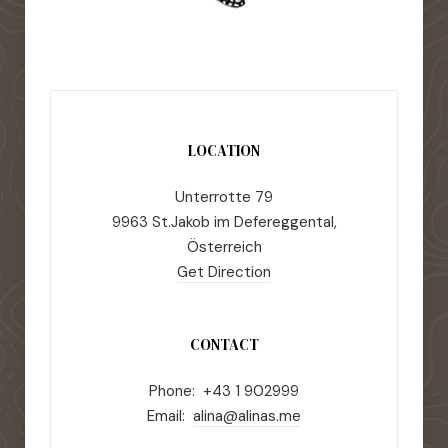
LOCATION
Unterrotte 79
9963 St.Jakob im Defereggental,
Österreich
Get Direction
CONTACT
Phone: +43 1 902999
Email:
alina@alinas.me