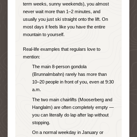
term weeks, sunny weekends), you almost
never wait more than 1–2 minutes, and
usually you just ski straight onto the lift. On
most days it feels like you have the entire
mountain to yourself.
Real-life examples that regulars love to
mention:
The main 8-person gondola
(Brunnalmbahn) rarely has more than
10–20 people in front of you, even at 9:30
a.m.
The two main chairlifts (Mooserberg and
Hanglalm) are often completely empty —
you can literally do lap after lap without
stopping.
On a normal weekday in January or