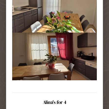
Alina's for 4