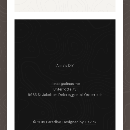
Alina's DIY
alinas@alinas.me
Unterrotte 79
9963 St.Jakob im Defereggental, Österreich
© 2019 Paradise. Designed by
Gavick
.