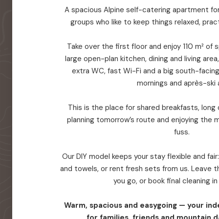
A spacious Alpine self-catering apartment for 
groups who like to keep things relaxed, prac
Take over the first floor and enjoy 110 m² of
large open-plan kitchen, dining and living are
extra WC, fast Wi-Fi and a big south-facin
mornings and après-ski a
This is the place for shared breakfasts, long d
planning tomorrow’s route and enjoying the 
fuss.
Our DIY model keeps your stay flexible and fair
and towels, or rent fresh sets from us. Leave
you go, or book final cleaning i
Warm, spacious and easygoing — your in
for families, friends and mountain d