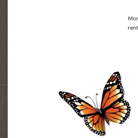
Mor
rent