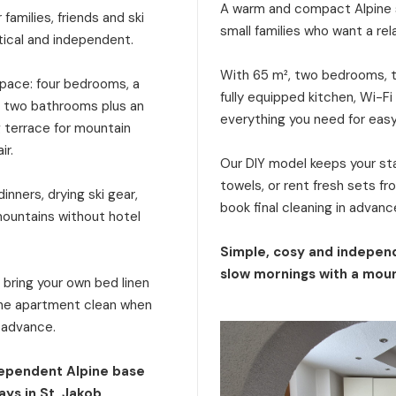
A warm and compact Alpine s
families, friends and ski
small families who want a rel
tical and independent.
With 65 m², two bedrooms, tw
 space: four bedrooms, a
fully equipped kitchen, Wi-Fi
a, two bathrooms plus an
everything you need for eas
g terrace for mountain
ir.
Our DIY model keeps your stay
towels, or rent fresh sets f
inners, drying ski gear,
book final cleaning in advanc
mountains without hotel
Simple, cosy and independ
slow mornings with a moun
: bring your own bed linen
 the apartment clean when
n advance.
dependent Alpine base
ays in St. Jakob.