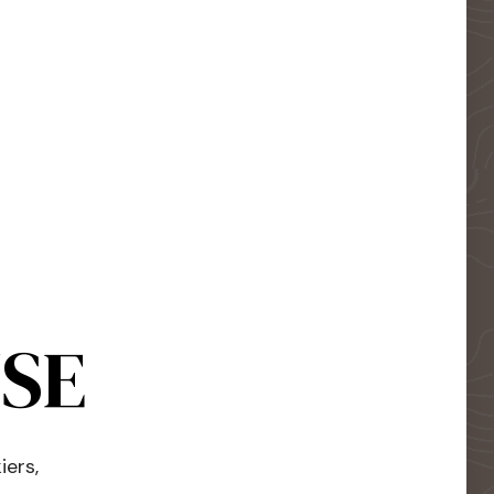
USE
iers,