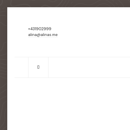
+431902999
alina@alinas.me