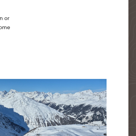
n or
 home