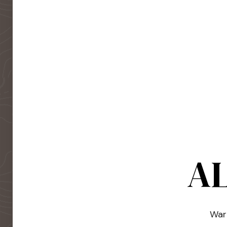
AL
Warm