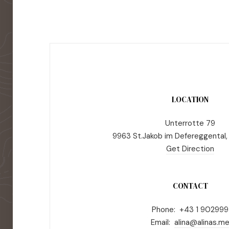
LOCATION
Unterrotte 79
9963 St.Jakob im Defereggental,
Get Direction
CONTACT
Phone: +43 1 902999
Email:
alina@alinas.m