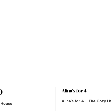
0
Alina's for 4
Alina’s for 4 – The Cozy L
n House