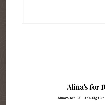
Alina's for 1
Alina’s for 10 – The Big Fu