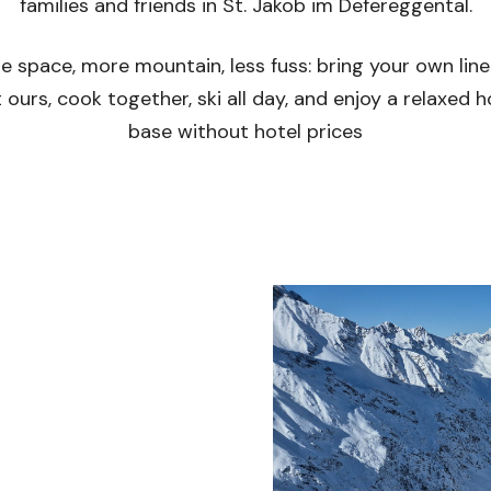
families and friends in St. Jakob im Defereggental.
e space, more mountain, less fuss: bring your own line
 ours, cook together, ski all day, and enjoy a relaxed
base without hotel prices