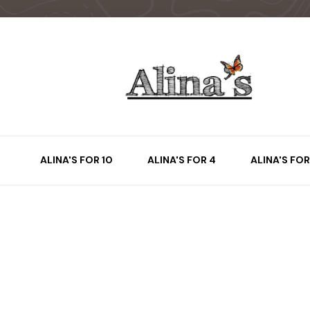
ALINA'S FOR 10
ALINA'S FOR 4
ALINA'S FOR