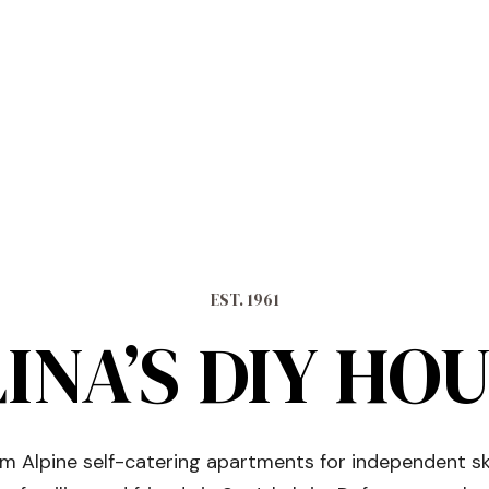
EST. 1961
INA’S DIY HO
 Alpine self-catering apartments for independent sk