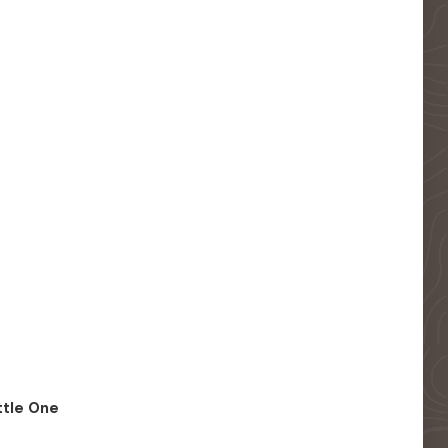
ittle One