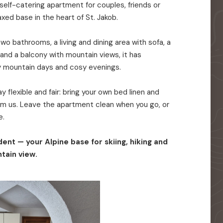
elf-catering apartment for couples, friends or
axed base in the heart of St. Jakob.
o bathrooms, a living and dining area with sofa, a
 and a balcony with mountain views, it has
y mountain days and cosy evenings.
 flexible and fair: bring your own bed linen and
rom us. Leave the apartment clean when you go, or
e.
ent — your Alpine base for skiing, hiking and
tain view.