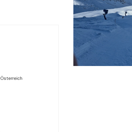
 Österreich
e