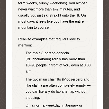
term weeks, sunny weekends), you almost
never wait more than 1–2 minutes, and
usually you just ski straight onto the lift. On
most days it feels like you have the entire
mountain to yourself.
Real-life examples that regulars love to
mention:
The main 8-person gondola
(Brunnalmbahn) rarely has more than
10–20 people in front of you, even at 9:30
a.m.
The two main chairlifts (Mooserberg and
Hanglalm) are often completely empty —
you can literally do lap after lap without
stopping.
On a normal weekday in January or