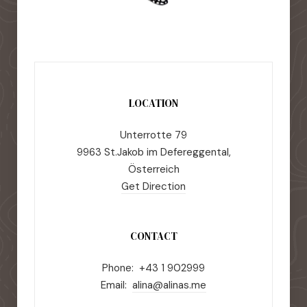
LOCATION
Unterrotte 79
9963 St.Jakob im Defereggental,
Österreich
Get Direction
CONTACT
Phone: +43 1 902999
Email:
alina@alinas.me