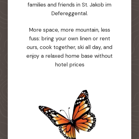
families and friends in St. Jakob im
Defereggental.
More space, more mountain, less
fuss: bring your own linen or rent
ours, cook together, ski all day, and
enjoy a relaxed home base without
hotel prices