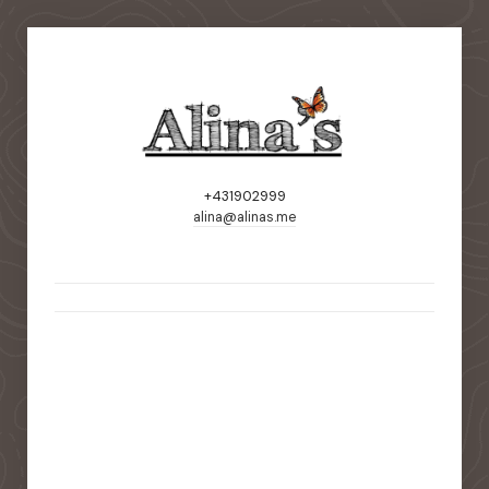
+431902999
alina@alinas.me
static-aside-menu-toggler