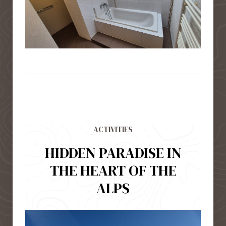
ACTIVITIES
HIDDEN PARADISE IN
THE HEART OF THE
ALPS