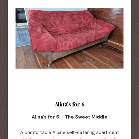
Alina's for 6
Alina’s for 6 – The Sweet Middle
A comfortable Alpine self-catering apartment