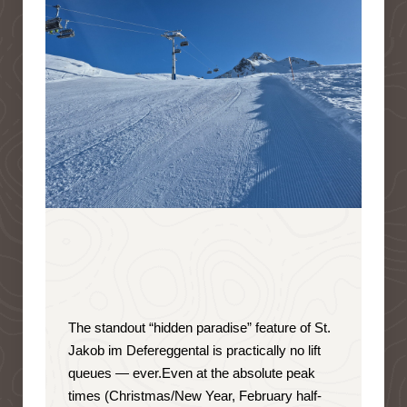
The standout “hidden paradise” feature of St.
Jakob im Defereggental is
practically no lift
queues — ever
.
Even at the absolute peak
times (Christmas/New Year, February half-