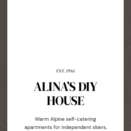
EST. 1961
ALINA’S DIY
HOUSE
Warm Alpine self-catering
apartments for independent skiers,