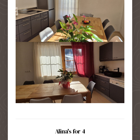
Alina's for 4