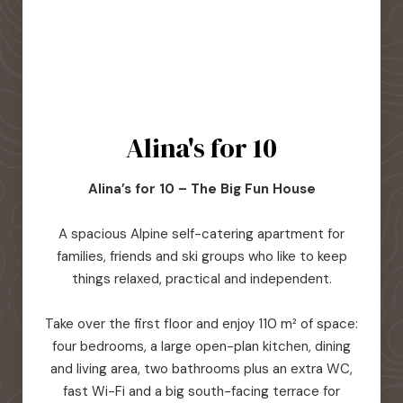
Alina's for 10
Alina’s for 10 – The Big Fun House
A spacious Alpine self-catering apartment for
families, friends and ski groups who like to keep
things relaxed, practical and independent.
Take over the first floor and enjoy 110 m² of space:
four bedrooms, a large open-plan kitchen, dining
and living area, two bathrooms plus an extra WC,
fast Wi-Fi and a big south-facing terrace for