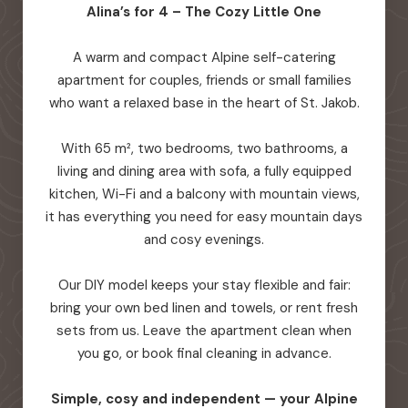
Alina’s for 4 – The Cozy Little One
A warm and compact Alpine self-catering
apartment for couples, friends or small families
who want a relaxed base in the heart of St. Jakob.
With 65 m², two bedrooms, two bathrooms, a
living and dining area with sofa, a fully equipped
kitchen, Wi-Fi and a balcony with mountain views,
it has everything you need for easy mountain days
and cosy evenings.
Our DIY model keeps your stay flexible and fair:
bring your own bed linen and towels, or rent fresh
sets from us. Leave the apartment clean when
you go, or book final cleaning in advance.
Simple, cosy and independent — your Alpine