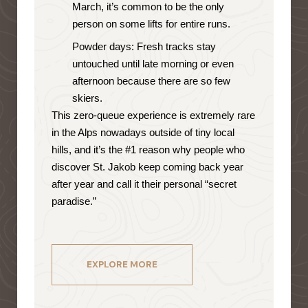
March, it’s common to be the only
person on some lifts for entire runs.
Powder days: Fresh tracks stay
untouched until late morning or even
afternoon because there are so few
skiers.
This zero-queue experience is extremely rare
in the Alps nowadays outside of tiny local
hills, and it’s the #1 reason why people who
discover St. Jakob keep coming back year
after year and call it their personal “secret
paradise.”
EXPLORE MORE