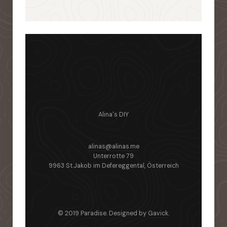
Alina's DIY
alinas@alinas.me
Unterrotte 79
9963 St.Jakob im Defereggental, Österreich
© 2019 Paradise. Designed by
Gavick
.