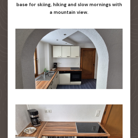
base for skiing, hiking and slow mornings with
a mountain view.