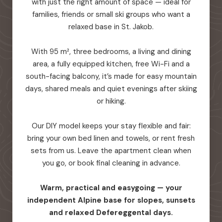
with just the right amount of space — ideal for
families, friends or small ski groups who want a
relaxed base in St. Jakob.
With 95 m², three bedrooms, a living and dining
area, a fully equipped kitchen, free Wi-Fi and a
south-facing balcony, it’s made for easy mountain
days, shared meals and quiet evenings after skiing
or hiking.
Our DIY model keeps your stay flexible and fair:
bring your own bed linen and towels, or rent fresh
sets from us. Leave the apartment clean when
you go, or book final cleaning in advance.
Warm, practical and easygoing — your
independent Alpine base for slopes, sunsets
and relaxed Defereggental days.