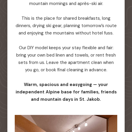
mountain mornings and après-ski air.
This is the place for shared breakfasts, long
dinners, drying ski gear, planning tomorrow’s route
and enjoying the mountains without hotel fuss.
Our DIY model keeps your stay flexible and fair:
bring your own bed linen and towels, or rent fresh
sets from us. Leave the apartment clean when
you go, or book final cleaning in advance.
Warm, spacious and easygoing — your
independent Alpine base for families, friends
and mountain days in St. Jakob.