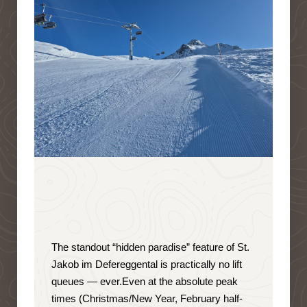
The standout “hidden paradise” feature of St.
Jakob im Defereggental is
practically no lift
queues — ever
.
Even at the absolute peak
times (Christmas/New Year, February half-