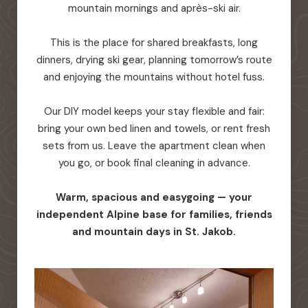
mountain mornings and après-ski air.
This is the place for shared breakfasts, long
dinners, drying ski gear, planning tomorrow’s route
and enjoying the mountains without hotel fuss.
Our DIY model keeps your stay flexible and fair:
bring your own bed linen and towels, or rent fresh
sets from us. Leave the apartment clean when
you go, or book final cleaning in advance.
Warm, spacious and easygoing — your
independent Alpine base for families, friends
and mountain days in St. Jakob.