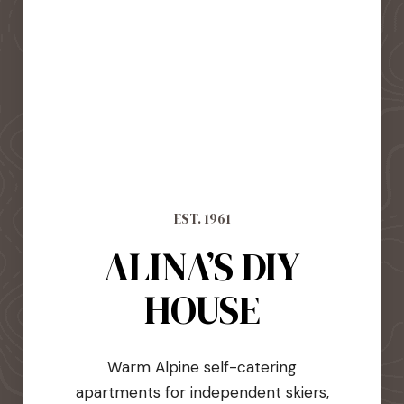
EST. 1961
ALINA’S DIY
HOUSE
Warm Alpine self-catering
apartments for independent skiers,