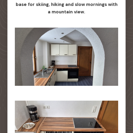
base for skiing, hiking and slow mornings with
a mountain view.