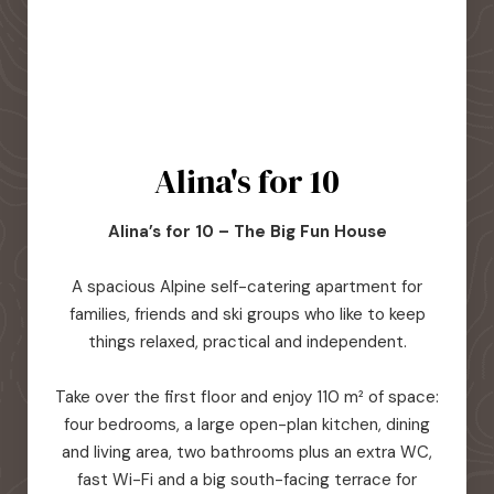
Alina's for 10
Alina’s for 10 – The Big Fun House
A spacious Alpine self-catering apartment for
families, friends and ski groups who like to keep
things relaxed, practical and independent.
Take over the first floor and enjoy 110 m² of space:
four bedrooms, a large open-plan kitchen, dining
and living area, two bathrooms plus an extra WC,
fast Wi-Fi and a big south-facing terrace for