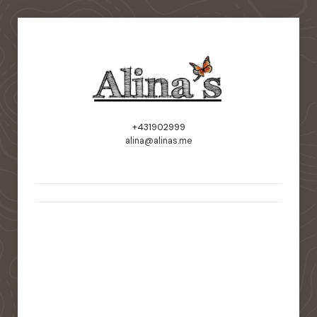
+431902999
alina@alinas.me
static-aside-menu-toggler