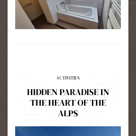
ACTIVITIES
HIDDEN PARADISE IN
THE HEART OF THE
ALPS