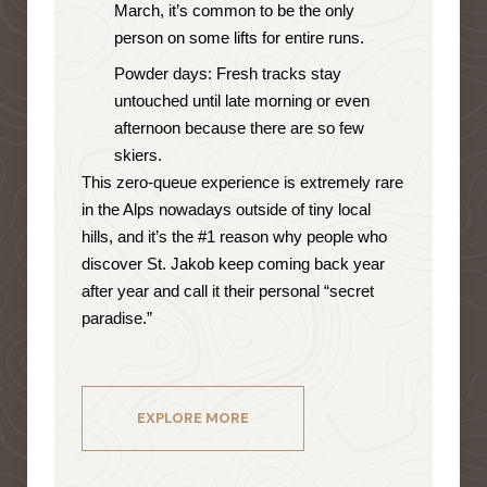
March, it’s common to be the only
person on some lifts for entire runs.
Powder days: Fresh tracks stay
untouched until late morning or even
afternoon because there are so few
skiers.
This zero-queue experience is extremely rare
in the Alps nowadays outside of tiny local
hills, and it’s the #1 reason why people who
discover St. Jakob keep coming back year
after year and call it their personal “secret
paradise.”
EXPLORE MORE