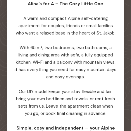
Alina’s for 4 – The Cozy Little One
A warm and compact Alpine self-catering
apartment for couples, friends or small families
who want a relaxed base in the heart of St. Jakob.
With 65 m², two bedrooms, two bathrooms, a
living and dining area with sofa, a fully equipped
kitchen, Wi-Fi and a balcony with mountain views,
it has everything you need for easy mountain days
and cosy evenings.
Our DIY model keeps your stay flexible and fair:
bring your own bed linen and towels, or rent fresh
sets from us. Leave the apartment clean when
you go, or book final cleaning in advance.
Simple, cosy and independent — your Alpine