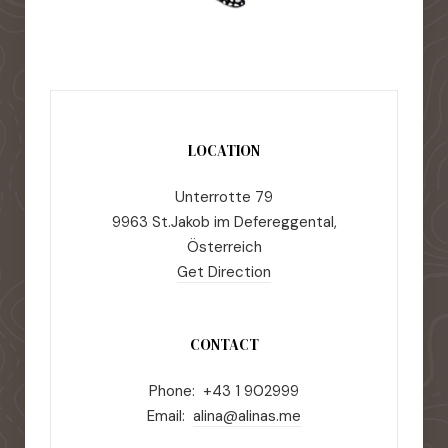
LOCATION
Unterrotte 79
9963 St.Jakob im Defereggental,
Österreich
Get Direction
CONTACT
Phone: +43 1 902999
Email:
alina@alinas.me