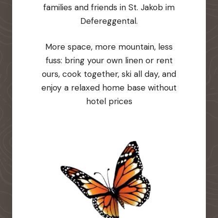
families and friends in St. Jakob im
Defereggental.
More space, more mountain, less
fuss: bring your own linen or rent
ours, cook together, ski all day, and
enjoy a relaxed home base without
hotel prices