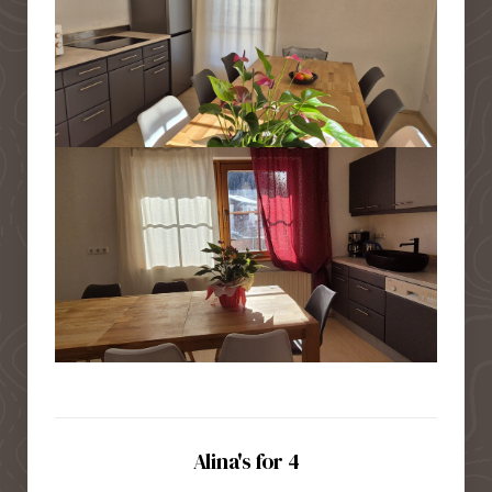
Alina's for 4