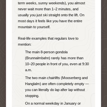
term weeks, sunny weekends), you almost
never wait more than 1–2 minutes, and
usually you just ski straight onto the lift. On
most days it feels like you have the entire
mountain to yourself.
Real-life examples that regulars love to
mention:
The main 8-person gondola
(Brunnalmbahn) rarely has more than
10–20 people in front of you, even at 9:30
a.m.
The two main chairlifts (Mooserberg and
Hanglalm) are often completely empty —
you can literally do lap after lap without
stopping.
On a normal weekday in January or