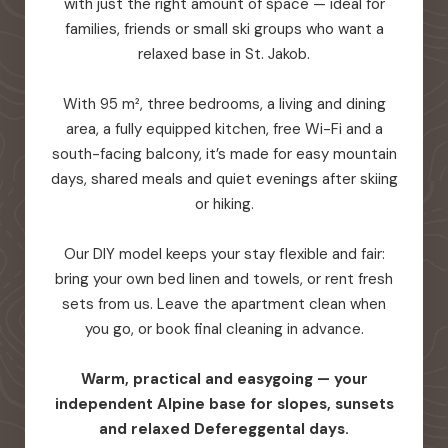
with just the right amount of space — ideal for
families, friends or small ski groups who want a
relaxed base in St. Jakob.
With 95 m², three bedrooms, a living and dining
area, a fully equipped kitchen, free Wi-Fi and a
south-facing balcony, it’s made for easy mountain
days, shared meals and quiet evenings after skiing
or hiking.
Our DIY model keeps your stay flexible and fair:
bring your own bed linen and towels, or rent fresh
sets from us. Leave the apartment clean when
you go, or book final cleaning in advance.
Warm, practical and easygoing — your
independent Alpine base for slopes, sunsets
and relaxed Defereggental days.