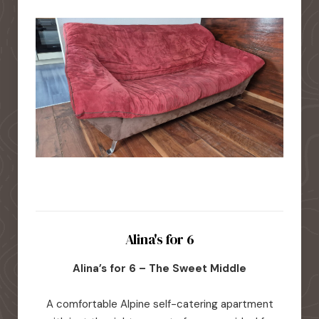
Alina's for 6
Alina’s for 6 – The Sweet Middle
A comfortable Alpine self-catering apartment