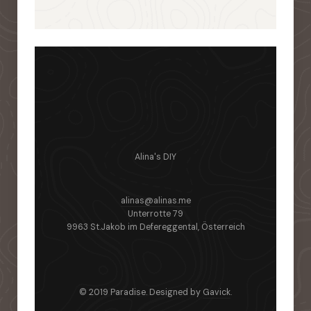
Alina's DIY
alinas@alinas.me
Unterrotte 79
9963 St.Jakob im Defereggental, Österreich
© 2019 Paradise. Designed by
Gavick
.