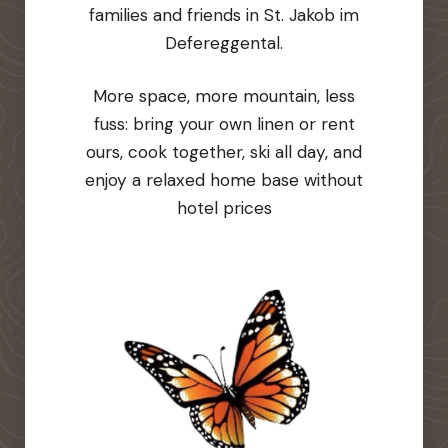
families and friends in St. Jakob im
Defereggental.
More space, more mountain, less
fuss: bring your own linen or rent
ours, cook together, ski all day, and
enjoy a relaxed home base without
hotel prices