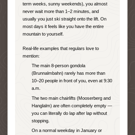
term weeks, sunny weekends), you almost
never wait more than 1–2 minutes, and
usually you just ski straight onto the lift. On
most days it feels like you have the entire
mountain to yourself.
Real-life examples that regulars love to
mention:
The main 8-person gondola
(Brunnalmbahn) rarely has more than
10–20 people in front of you, even at 9:30
a.m.
The two main chairlifts (Mooserberg and
Hanglalm) are often completely empty —
you can literally do lap after lap without
stopping.
On a normal weekday in January or