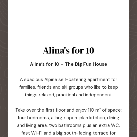
Alina's for 10
Alina’s for 10 – The Big Fun House
A spacious Alpine self-catering apartment for
families, friends and ski groups who like to keep
things relaxed, practical and independent.
Take over the first floor and enjoy 110 m² of space:
four bedrooms, a large open-plan kitchen, dining
and living area, two bathrooms plus an extra WC,
fast Wi-Fi and a big south-facing terrace for