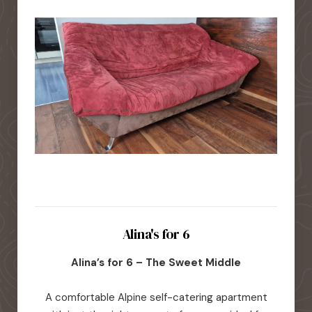
Alina's for 6
Alina’s for 6 – The Sweet Middle
A comfortable Alpine self-catering apartment