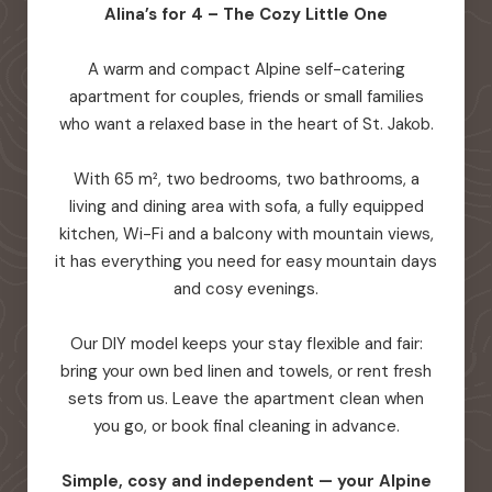
Alina’s for 4 – The Cozy Little One
A warm and compact Alpine self-catering
apartment for couples, friends or small families
who want a relaxed base in the heart of St. Jakob.
With 65 m², two bedrooms, two bathrooms, a
living and dining area with sofa, a fully equipped
kitchen, Wi-Fi and a balcony with mountain views,
it has everything you need for easy mountain days
and cosy evenings.
Our DIY model keeps your stay flexible and fair:
bring your own bed linen and towels, or rent fresh
sets from us. Leave the apartment clean when
you go, or book final cleaning in advance.
Simple, cosy and independent — your Alpine