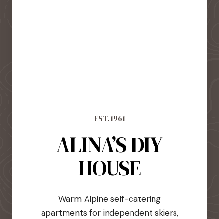
EST. 1961
ALINA’S DIY
HOUSE
Warm Alpine self-catering
apartments for independent skiers,