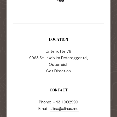
LOCATION
Unterrotte 79
9963 St.Jakob im Defereggental,
Österreich
Get Direction
CONTACT
Phone: +43 1 902999
Email:
alina@alinas.me