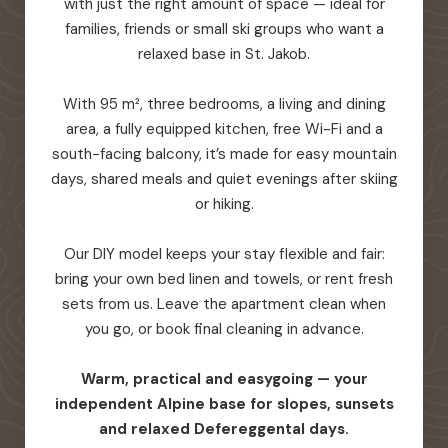
with just the right amount of space — ideal for
families, friends or small ski groups who want a
relaxed base in St. Jakob.
With 95 m², three bedrooms, a living and dining
area, a fully equipped kitchen, free Wi-Fi and a
south-facing balcony, it’s made for easy mountain
days, shared meals and quiet evenings after skiing
or hiking.
Our DIY model keeps your stay flexible and fair:
bring your own bed linen and towels, or rent fresh
sets from us. Leave the apartment clean when
you go, or book final cleaning in advance.
Warm, practical and easygoing — your
independent Alpine base for slopes, sunsets
and relaxed Defereggental days.