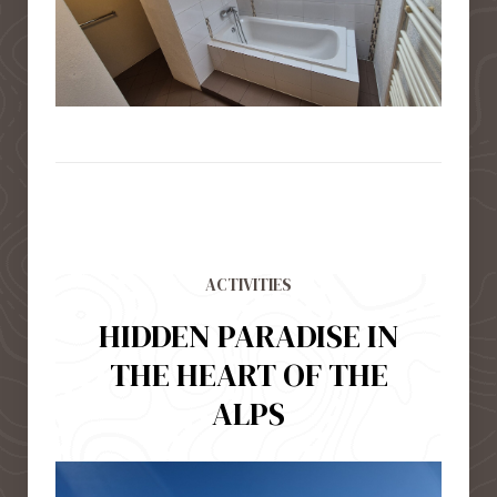
ACTIVITIES
HIDDEN PARADISE IN
THE HEART OF THE
ALPS