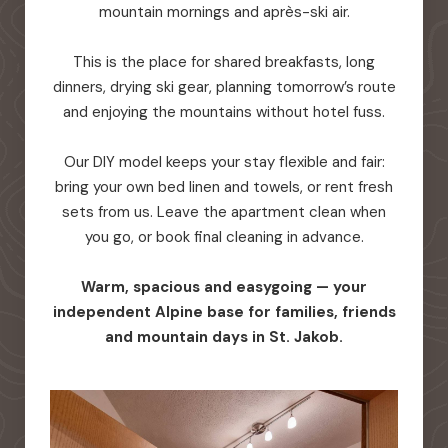
mountain mornings and après-ski air.
This is the place for shared breakfasts, long
dinners, drying ski gear, planning tomorrow’s route
and enjoying the mountains without hotel fuss.
Our DIY model keeps your stay flexible and fair:
bring your own bed linen and towels, or rent fresh
sets from us. Leave the apartment clean when
you go, or book final cleaning in advance.
Warm, spacious and easygoing — your
independent Alpine base for families, friends
and mountain days in St. Jakob.