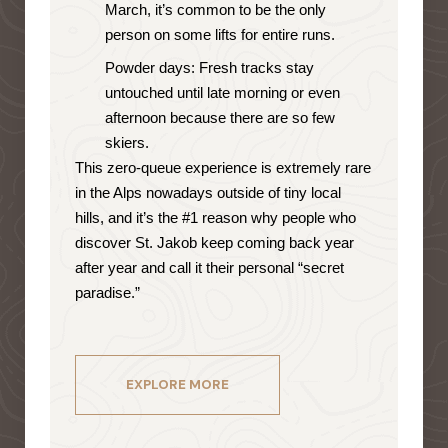
March, it’s common to be the only
person on some lifts for entire runs.
Powder days: Fresh tracks stay
untouched until late morning or even
afternoon because there are so few
skiers.
This zero-queue experience is extremely rare
in the Alps nowadays outside of tiny local
hills, and it’s the #1 reason why people who
discover St. Jakob keep coming back year
after year and call it their personal “secret
paradise.”
EXPLORE MORE