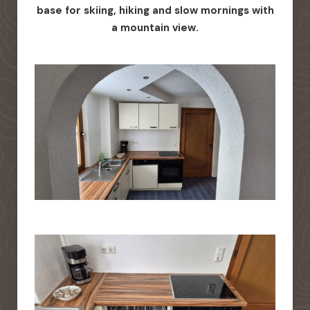
base for skiing, hiking and slow mornings with
a mountain view.