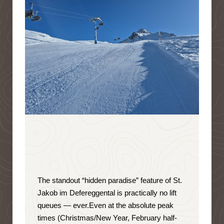
The standout “hidden paradise” feature of St.
Jakob im Defereggental is
practically no lift
queues — ever
.
Even at the absolute peak
times (Christmas/New Year, February half-