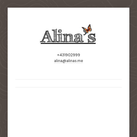
+431902999
alina@alinas.me
static-aside-menu-toggler