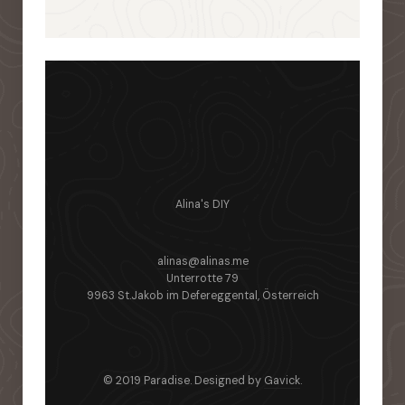
Alina's DIY
alinas@alinas.me
Unterrotte 79
9963 St.Jakob im Defereggental, Österreich
© 2019 Paradise. Designed by
Gavick
.