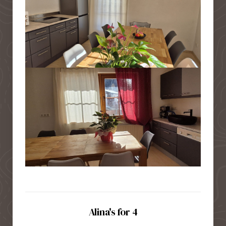
Alina's for 4