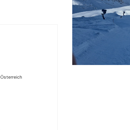
 Österreich
e