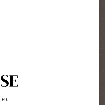
USE
iers,