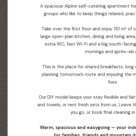
A spacious Alpine self-catering apartment for 
groups who like to keep things relaxed, prac
Take over the first floor and enjoy 110 m² of
large open-plan kitchen, dining and living are
extra WC, fast Wi-Fi and a big south-facin
mornings and après-ski a
This is the place for shared breakfasts, long d
planning tomorrow’s route and enjoying the 
fuss.
Our DIY model keeps your stay flexible and fair
and towels, or rent fresh sets from us. Leave
you go, or book final cleaning i
Warm, spacious and easygoing — your in
for families, friends and mountain d