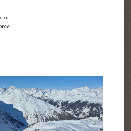
n or
 home