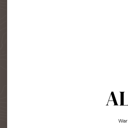
AL
Warm