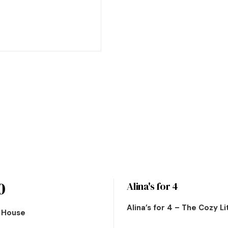
0
Alina's for 4
Alina’s for 4 – The Cozy L
n House