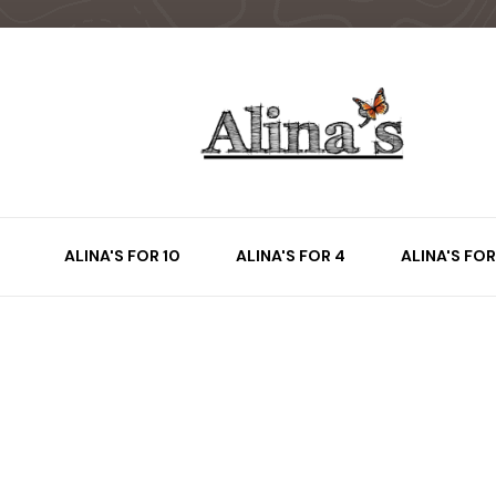
ALINA'S FOR 10
ALINA'S FOR 4
ALINA'S FOR