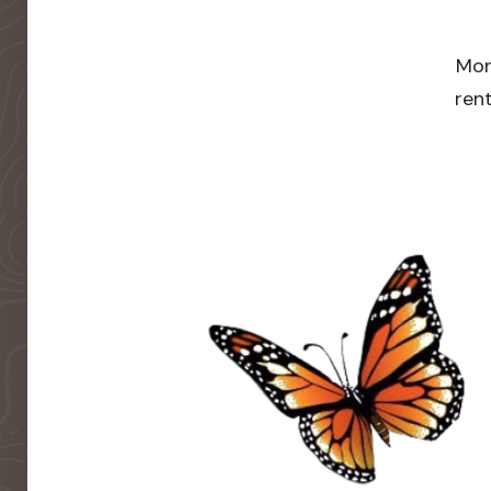
Mor
rent