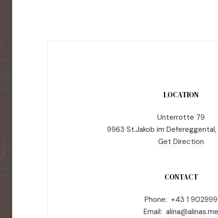
LOCATION
Unterrotte 79
9963 St.Jakob im Defereggental,
Get Direction
CONTACT
Phone: +43 1 902999
Email:
alina@alinas.m