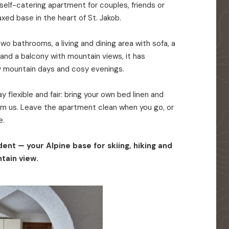
elf-catering apartment for couples, friends or
axed base in the heart of St. Jakob.
o bathrooms, a living and dining area with sofa, a
 and a balcony with mountain views, it has
y mountain days and cosy evenings.
 flexible and fair: bring your own bed linen and
rom us. Leave the apartment clean when you go, or
e.
ent — your Alpine base for skiing, hiking and
tain view.