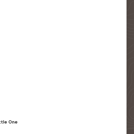
ittle One