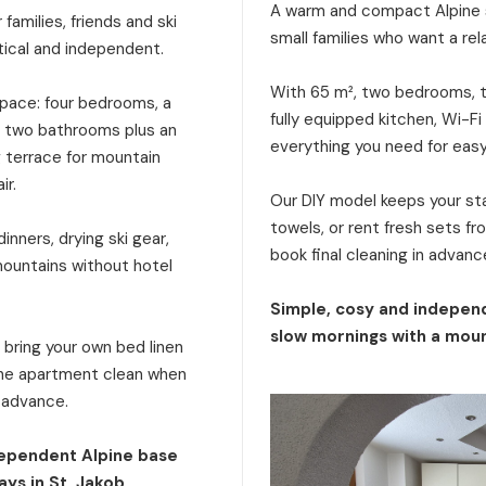
A warm and compact Alpine s
families, friends and ski
small families who want a rel
tical and independent.
With 65 m², two bedrooms, tw
 space: four bedrooms, a
fully equipped kitchen, Wi-Fi
a, two bathrooms plus an
everything you need for eas
g terrace for mountain
ir.
Our DIY model keeps your stay
towels, or rent fresh sets f
inners, drying ski gear,
book final cleaning in advanc
mountains without hotel
Simple, cosy and independ
slow mornings with a moun
: bring your own bed linen
 the apartment clean when
n advance.
dependent Alpine base
ays in St. Jakob.