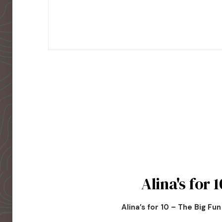
Alina's for 1
Alina’s for 10 – The Big Fu