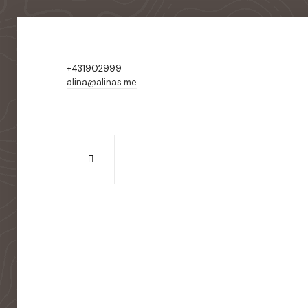
+431902999
alina@alinas.me