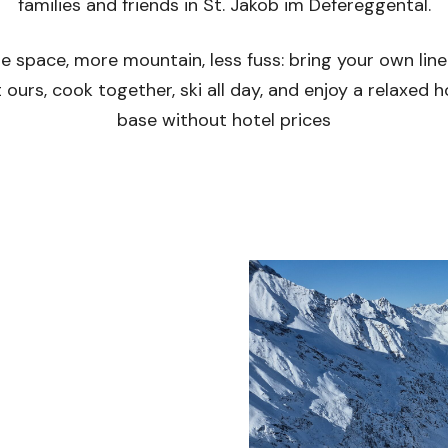
families and friends in St. Jakob im Defereggental.
e space, more mountain, less fuss: bring your own line
 ours, cook together, ski all day, and enjoy a relaxed
base without hotel prices