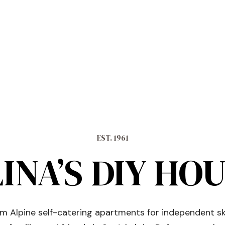
EST. 1961
INA’S DIY HO
 Alpine self-catering apartments for independent sk