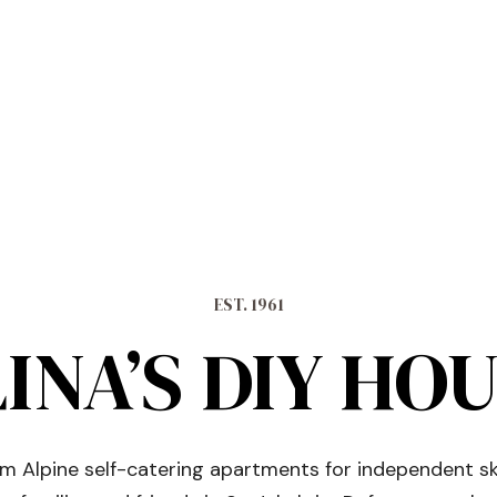
EST. 1961
INA’S DIY HO
 Alpine self-catering apartments for independent sk