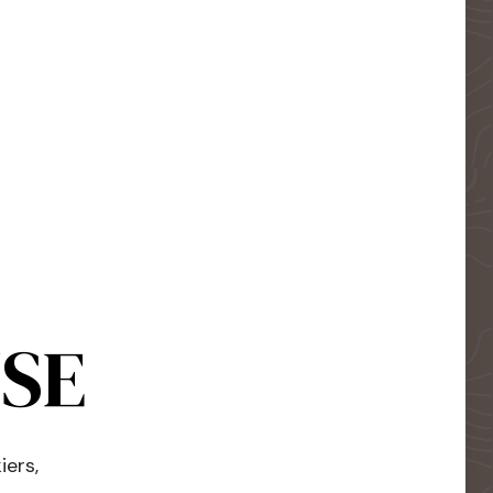
USE
iers,