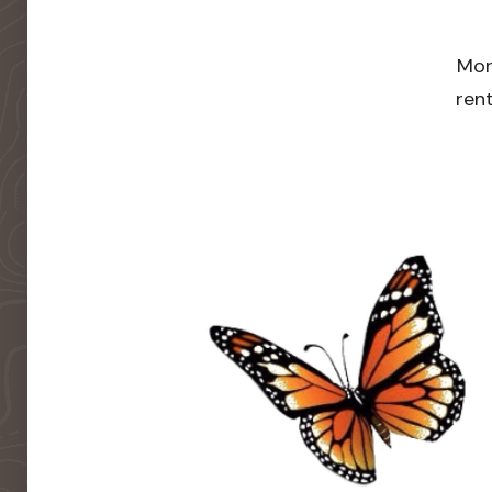
Mor
rent