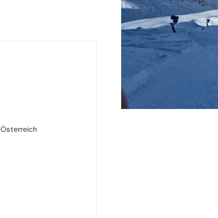
 Österreich
e