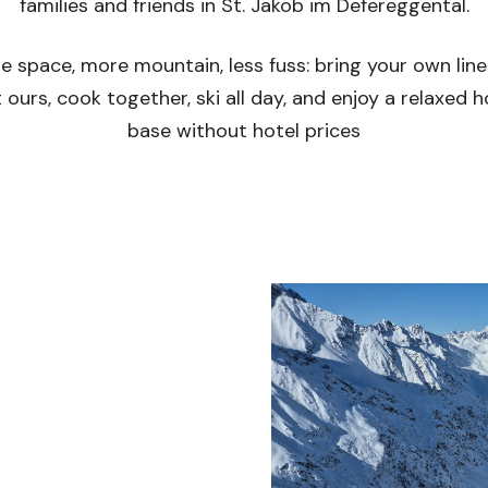
families and friends in St. Jakob im Defereggental.
e space, more mountain, less fuss: bring your own line
 ours, cook together, ski all day, and enjoy a relaxed
base without hotel prices