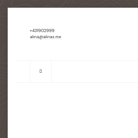
+431902999
alina@alinas.me