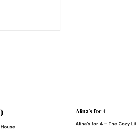
0
Alina's for 4
Alina’s for 4 – The Cozy L
n House