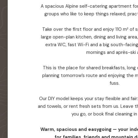
A spacious Alpine self-catering apartment for 
groups who like to keep things relaxed, prac
Take over the first floor and enjoy 110 m² of
large open-plan kitchen, dining and living are
extra WC, fast Wi-Fi and a big south-facin
mornings and après-ski a
This is the place for shared breakfasts, long d
planning tomorrow’s route and enjoying the 
fuss.
Our DIY model keeps your stay flexible and fair
and towels, or rent fresh sets from us. Leave
you go, or book final cleaning i
Warm, spacious and easygoing — your in
for families, friends and mountain d