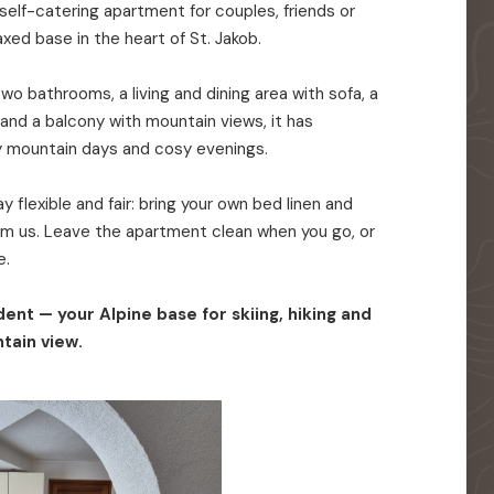
elf-catering apartment for couples, friends or
axed base in the heart of St. Jakob.
o bathrooms, a living and dining area with sofa, a
 and a balcony with mountain views, it has
y mountain days and cosy evenings.
 flexible and fair: bring your own bed linen and
rom us. Leave the apartment clean when you go, or
e.
ent — your Alpine base for skiing, hiking and
tain view.