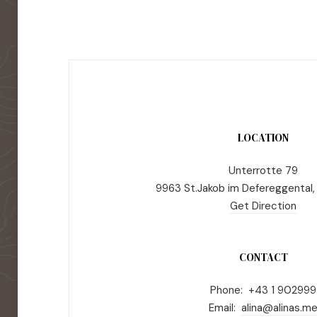
LOCATION
Unterrotte 79
9963 St.Jakob im Defereggental,
Get Direction
CONTACT
Phone: +43 1 902999
Email:
alina@alinas.m