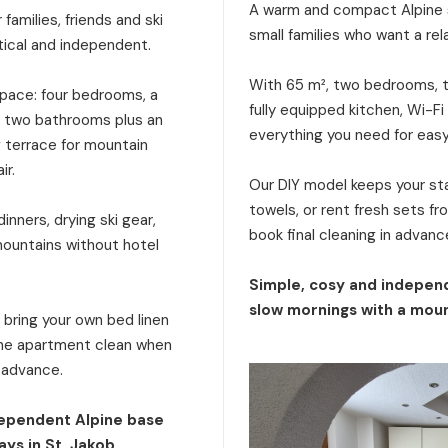
A warm and compact Alpine s
families, friends and ski
small families who want a rel
tical and independent.
With 65 m², two bedrooms, tw
 space: four bedrooms, a
fully equipped kitchen, Wi-Fi
a, two bathrooms plus an
everything you need for eas
g terrace for mountain
ir.
Our DIY model keeps your stay
towels, or rent fresh sets f
inners, drying ski gear,
book final cleaning in advanc
mountains without hotel
Simple, cosy and independ
slow mornings with a moun
: bring your own bed linen
 the apartment clean when
n advance.
dependent Alpine base
ays in St. Jakob.