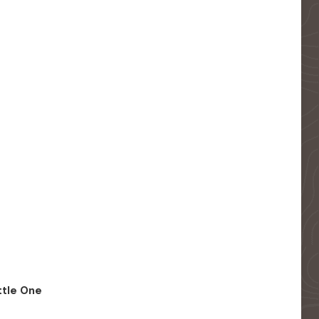
ittle One