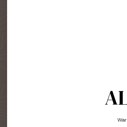
AL
Warm