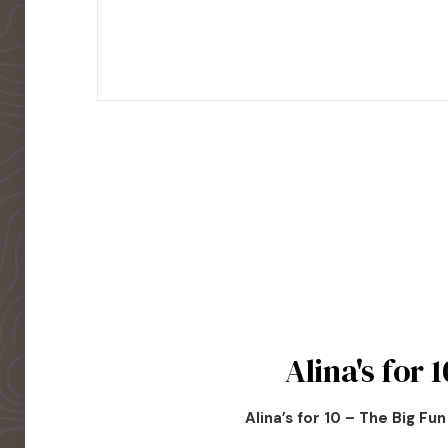
Alina's for 1
Alina’s for 10 – The Big Fu