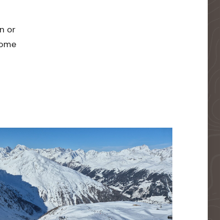
n or
 home