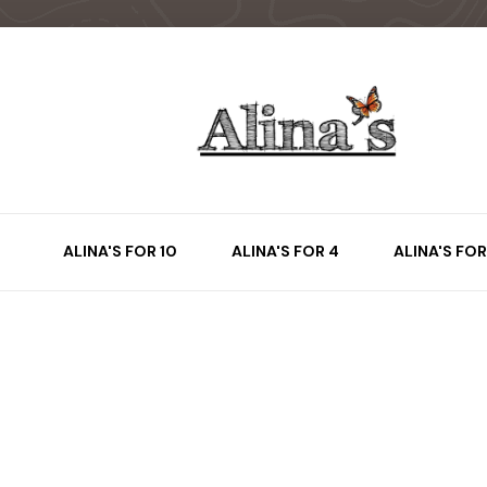
ALINA'S FOR 10
ALINA'S FOR 4
ALINA'S FOR