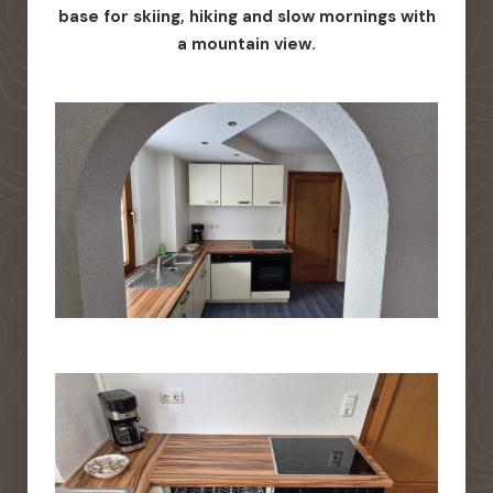
base for skiing, hiking and slow mornings with
a mountain view.