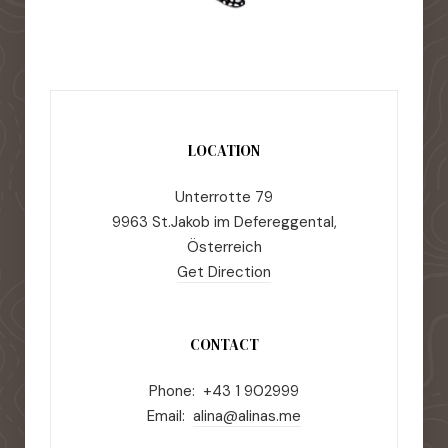
LOCATION
Unterrotte 79
9963 St.Jakob im Defereggental,
Österreich
Get Direction
CONTACT
Phone: +43 1 902999
Email:
alina@alinas.me