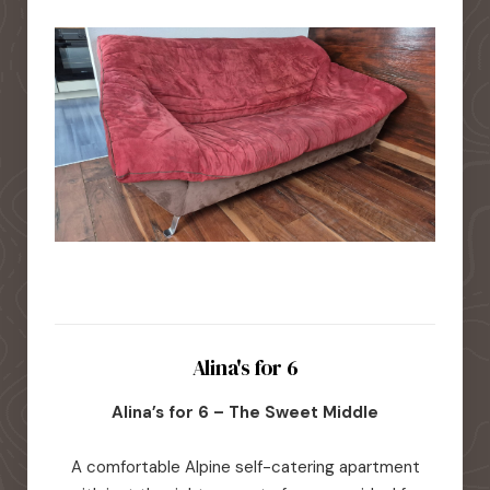
Alina's for 6
Alina’s for 6 – The Sweet Middle
A comfortable Alpine self-catering apartment