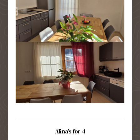
Alina's for 4