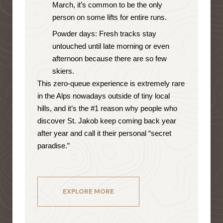
March, it’s common to be the only
person on some lifts for entire runs.
Powder days: Fresh tracks stay
untouched until late morning or even
afternoon because there are so few
skiers.
This zero-queue experience is extremely rare
in the Alps nowadays outside of tiny local
hills, and it’s the #1 reason why people who
discover St. Jakob keep coming back year
after year and call it their personal “secret
paradise.”
EXPLORE MORE