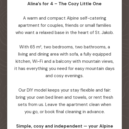
Alina’s for 4 – The Cozy Little One
A warm and compact Alpine self-catering
apartment for couples, friends or small families
who want a relaxed base in the heart of St. Jakob.
With 65 m², two bedrooms, two bathrooms, a
living and dining area with sofa, a fully equipped
kitchen, Wi-Fi and a balcony with mountain views,
it has everything you need for easy mountain days
and cosy evenings.
Our DIY model keeps your stay flexible and fair:
bring your own bed linen and towels, or rent fresh
sets from us. Leave the apartment clean when
you go, or book final cleaning in advance.
Simple, cosy and independent — your Alpine