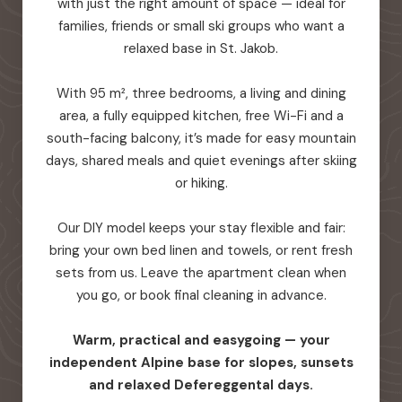
with just the right amount of space — ideal for
families, friends or small ski groups who want a
relaxed base in St. Jakob.
With 95 m², three bedrooms, a living and dining
area, a fully equipped kitchen, free Wi-Fi and a
south-facing balcony, it’s made for easy mountain
days, shared meals and quiet evenings after skiing
or hiking.
Our DIY model keeps your stay flexible and fair:
bring your own bed linen and towels, or rent fresh
sets from us. Leave the apartment clean when
you go, or book final cleaning in advance.
Warm, practical and easygoing — your
independent Alpine base for slopes, sunsets
and relaxed Defereggental days.