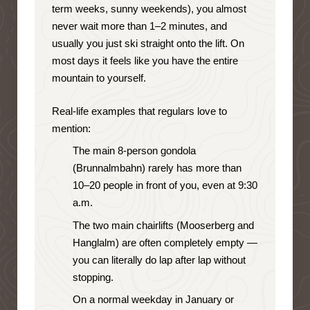
term weeks, sunny weekends), you almost
never wait more than 1–2 minutes, and
usually you just ski straight onto the lift. On
most days it feels like you have the entire
mountain to yourself.
Real-life examples that regulars love to
mention:
The main 8-person gondola
(Brunnalmbahn) rarely has more than
10–20 people in front of you, even at 9:30
a.m.
The two main chairlifts (Mooserberg and
Hanglalm) are often completely empty —
you can literally do lap after lap without
stopping.
On a normal weekday in January or