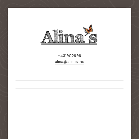
+431902999
alina@alinas.me
static-aside-menu-toggler