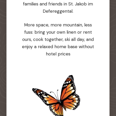
families and friends in St. Jakob im
Defereggental.
More space, more mountain, less
fuss: bring your own linen or rent
ours, cook together, ski all day, and
enjoy a relaxed home base without
hotel prices