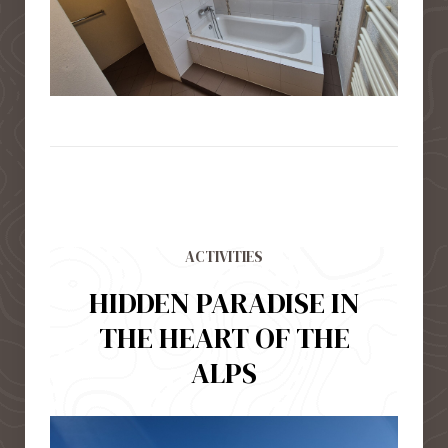
ACTIVITIES
HIDDEN PARADISE IN
THE HEART OF THE
ALPS