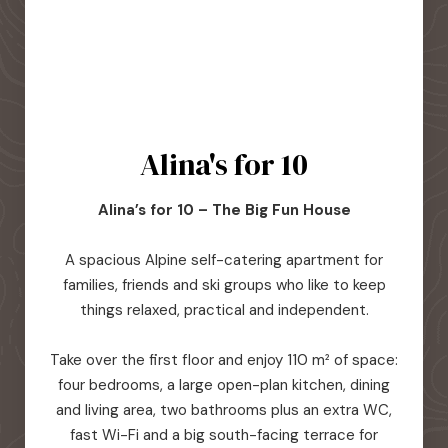
Alina's for 10
Alina’s for 10 – The Big Fun House
A spacious Alpine self-catering apartment for
families, friends and ski groups who like to keep
things relaxed, practical and independent.
Take over the first floor and enjoy 110 m² of space:
four bedrooms, a large open-plan kitchen, dining
and living area, two bathrooms plus an extra WC,
fast Wi-Fi and a big south-facing terrace for