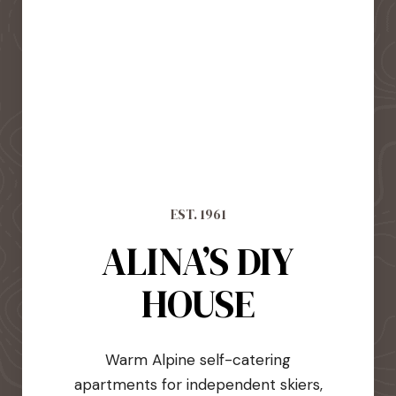
EST. 1961
ALINA’S DIY
HOUSE
Warm Alpine self-catering
apartments for independent skiers,