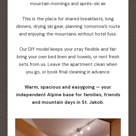
mountain mornings and après-ski air.
This is the place for shared breakfasts, long
dinners, drying ski gear, planning tomorrow’s route
and enjoying the mountains without hotel fuss.
Our DIY model keeps your stay flexible and fair:
bring your own bed linen and towels, or rent fresh
sets from us. Leave the apartment clean when
you go, or book final cleaning in advance.
Warm, spacious and easygoing — your
independent Alpine base for families, friends
and mountain days in St. Jakob.