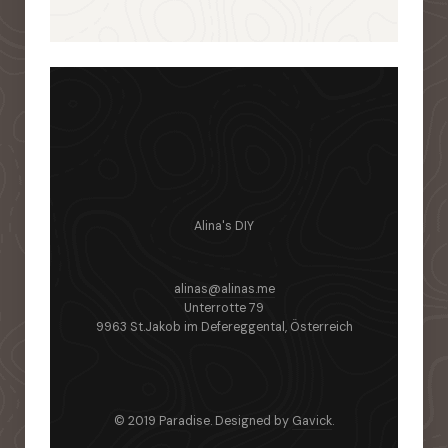
Alina's DIY
alinas@alinas.me
Unterrotte 79
9963 St.Jakob im Defereggental, Österreich
© 2019 Paradise. Designed by
Gavick
.