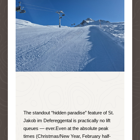
The standout “hidden paradise” feature of St.
Jakob im Defereggental is
practically no lift
queues — ever
.
Even at the absolute peak
times (Christmas/New Year, February half-