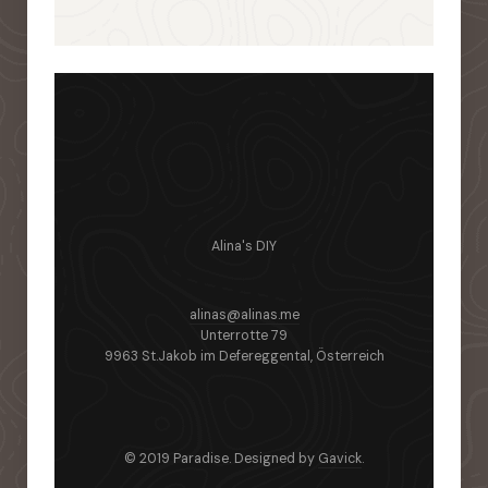
Alina's DIY
alinas@alinas.me
Unterrotte 79
9963 St.Jakob im Defereggental, Österreich
© 2019 Paradise. Designed by
Gavick
.