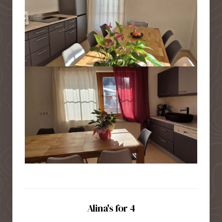
Alina's for 4