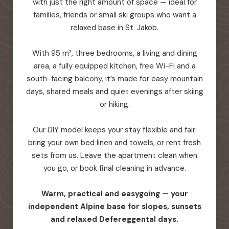
with just the right amount of space — ideal for
families, friends or small ski groups who want a
relaxed base in St. Jakob.
With 95 m², three bedrooms, a living and dining
area, a fully equipped kitchen, free Wi-Fi and a
south-facing balcony, it’s made for easy mountain
days, shared meals and quiet evenings after skiing
or hiking.
Our DIY model keeps your stay flexible and fair:
bring your own bed linen and towels, or rent fresh
sets from us. Leave the apartment clean when
you go, or book final cleaning in advance.
Warm, practical and easygoing — your
independent Alpine base for slopes, sunsets
and relaxed Defereggental days.