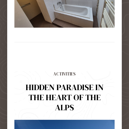
ACTIVITIES
HIDDEN PARADISE IN
THE HEART OF THE
ALPS