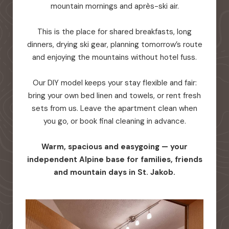
mountain mornings and après-ski air.
This is the place for shared breakfasts, long
dinners, drying ski gear, planning tomorrow’s route
and enjoying the mountains without hotel fuss.
Our DIY model keeps your stay flexible and fair:
bring your own bed linen and towels, or rent fresh
sets from us. Leave the apartment clean when
you go, or book final cleaning in advance.
Warm, spacious and easygoing — your
independent Alpine base for families, friends
and mountain days in St. Jakob.