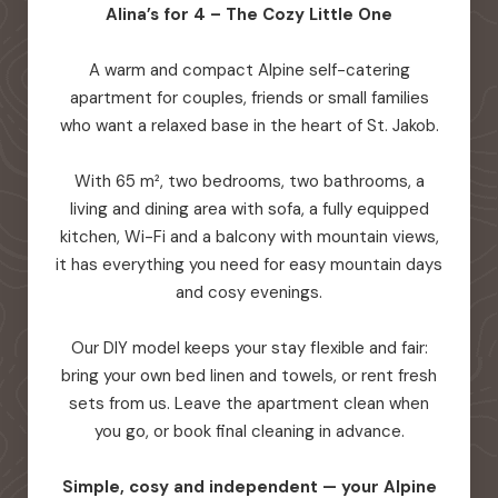
Alina’s for 4 – The Cozy Little One
A warm and compact Alpine self-catering
apartment for couples, friends or small families
who want a relaxed base in the heart of St. Jakob.
With 65 m², two bedrooms, two bathrooms, a
living and dining area with sofa, a fully equipped
kitchen, Wi-Fi and a balcony with mountain views,
it has everything you need for easy mountain days
and cosy evenings.
Our DIY model keeps your stay flexible and fair:
bring your own bed linen and towels, or rent fresh
sets from us. Leave the apartment clean when
you go, or book final cleaning in advance.
Simple, cosy and independent — your Alpine