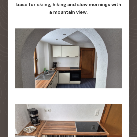
base for skiing, hiking and slow mornings with
a mountain view.