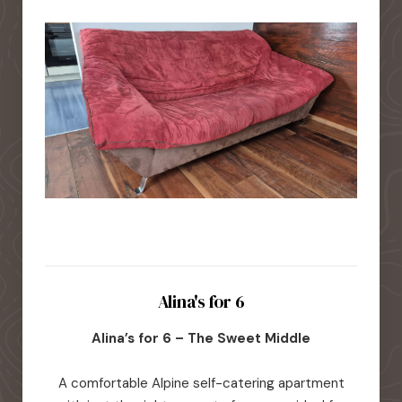
Alina's for 6
Alina’s for 6 – The Sweet Middle
A comfortable Alpine self-catering apartment