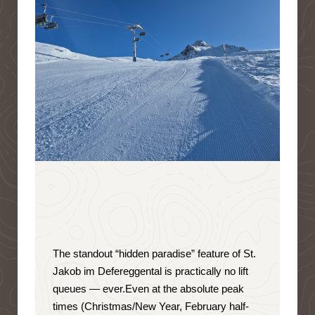
The standout “hidden paradise” feature of St.
Jakob im Defereggental is
practically no lift
queues — ever
.
Even at the absolute peak
times (Christmas/New Year, February half-