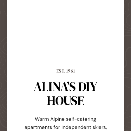
EST. 1961
ALINA’S DIY
HOUSE
Warm Alpine self-catering
apartments for independent skiers,