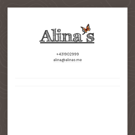
+431902999
alina@alinas.me
static-aside-menu-toggler