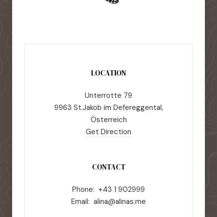
LOCATION
Unterrotte 79
9963 St.Jakob im Defereggental,
Österreich
Get Direction
CONTACT
Phone: +43 1 902999
Email:
alina@alinas.me