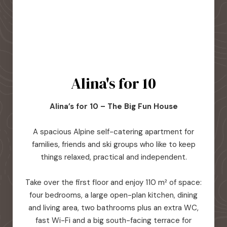
Alina's for 10
Alina’s for 10 – The Big Fun House
A spacious Alpine self-catering apartment for
families, friends and ski groups who like to keep
things relaxed, practical and independent.
Take over the first floor and enjoy 110 m² of space:
four bedrooms, a large open-plan kitchen, dining
and living area, two bathrooms plus an extra WC,
fast Wi-Fi and a big south-facing terrace for