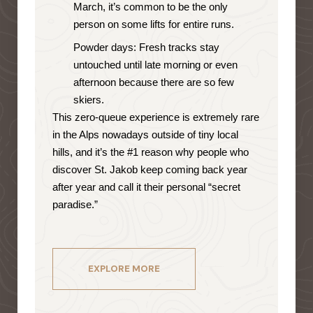
March, it’s common to be the only
person on some lifts for entire runs.
Powder days: Fresh tracks stay
untouched until late morning or even
afternoon because there are so few
skiers.
This zero-queue experience is extremely rare
in the Alps nowadays outside of tiny local
hills, and it’s the #1 reason why people who
discover St. Jakob keep coming back year
after year and call it their personal “secret
paradise.”
EXPLORE MORE