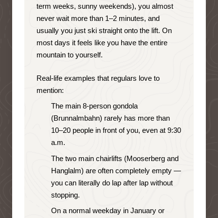
term weeks, sunny weekends), you almost
never wait more than 1–2 minutes, and
usually you just ski straight onto the lift. On
most days it feels like you have the entire
mountain to yourself.
Real-life examples that regulars love to
mention:
The main 8-person gondola
(Brunnalmbahn) rarely has more than
10–20 people in front of you, even at 9:30
a.m.
The two main chairlifts (Mooserberg and
Hanglalm) are often completely empty —
you can literally do lap after lap without
stopping.
On a normal weekday in January or