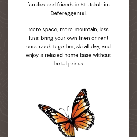
families and friends in St. Jakob im
Defereggental.
More space, more mountain, less
fuss: bring your own linen or rent
ours, cook together, ski all day, and
enjoy a relaxed home base without
hotel prices