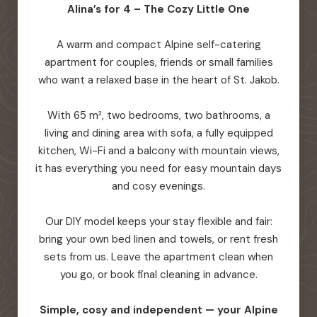
Alina’s for 4 – The Cozy Little One
A warm and compact Alpine self-catering
apartment for couples, friends or small families
who want a relaxed base in the heart of St. Jakob.
With 65 m², two bedrooms, two bathrooms, a
living and dining area with sofa, a fully equipped
kitchen, Wi-Fi and a balcony with mountain views,
it has everything you need for easy mountain days
and cosy evenings.
Our DIY model keeps your stay flexible and fair:
bring your own bed linen and towels, or rent fresh
sets from us. Leave the apartment clean when
you go, or book final cleaning in advance.
Simple, cosy and independent — your Alpine