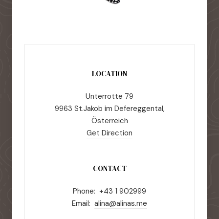
LOCATION
Unterrotte 79
9963 St.Jakob im Defereggental,
Österreich
Get Direction
CONTACT
Phone: +43 1 902999
Email:
alina@alinas.me