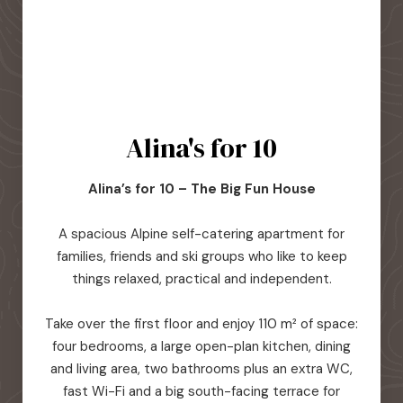
Alina's for 10
Alina’s for 10 – The Big Fun House
A spacious Alpine self-catering apartment for
families, friends and ski groups who like to keep
things relaxed, practical and independent.
Take over the first floor and enjoy 110 m² of space:
four bedrooms, a large open-plan kitchen, dining
and living area, two bathrooms plus an extra WC,
fast Wi-Fi and a big south-facing terrace for