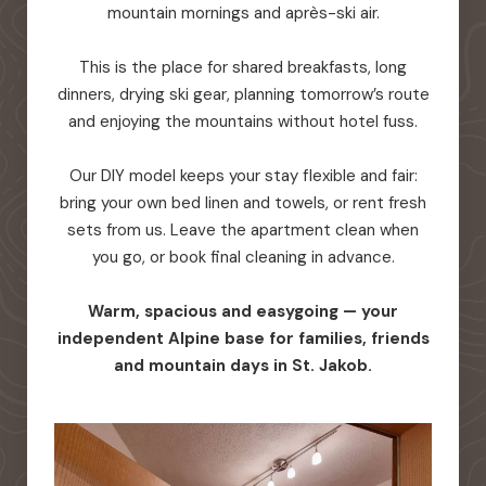
mountain mornings and après-ski air.
This is the place for shared breakfasts, long
dinners, drying ski gear, planning tomorrow’s route
and enjoying the mountains without hotel fuss.
Our DIY model keeps your stay flexible and fair:
bring your own bed linen and towels, or rent fresh
sets from us. Leave the apartment clean when
you go, or book final cleaning in advance.
Warm, spacious and easygoing — your
independent Alpine base for families, friends
and mountain days in St. Jakob.