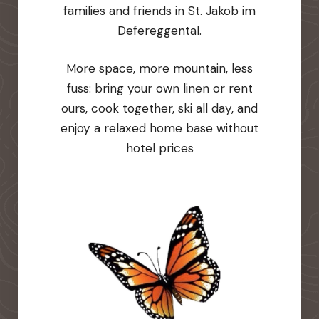
families and friends in St. Jakob im
Defereggental.
More space, more mountain, less
fuss: bring your own linen or rent
ours, cook together, ski all day, and
enjoy a relaxed home base without
hotel prices