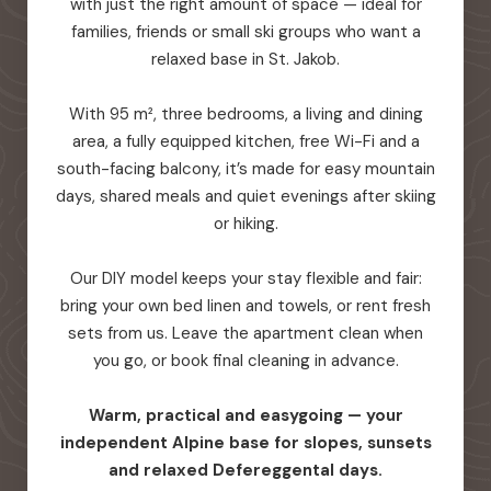
with just the right amount of space — ideal for
families, friends or small ski groups who want a
relaxed base in St. Jakob.
With 95 m², three bedrooms, a living and dining
area, a fully equipped kitchen, free Wi-Fi and a
south-facing balcony, it’s made for easy mountain
days, shared meals and quiet evenings after skiing
or hiking.
Our DIY model keeps your stay flexible and fair:
bring your own bed linen and towels, or rent fresh
sets from us. Leave the apartment clean when
you go, or book final cleaning in advance.
Warm, practical and easygoing — your
independent Alpine base for slopes, sunsets
and relaxed Defereggental days.