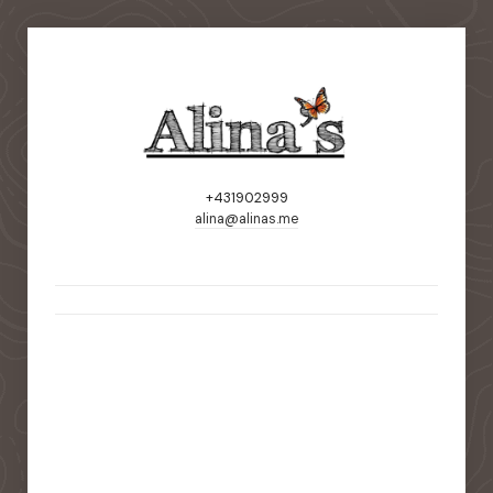
+431902999
alina@alinas.me
static-aside-menu-toggler