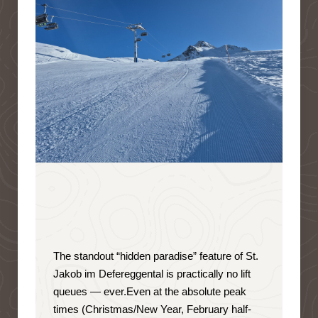
The standout “hidden paradise” feature of St.
Jakob im Defereggental is
practically no lift
queues — ever
.
Even at the absolute peak
times (Christmas/New Year, February half-