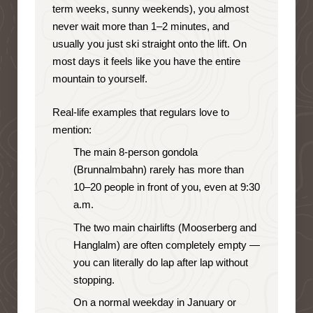
term weeks, sunny weekends), you almost
never wait more than 1–2 minutes, and
usually you just ski straight onto the lift. On
most days it feels like you have the entire
mountain to yourself.
Real-life examples that regulars love to
mention:
The main 8-person gondola
(Brunnalmbahn) rarely has more than
10–20 people in front of you, even at 9:30
a.m.
The two main chairlifts (Mooserberg and
Hanglalm) are often completely empty —
you can literally do lap after lap without
stopping.
On a normal weekday in January or