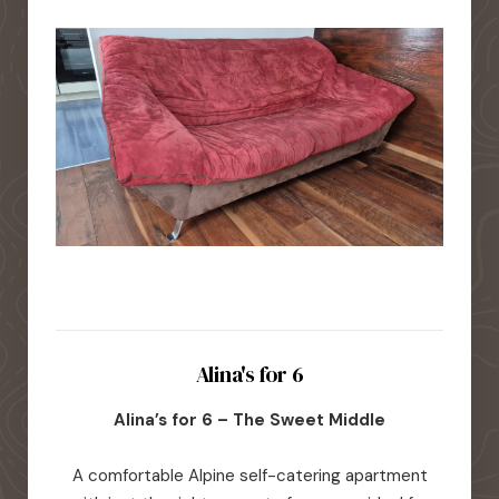
Alina's for 6
Alina’s for 6 – The Sweet Middle
A comfortable Alpine self-catering apartment