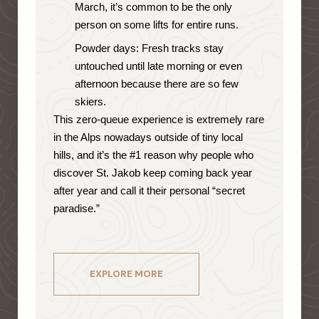
March, it’s common to be the only
person on some lifts for entire runs.
Powder days: Fresh tracks stay
untouched until late morning or even
afternoon because there are so few
skiers.
This zero-queue experience is extremely rare
in the Alps nowadays outside of tiny local
hills, and it’s the #1 reason why people who
discover St. Jakob keep coming back year
after year and call it their personal “secret
paradise.”
EXPLORE MORE