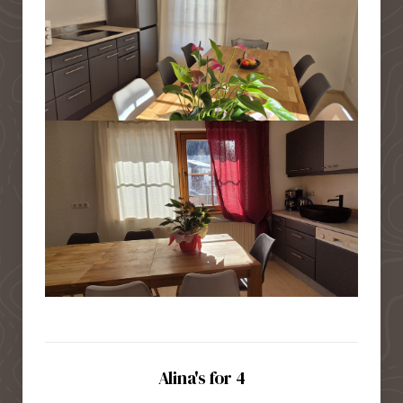
Alina's for 4