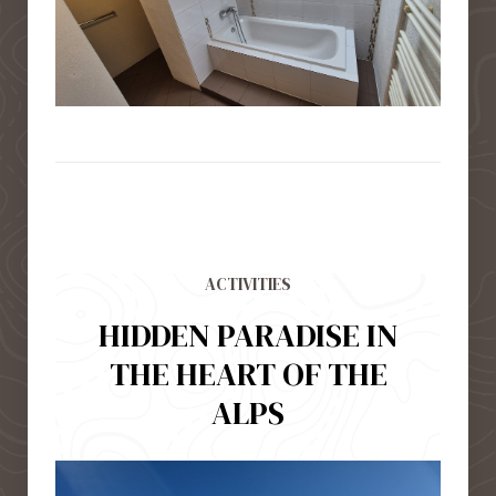
ACTIVITIES
HIDDEN PARADISE IN
THE HEART OF THE
ALPS