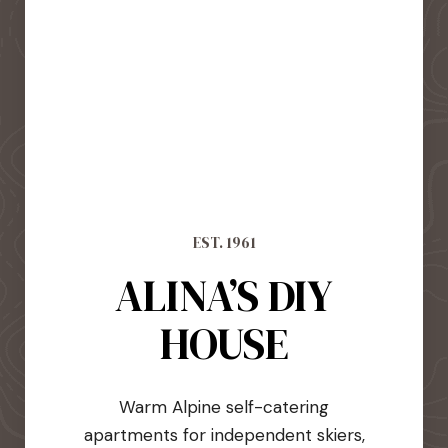
EST. 1961
ALINA’S DIY
HOUSE
Warm Alpine self-catering
apartments for independent skiers,