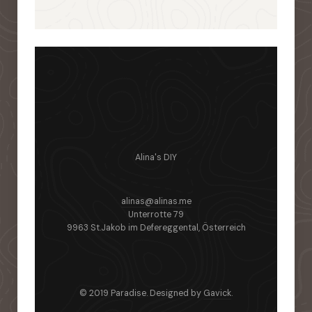
Alina's DIY
alinas@alinas.me
Unterrotte 79
9963 St.Jakob im Defereggental, Österreich
© 2019 Paradise. Designed by
Gavick
.