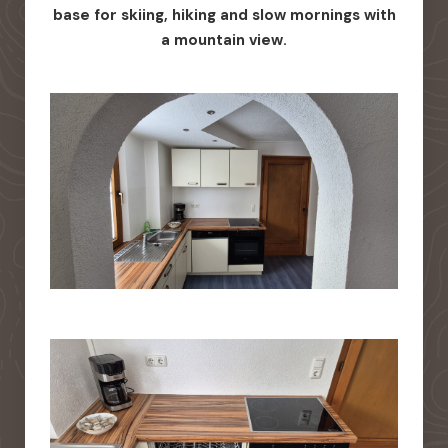
base for skiing, hiking and slow mornings with
a mountain view.