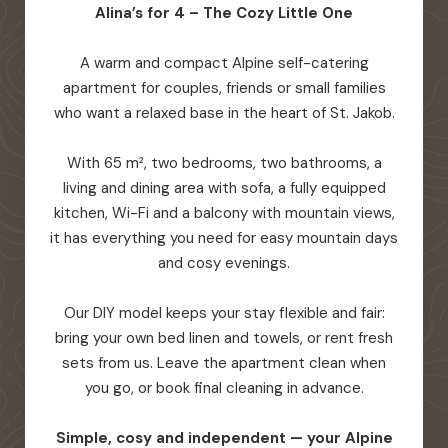
Alina’s for 4 – The Cozy Little One
A warm and compact Alpine self-catering
apartment for couples, friends or small families
who want a relaxed base in the heart of St. Jakob.
With 65 m², two bedrooms, two bathrooms, a
living and dining area with sofa, a fully equipped
kitchen, Wi-Fi and a balcony with mountain views,
it has everything you need for easy mountain days
and cosy evenings.
Our DIY model keeps your stay flexible and fair:
bring your own bed linen and towels, or rent fresh
sets from us. Leave the apartment clean when
you go, or book final cleaning in advance.
Simple, cosy and independent — your Alpine