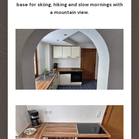
base for skiing, hiking and slow mornings with
a mountain view.