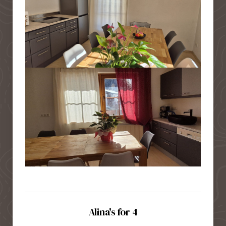
Alina's for 4