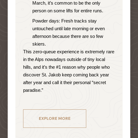
March, it’s common to be the only
person on some lifts for entire runs.
Powder days: Fresh tracks stay
untouched until late morning or even
afternoon because there are so few
skiers.
This zero-queue experience is extremely rare
in the Alps nowadays outside of tiny local
hills, and it’s the #1 reason why people who
discover St. Jakob keep coming back year
after year and call it their personal “secret
paradise.”
EXPLORE MORE