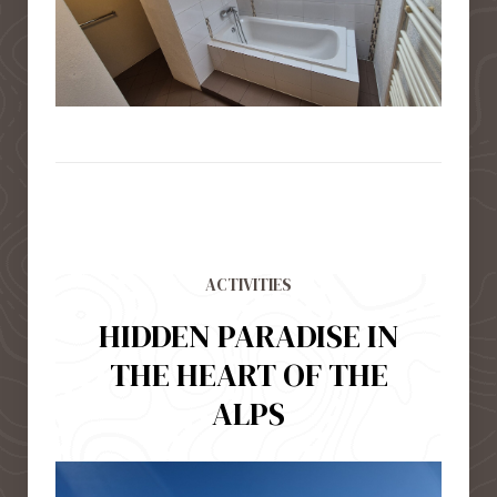
ACTIVITIES
HIDDEN PARADISE IN
THE HEART OF THE
ALPS