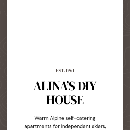
EST. 1961
ALINA’S DIY
HOUSE
Warm Alpine self-catering
apartments for independent skiers,