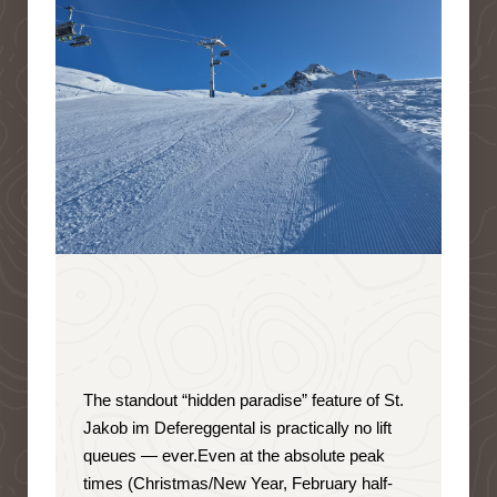
The standout “hidden paradise” feature of St.
Jakob im Defereggental is
practically no lift
queues — ever
.
Even at the absolute peak
times (Christmas/New Year, February half-