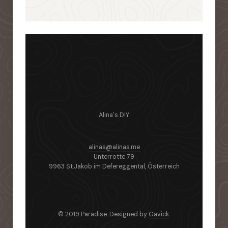
Alina's DIY
alinas@alinas.me
Unterrotte 79
9963 St.Jakob im Defereggental, Österreich
© 2019 Paradise. Designed by
Gavick
.