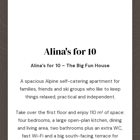
Alina's for 10
Alina’s for 10 – The Big Fun House
A spacious Alpine self-catering apartment for
families, friends and ski groups who like to keep
things relaxed, practical and independent.
Take over the first floor and enjoy 110 m² of space:
four bedrooms, a large open-plan kitchen, dining
and living area, two bathrooms plus an extra WC,
fast Wi-Fi and a big south-facing terrace for