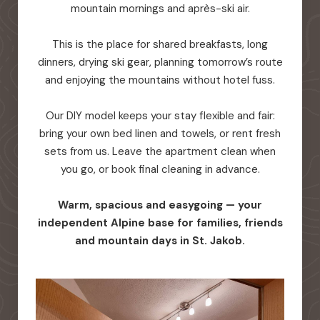
mountain mornings and après-ski air.
This is the place for shared breakfasts, long
dinners, drying ski gear, planning tomorrow’s route
and enjoying the mountains without hotel fuss.
Our DIY model keeps your stay flexible and fair:
bring your own bed linen and towels, or rent fresh
sets from us. Leave the apartment clean when
you go, or book final cleaning in advance.
Warm, spacious and easygoing — your
independent Alpine base for families, friends
and mountain days in St. Jakob.