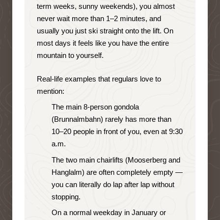
term weeks, sunny weekends), you almost
never wait more than 1–2 minutes, and
usually you just ski straight onto the lift. On
most days it feels like you have the entire
mountain to yourself.
Real-life examples that regulars love to
mention:
The main 8-person gondola
(Brunnalmbahn) rarely has more than
10–20 people in front of you, even at 9:30
a.m.
The two main chairlifts (Mooserberg and
Hanglalm) are often completely empty —
you can literally do lap after lap without
stopping.
On a normal weekday in January or