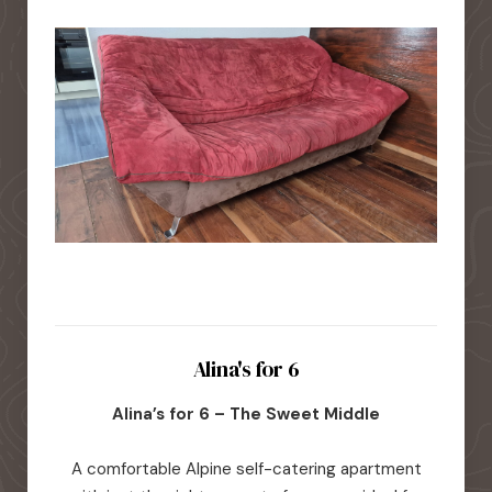
Alina's for 6
Alina’s for 6 – The Sweet Middle
A comfortable Alpine self-catering apartment