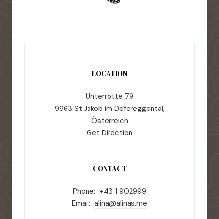
LOCATION
Unterrotte 79
9963 St.Jakob im Defereggental,
Österreich
Get Direction
CONTACT
Phone: +43 1 902999
Email:
alina@alinas.me