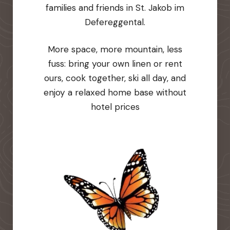
families and friends in St. Jakob im
Defereggental.
More space, more mountain, less
fuss: bring your own linen or rent
ours, cook together, ski all day, and
enjoy a relaxed home base without
hotel prices