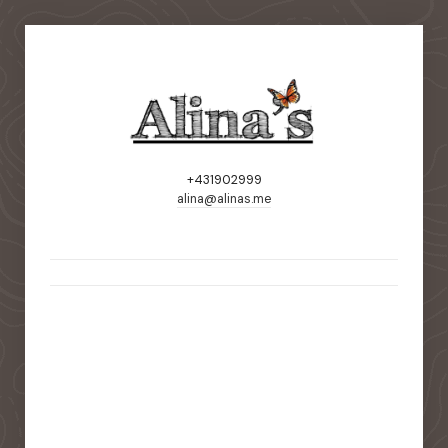
+431902999
alina@alinas.me
static-aside-menu-toggler