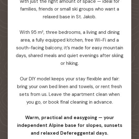
with just the right amount of space — ideal for
families, friends or small ski groups who want a
relaxed base in St. Jakob.
With 95 m², three bedrooms, a living and dining
area, a fully equipped kitchen, free Wi-Fi and a
south-facing balcony, it’s made for easy mountain
days, shared meals and quiet evenings after skiing
or hiking.
Our DIY model keeps your stay flexible and fair:
bring your own bed linen and towels, or rent fresh
sets from us. Leave the apartment clean when
you go, or book final cleaning in advance.
Warm, practical and easygoing — your
independent Alpine base for slopes, sunsets
and relaxed Defereggental days.