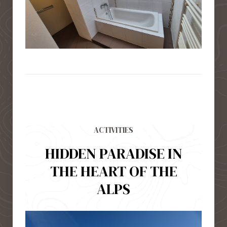
ACTIVITIES
HIDDEN PARADISE IN
THE HEART OF THE
ALPS