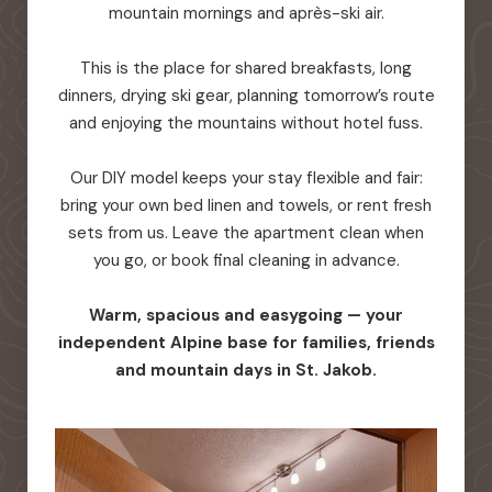
mountain mornings and après-ski air.
This is the place for shared breakfasts, long
dinners, drying ski gear, planning tomorrow’s route
and enjoying the mountains without hotel fuss.
Our DIY model keeps your stay flexible and fair:
bring your own bed linen and towels, or rent fresh
sets from us. Leave the apartment clean when
you go, or book final cleaning in advance.
Warm, spacious and easygoing — your
independent Alpine base for families, friends
and mountain days in St. Jakob.