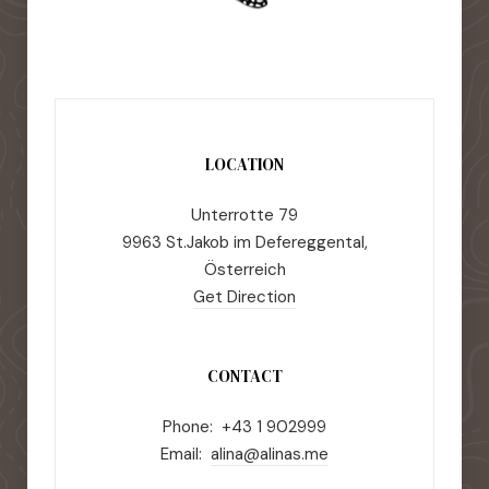
LOCATION
Unterrotte 79
9963 St.Jakob im Defereggental,
Österreich
Get Direction
CONTACT
Phone: +43 1 902999
Email:
alina@alinas.me