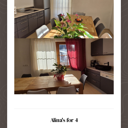
Alina's for 4