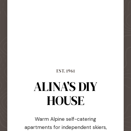
EST. 1961
ALINA’S DIY
HOUSE
Warm Alpine self-catering
apartments for independent skiers,