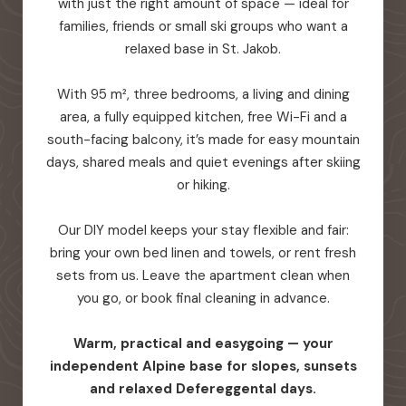
with just the right amount of space — ideal for
families, friends or small ski groups who want a
relaxed base in St. Jakob.
With 95 m², three bedrooms, a living and dining
area, a fully equipped kitchen, free Wi-Fi and a
south-facing balcony, it’s made for easy mountain
days, shared meals and quiet evenings after skiing
or hiking.
Our DIY model keeps your stay flexible and fair:
bring your own bed linen and towels, or rent fresh
sets from us. Leave the apartment clean when
you go, or book final cleaning in advance.
Warm, practical and easygoing — your
independent Alpine base for slopes, sunsets
and relaxed Defereggental days.