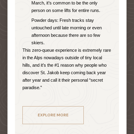
March, it’s common to be the only
person on some lifts for entire runs.
Powder days: Fresh tracks stay
untouched until late morning or even
afternoon because there are so few
skiers.
This zero-queue experience is extremely rare
in the Alps nowadays outside of tiny local
hills, and it’s the #1 reason why people who
discover St. Jakob keep coming back year
after year and call it their personal “secret
paradise.”
EXPLORE MORE