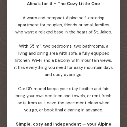
Alina’s for 4 – The Cozy Little One
A warm and compact Alpine self-catering
apartment for couples, friends or small families
who want a relaxed base in the heart of St. Jakob.
With 65 m², two bedrooms, two bathrooms, a
living and dining area with sofa, a fully equipped
kitchen, Wi-Fi and a balcony with mountain views,
it has everything you need for easy mountain days
and cosy evenings.
Our DIY model keeps your stay flexible and fair:
bring your own bed linen and towels, or rent fresh
sets from us. Leave the apartment clean when
you go, or book final cleaning in advance.
Simple, cosy and independent — your Alpine