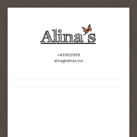
+431902999
alina@alinas.me
static-aside-menu-toggler