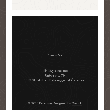
Alina's DIY
alinas@alinas.me
Unterrotte 79
9963 St.Jakob im Defereggental, Österreich
© 2019 Paradise. Designed by
Gavick
.