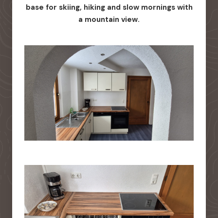
base for skiing, hiking and slow mornings with
a mountain view.