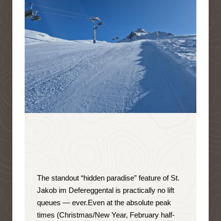
The standout “hidden paradise” feature of St.
Jakob im Defereggental is
practically no lift
queues — ever
.
Even at the absolute peak
times (Christmas/New Year, February half-