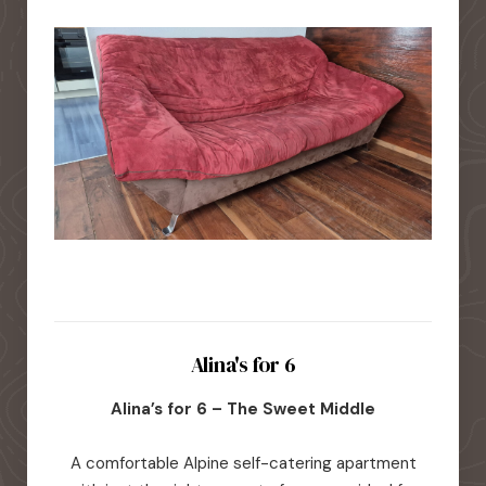
Alina's for 6
Alina’s for 6 – The Sweet Middle
A comfortable Alpine self-catering apartment