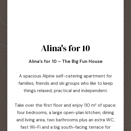
Alina's for 10
Alina’s for 10 – The Big Fun House
A spacious Alpine self-catering apartment for
families, friends and ski groups who like to keep
things relaxed, practical and independent.
Take over the first floor and enjoy 110 m² of space:
four bedrooms, a large open-plan kitchen, dining
and living area, two bathrooms plus an extra WC,
fast Wi-Fi and a big south-facing terrace for