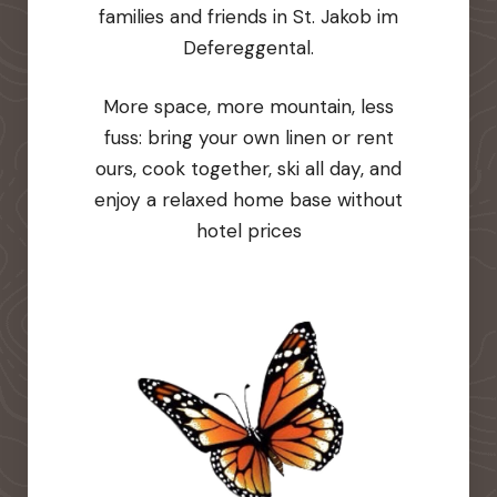
families and friends in St. Jakob im
Defereggental.
More space, more mountain, less
fuss: bring your own linen or rent
ours, cook together, ski all day, and
enjoy a relaxed home base without
hotel prices