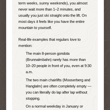
term weeks, sunny weekends), you almost
never wait more than 1–2 minutes, and
usually you just ski straight onto the lift. On
most days it feels like you have the entire
mountain to yourself.
Real-life examples that regulars love to
mention:
The main 8-person gondola
(Brunnalmbahn) rarely has more than
10–20 people in front of you, even at 9:30
a.m.
The two main chairlifts (Mooserberg and
Hanglalm) are often completely empty —
you can literally do lap after lap without
stopping.
On a normal weekday in January or