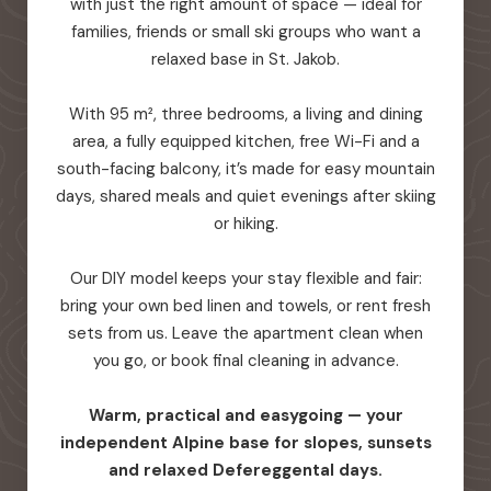
with just the right amount of space — ideal for
families, friends or small ski groups who want a
relaxed base in St. Jakob.
With 95 m², three bedrooms, a living and dining
area, a fully equipped kitchen, free Wi-Fi and a
south-facing balcony, it’s made for easy mountain
days, shared meals and quiet evenings after skiing
or hiking.
Our DIY model keeps your stay flexible and fair:
bring your own bed linen and towels, or rent fresh
sets from us. Leave the apartment clean when
you go, or book final cleaning in advance.
Warm, practical and easygoing — your
independent Alpine base for slopes, sunsets
and relaxed Defereggental days.