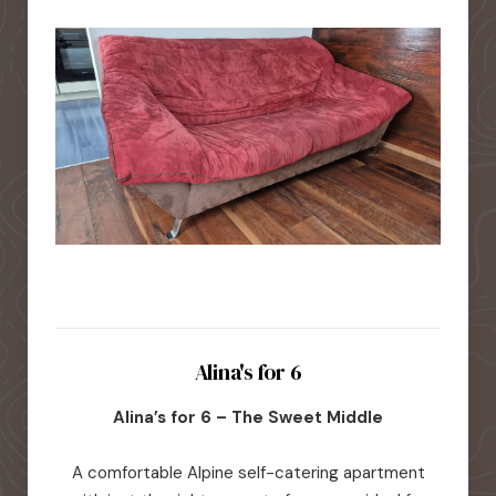
Alina's for 6
Alina’s for 6 – The Sweet Middle
A comfortable Alpine self-catering apartment