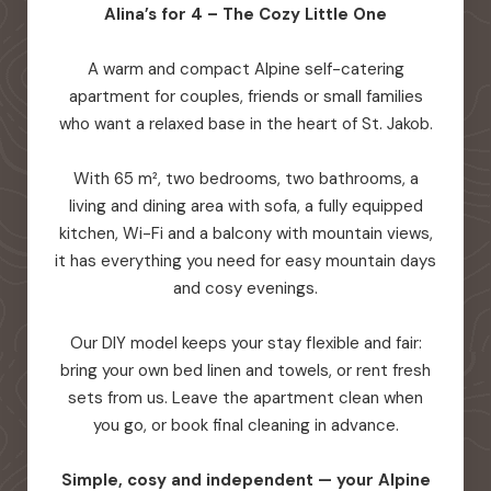
Alina’s for 4 – The Cozy Little One
A warm and compact Alpine self-catering
apartment for couples, friends or small families
who want a relaxed base in the heart of St. Jakob.
With 65 m², two bedrooms, two bathrooms, a
living and dining area with sofa, a fully equipped
kitchen, Wi-Fi and a balcony with mountain views,
it has everything you need for easy mountain days
and cosy evenings.
Our DIY model keeps your stay flexible and fair:
bring your own bed linen and towels, or rent fresh
sets from us. Leave the apartment clean when
you go, or book final cleaning in advance.
Simple, cosy and independent — your Alpine