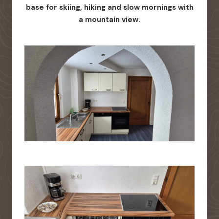
base for skiing, hiking and slow mornings with
a mountain view.