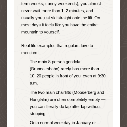
term weeks, sunny weekends), you almost
never wait more than 1–2 minutes, and
usually you just ski straight onto the lift. On
most days it feels like you have the entire
mountain to yourself.
Real-life examples that regulars love to
mention:
The main 8-person gondola
(Brunnalmbahn) rarely has more than
10–20 people in front of you, even at 9:30
a.m.
The two main chairlifts (Mooserberg and
Hanglalm) are often completely empty —
you can literally do lap after lap without
stopping.
On a normal weekday in January or