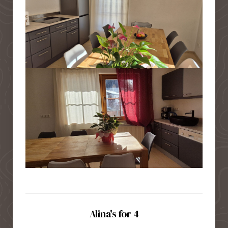
Alina's for 4