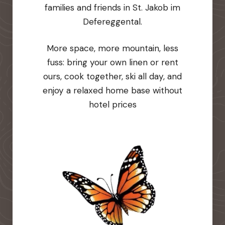
families and friends in St. Jakob im
Defereggental.
More space, more mountain, less
fuss: bring your own linen or rent
ours, cook together, ski all day, and
enjoy a relaxed home base without
hotel prices