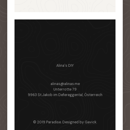
Alina's DIY
alinas@alinas.me
Unterrotte 79
9963 St.Jakob im Defereggental, Österreich
© 2019 Paradise. Designed by
Gavick
.