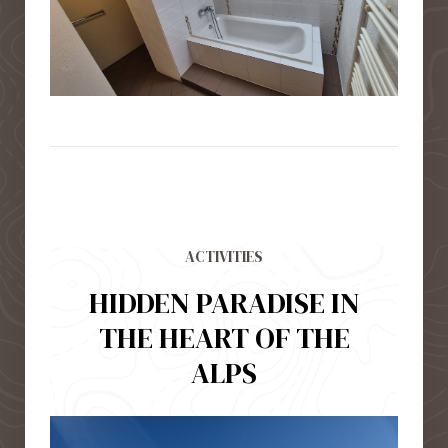
ACTIVITIES
HIDDEN PARADISE IN
THE HEART OF THE
ALPS