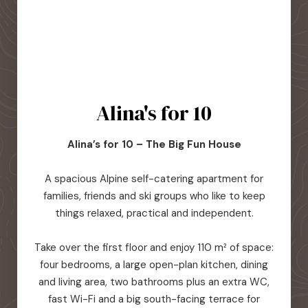
Alina's for 10
Alina’s for 10 – The Big Fun House
A spacious Alpine self-catering apartment for
families, friends and ski groups who like to keep
things relaxed, practical and independent.
Take over the first floor and enjoy 110 m² of space:
four bedrooms, a large open-plan kitchen, dining
and living area, two bathrooms plus an extra WC,
fast Wi-Fi and a big south-facing terrace for