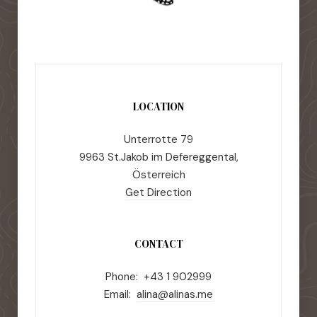
LOCATION
Unterrotte 79
9963 St.Jakob im Defereggental,
Österreich
Get Direction
CONTACT
Phone: +43 1 902999
Email:
alina@alinas.me