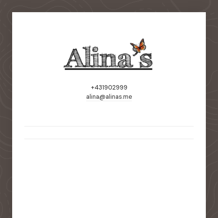
+431902999
alina@alinas.me
static-aside-menu-toggler