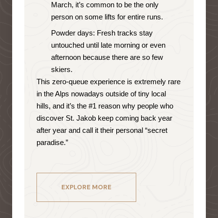
March, it’s common to be the only
person on some lifts for entire runs.
Powder days: Fresh tracks stay
untouched until late morning or even
afternoon because there are so few
skiers.
This zero-queue experience is extremely rare
in the Alps nowadays outside of tiny local
hills, and it’s the #1 reason why people who
discover St. Jakob keep coming back year
after year and call it their personal “secret
paradise.”
EXPLORE MORE