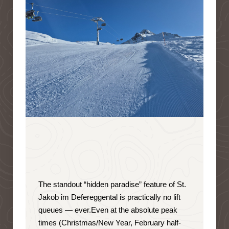
The standout “hidden paradise” feature of St.
Jakob im Defereggental is
practically no lift
queues — ever
.
Even at the absolute peak
times (Christmas/New Year, February half-