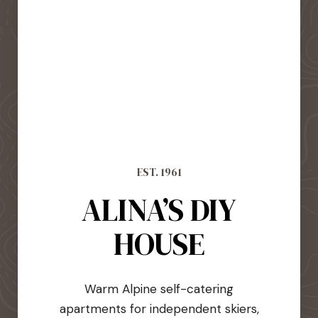
EST. 1961
ALINA’S DIY
HOUSE
Warm Alpine self-catering
apartments for independent skiers,