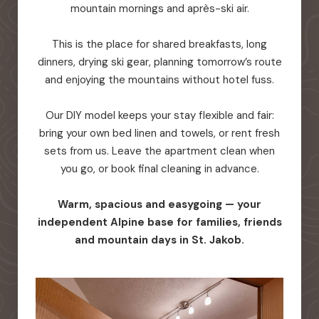
mountain mornings and après-ski air.
This is the place for shared breakfasts, long
dinners, drying ski gear, planning tomorrow’s route
and enjoying the mountains without hotel fuss.
Our DIY model keeps your stay flexible and fair:
bring your own bed linen and towels, or rent fresh
sets from us. Leave the apartment clean when
you go, or book final cleaning in advance.
Warm, spacious and easygoing — your
independent Alpine base for families, friends
and mountain days in St. Jakob.