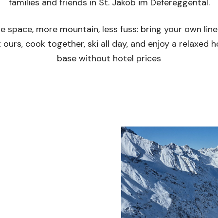
families and friends in St. Jakob im Defereggental.
e space, more mountain, less fuss: bring your own line
 ours, cook together, ski all day, and enjoy a relaxed
base without hotel prices