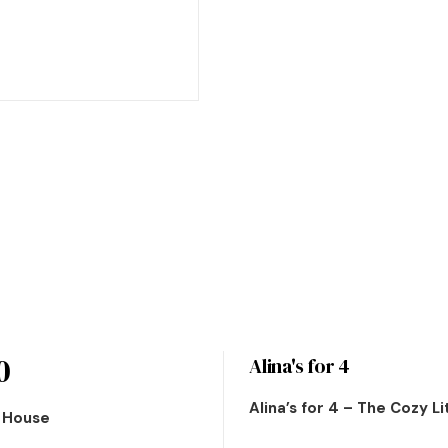
0
Alina's for 4
Alina’s for 4 – The Cozy L
n House