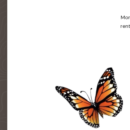
Mor
rent