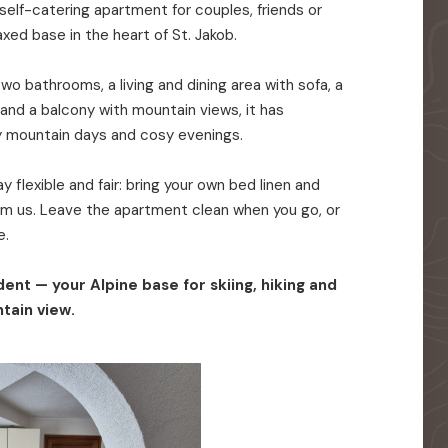
elf-catering apartment for couples, friends or
axed base in the heart of St. Jakob.
o bathrooms, a living and dining area with sofa, a
 and a balcony with mountain views, it has
y mountain days and cosy evenings.
 flexible and fair: bring your own bed linen and
rom us. Leave the apartment clean when you go, or
e.
ent — your Alpine base for skiing, hiking and
tain view.