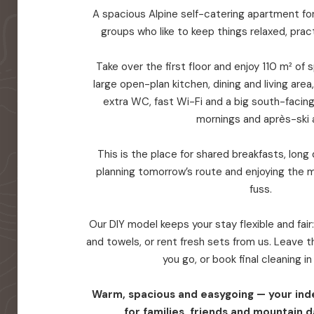
A spacious Alpine self-catering apartment for 
groups who like to keep things relaxed, prac
Take over the first floor and enjoy 110 m² of
large open-plan kitchen, dining and living are
extra WC, fast Wi-Fi and a big south-facin
mornings and après-ski a
This is the place for shared breakfasts, long d
planning tomorrow’s route and enjoying the 
fuss.
Our DIY model keeps your stay flexible and fair
and towels, or rent fresh sets from us. Leave
you go, or book final cleaning i
Warm, spacious and easygoing — your in
for families, friends and mountain d