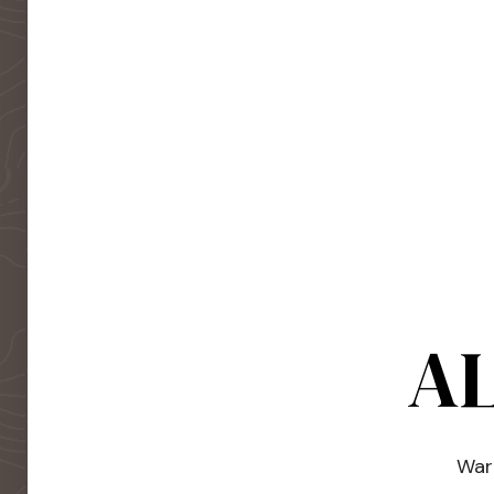
AL
Warm