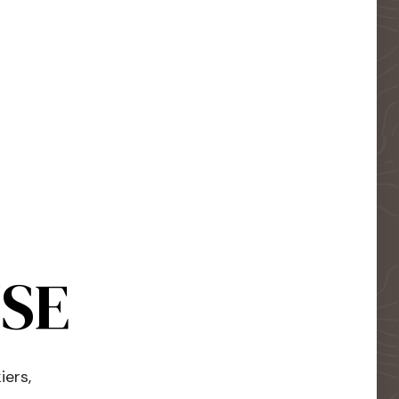
USE
iers,