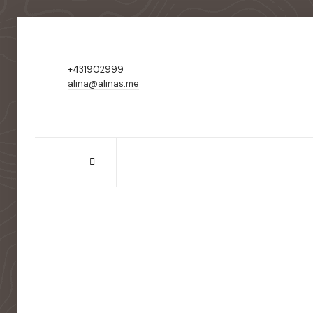
+431902999
alina@alinas.me