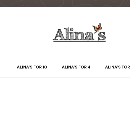
ALINA'S FOR 10
ALINA'S FOR 4
ALINA'S FOR