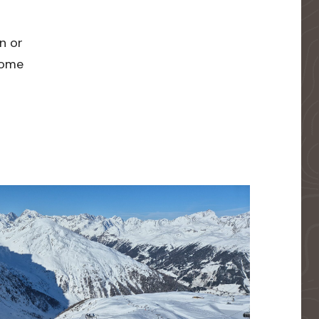
n or
 home