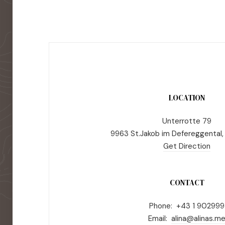
LOCATION
Unterrotte 79
9963 St.Jakob im Defereggental,
Get Direction
CONTACT
Phone: +43 1 902999
Email:
alina@alinas.m