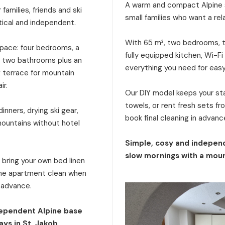
A warm and compact Alpine s
families, friends and ski
small families who want a rel
tical and independent.
With 65 m², two bedrooms, tw
 space: four bedrooms, a
fully equipped kitchen, Wi-Fi
a, two bathrooms plus an
everything you need for eas
g terrace for mountain
ir.
Our DIY model keeps your stay
towels, or rent fresh sets f
inners, drying ski gear,
book final cleaning in advanc
mountains without hotel
Simple, cosy and independ
slow mornings with a moun
: bring your own bed linen
 the apartment clean when
n advance.
dependent Alpine base
ays in St. Jakob.