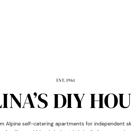
EST. 1961
INA’S DIY HO
 Alpine self-catering apartments for independent sk