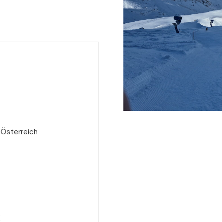
 Österreich
e