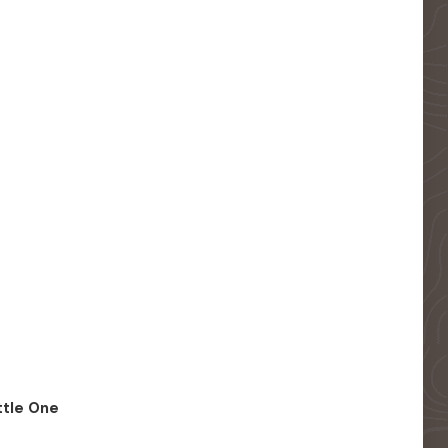
ittle One