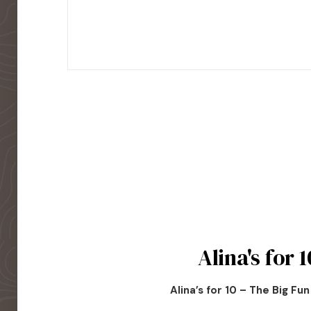
Alina's for 1
Alina’s for 10 – The Big Fu