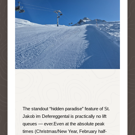
The standout “hidden paradise” feature of St.
Jakob im Defereggental is
practically no lift
queues — ever
.
Even at the absolute peak
times (Christmas/New Year, February half-