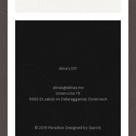
Alina's DIY
alinas@alinas.me
Unterrotte 79
9963 St.Jakob im Defereggental, Österreich
© 2019 Paradise. Designed by
Gavick
.