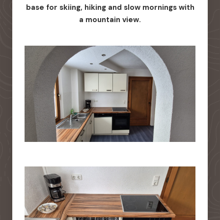
base for skiing, hiking and slow mornings with
a mountain view.