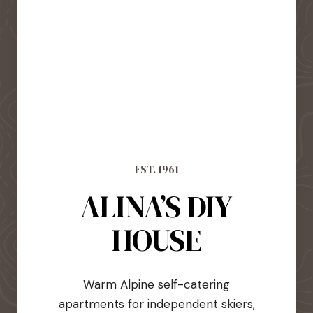
EST. 1961
ALINA’S DIY
HOUSE
Warm Alpine self-catering
apartments for independent skiers,