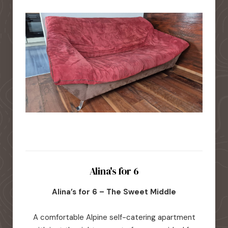
Alina's for 6
Alina’s for 6 – The Sweet Middle
A comfortable Alpine self-catering apartment