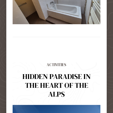
ACTIVITIES
HIDDEN PARADISE IN
THE HEART OF THE
ALPS