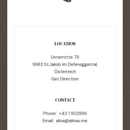
LOCATION
Unterrotte 79
9963 St.Jakob im Defereggental,
Österreich
Get Direction
CONTACT
Phone: +43 1 902999
Email:
alina@alinas.me