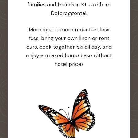
families and friends in St. Jakob im
Defereggental.
More space, more mountain, less
fuss: bring your own linen or rent
ours, cook together, ski all day, and
enjoy a relaxed home base without
hotel prices