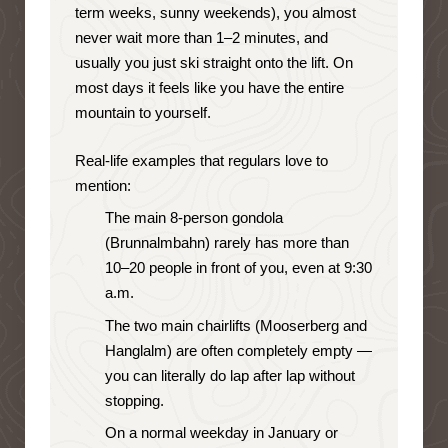
term weeks, sunny weekends), you almost
never wait more than 1–2 minutes, and
usually you just ski straight onto the lift. On
most days it feels like you have the entire
mountain to yourself.
Real-life examples that regulars love to
mention:
The main 8-person gondola
(Brunnalmbahn) rarely has more than
10–20 people in front of you, even at 9:30
a.m.
The two main chairlifts (Mooserberg and
Hanglalm) are often completely empty —
you can literally do lap after lap without
stopping.
On a normal weekday in January or