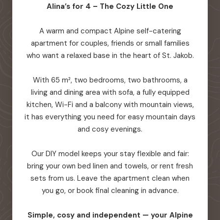
Alina’s for 4 – The Cozy Little One
A warm and compact Alpine self-catering
apartment for couples, friends or small families
who want a relaxed base in the heart of St. Jakob.
With 65 m², two bedrooms, two bathrooms, a
living and dining area with sofa, a fully equipped
kitchen, Wi-Fi and a balcony with mountain views,
it has everything you need for easy mountain days
and cosy evenings.
Our DIY model keeps your stay flexible and fair:
bring your own bed linen and towels, or rent fresh
sets from us. Leave the apartment clean when
you go, or book final cleaning in advance.
Simple, cosy and independent — your Alpine