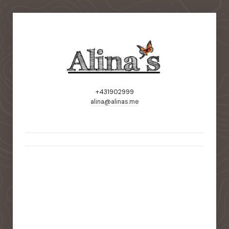
+431902999
alina@alinas.me
static-aside-menu-toggler