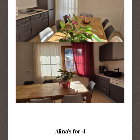
Alina's for 4