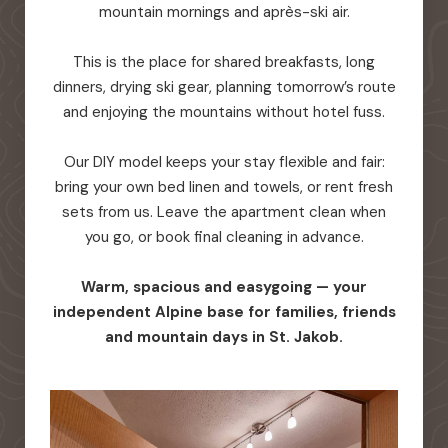
mountain mornings and après-ski air.
This is the place for shared breakfasts, long
dinners, drying ski gear, planning tomorrow’s route
and enjoying the mountains without hotel fuss.
Our DIY model keeps your stay flexible and fair:
bring your own bed linen and towels, or rent fresh
sets from us. Leave the apartment clean when
you go, or book final cleaning in advance.
Warm, spacious and easygoing — your
independent Alpine base for families, friends
and mountain days in St. Jakob.