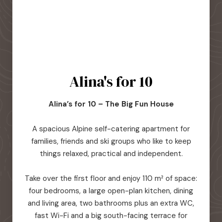
Alina's for 10
Alina’s for 10 – The Big Fun House
A spacious Alpine self-catering apartment for
families, friends and ski groups who like to keep
things relaxed, practical and independent.
Take over the first floor and enjoy 110 m² of space:
four bedrooms, a large open-plan kitchen, dining
and living area, two bathrooms plus an extra WC,
fast Wi-Fi and a big south-facing terrace for