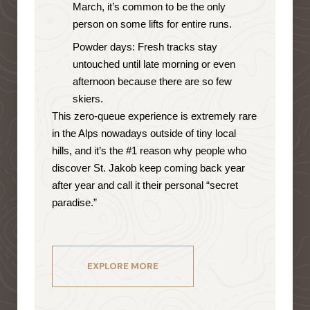
March, it’s common to be the only
person on some lifts for entire runs.
Powder days: Fresh tracks stay
untouched until late morning or even
afternoon because there are so few
skiers.
This zero-queue experience is extremely rare
in the Alps nowadays outside of tiny local
hills, and it’s the #1 reason why people who
discover St. Jakob keep coming back year
after year and call it their personal “secret
paradise.”
EXPLORE MORE