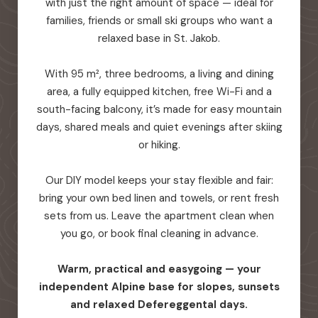
with just the right amount of space — ideal for
families, friends or small ski groups who want a
relaxed base in St. Jakob.
With 95 m², three bedrooms, a living and dining
area, a fully equipped kitchen, free Wi-Fi and a
south-facing balcony, it’s made for easy mountain
days, shared meals and quiet evenings after skiing
or hiking.
Our DIY model keeps your stay flexible and fair:
bring your own bed linen and towels, or rent fresh
sets from us. Leave the apartment clean when
you go, or book final cleaning in advance.
Warm, practical and easygoing — your
independent Alpine base for slopes, sunsets
and relaxed Defereggental days.