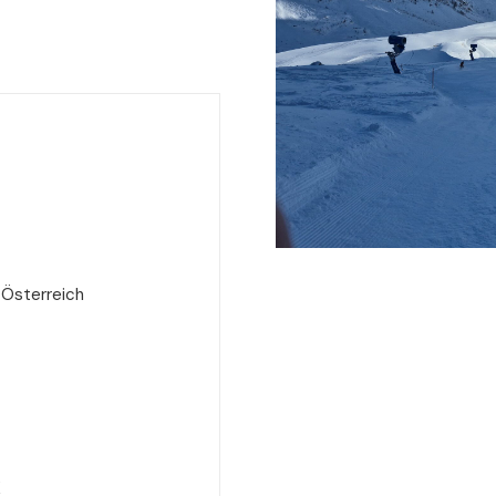
 Österreich
e