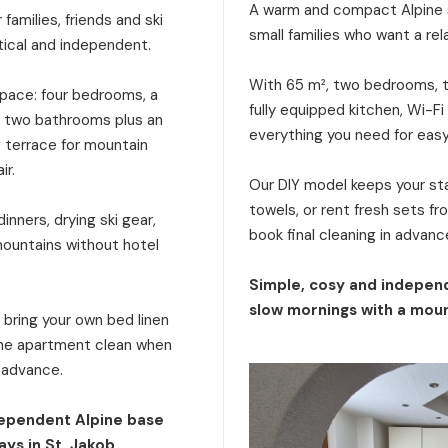
A warm and compact Alpine s
families, friends and ski
small families who want a rel
tical and independent.
With 65 m², two bedrooms, tw
 space: four bedrooms, a
fully equipped kitchen, Wi-Fi
a, two bathrooms plus an
everything you need for eas
g terrace for mountain
ir.
Our DIY model keeps your stay
towels, or rent fresh sets f
inners, drying ski gear,
book final cleaning in advanc
mountains without hotel
Simple, cosy and independ
slow mornings with a moun
: bring your own bed linen
 the apartment clean when
n advance.
dependent Alpine base
ays in St. Jakob.