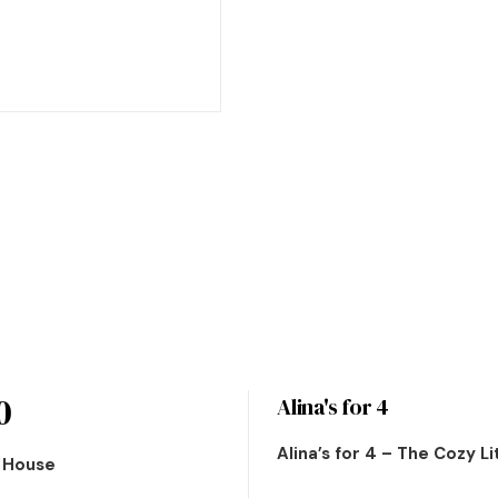
0
Alina's for 4
Alina’s for 4 – The Cozy L
n House