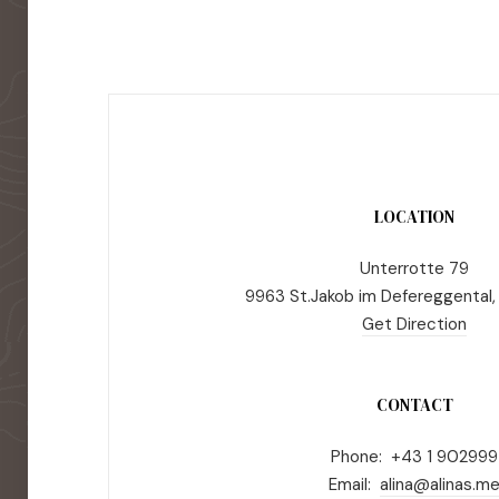
LOCATION
Unterrotte 79
9963 St.Jakob im Defereggental,
Get Direction
CONTACT
Phone: +43 1 902999
Email:
alina@alinas.m