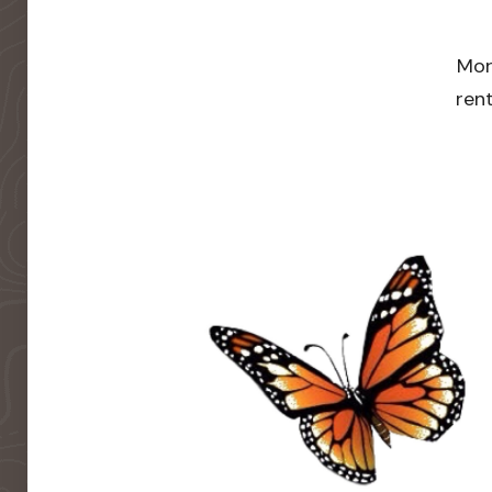
Mor
rent