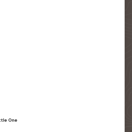
ittle One