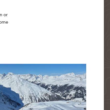
n or
 home