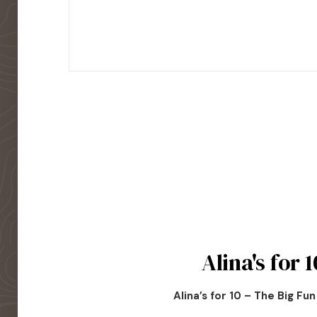
Alina's for 1
Alina’s for 10 – The Big Fu