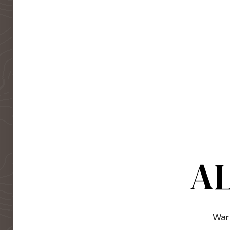
AL
Warm