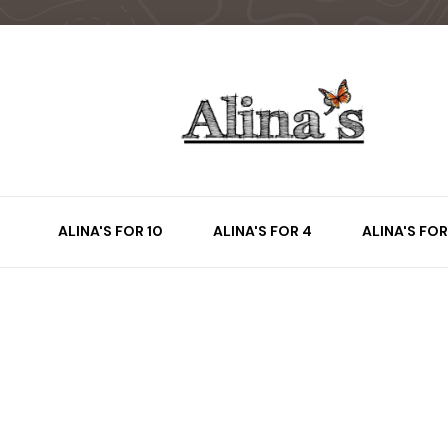
ALINA'S FOR 10
ALINA'S FOR 4
ALINA'S FOR