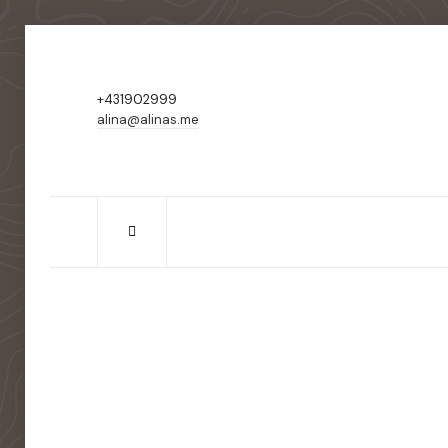
+431902999
alina@alinas.me