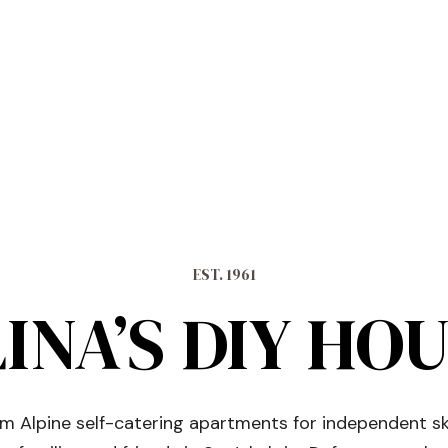
EST. 1961
INA’S DIY HO
 Alpine self-catering apartments for independent sk