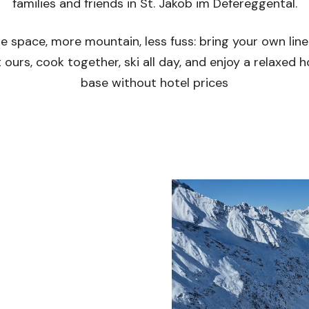
families and friends in St. Jakob im Defereggental.
e space, more mountain, less fuss: bring your own line
 ours, cook together, ski all day, and enjoy a relaxed
base without hotel prices