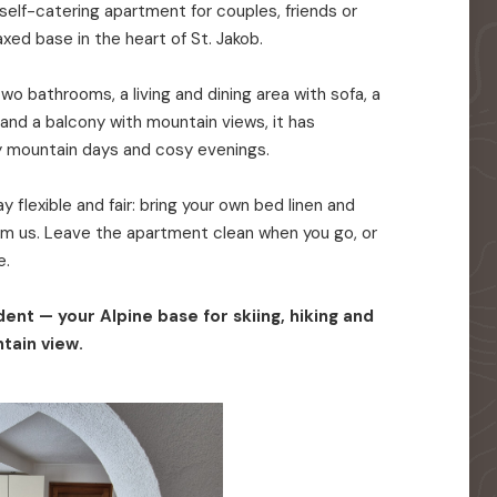
elf-catering apartment for couples, friends or
axed base in the heart of St. Jakob.
o bathrooms, a living and dining area with sofa, a
 and a balcony with mountain views, it has
y mountain days and cosy evenings.
 flexible and fair: bring your own bed linen and
rom us. Leave the apartment clean when you go, or
e.
ent — your Alpine base for skiing, hiking and
tain view.