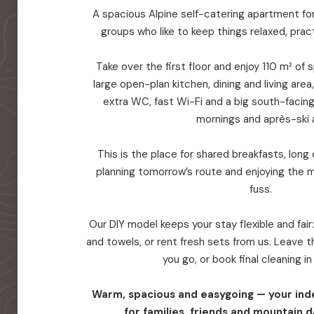
A spacious Alpine self-catering apartment for 
groups who like to keep things relaxed, prac
Take over the first floor and enjoy 110 m² of
large open-plan kitchen, dining and living are
extra WC, fast Wi-Fi and a big south-facin
mornings and après-ski a
This is the place for shared breakfasts, long d
planning tomorrow’s route and enjoying the 
fuss.
Our DIY model keeps your stay flexible and fair
and towels, or rent fresh sets from us. Leave
you go, or book final cleaning i
Warm, spacious and easygoing — your in
for families, friends and mountain d