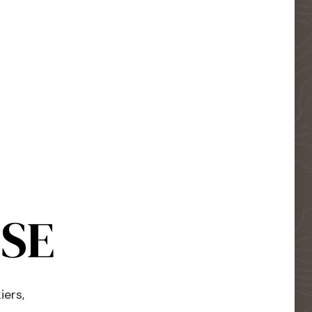
USE
iers,