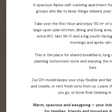
A spacious Alpine self-catering apartment for 
groups who like to keep things relaxed, prac
Take over the first floor and enjoy 110 m² of
large open-plan kitchen, dining and living are
extra WC, fast Wi-Fi and a big south-facin
mornings and après-ski a
This is the place for shared breakfasts, long d
planning tomorrow’s route and enjoying the 
fuss.
Our DIY model keeps your stay flexible and fair
and towels, or rent fresh sets from us. Leave
you go, or book final cleaning i
Warm, spacious and easygoing — your in
for families, friends and mountain d