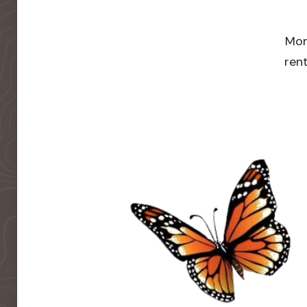
Mor
rent