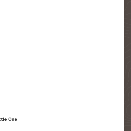
ittle One