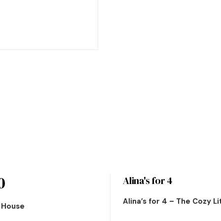
0
Alina's for 4
Alina’s for 4 – The Cozy L
n House