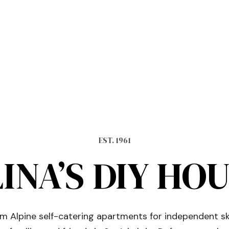
EST. 1961
INA’S DIY HO
 Alpine self-catering apartments for independent sk