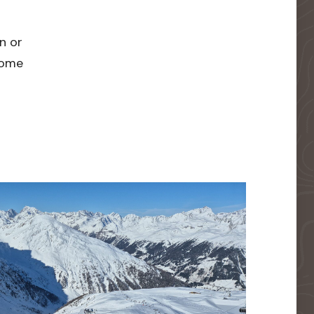
n or
 home