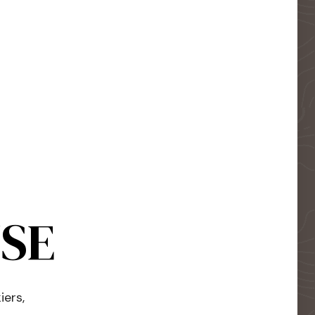
USE
iers,