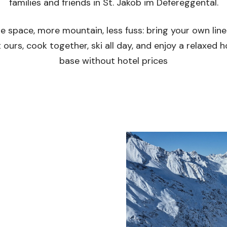
families and friends in St. Jakob im Defereggental.
e space, more mountain, less fuss: bring your own line
 ours, cook together, ski all day, and enjoy a relaxed
base without hotel prices