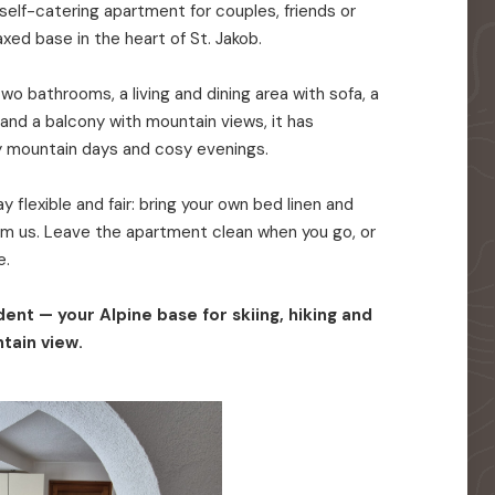
elf-catering apartment for couples, friends or
axed base in the heart of St. Jakob.
o bathrooms, a living and dining area with sofa, a
 and a balcony with mountain views, it has
y mountain days and cosy evenings.
 flexible and fair: bring your own bed linen and
rom us. Leave the apartment clean when you go, or
e.
ent — your Alpine base for skiing, hiking and
tain view.