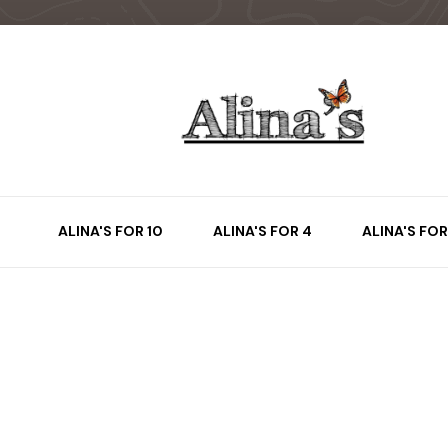
ALINA'S FOR 10
ALINA'S FOR 4
ALINA'S FOR