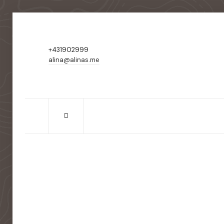
+431902999
alina@alinas.me