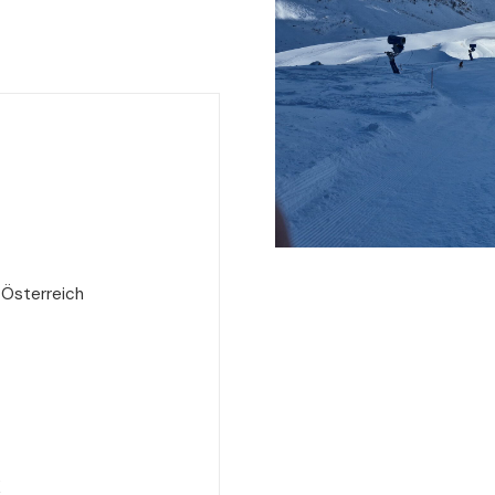
 Österreich
e