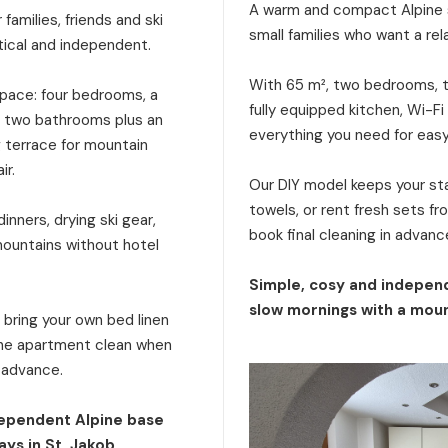
A warm and compact Alpine s
families, friends and ski
small families who want a rel
tical and independent.
With 65 m², two bedrooms, tw
 space: four bedrooms, a
fully equipped kitchen, Wi-Fi
a, two bathrooms plus an
everything you need for eas
g terrace for mountain
ir.
Our DIY model keeps your stay
towels, or rent fresh sets f
inners, drying ski gear,
book final cleaning in advanc
mountains without hotel
Simple, cosy and independ
slow mornings with a moun
: bring your own bed linen
 the apartment clean when
n advance.
dependent Alpine base
ays in St. Jakob.