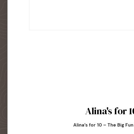
Alina's for 1
Alina’s for 10 – The Big Fu