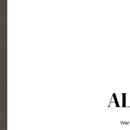
AL
Warm