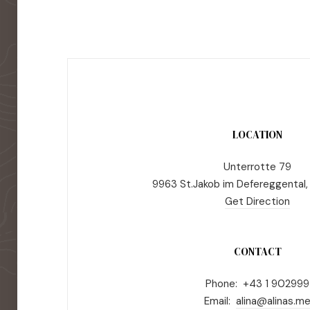
LOCATION
Unterrotte 79
9963 St.Jakob im Defereggental,
Get Direction
CONTACT
Phone: +43 1 902999
Email:
alina@alinas.m