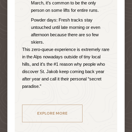
March, it’s common to be the only
person on some lifts for entire runs.
Powder days: Fresh tracks stay
untouched until late morning or even
afternoon because there are so few
skiers.
This zero-queue experience is extremely rare
in the Alps nowadays outside of tiny local
hills, and it’s the #1 reason why people who
discover St. Jakob keep coming back year
after year and call it their personal “secret
paradise.”
EXPLORE MORE