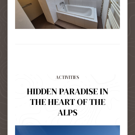
ACTIVITIES
HIDDEN PARADISE IN
THE HEART OF THE
ALPS