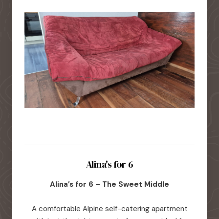
Alina's for 6
Alina’s for 6 – The Sweet Middle
A comfortable Alpine self-catering apartment