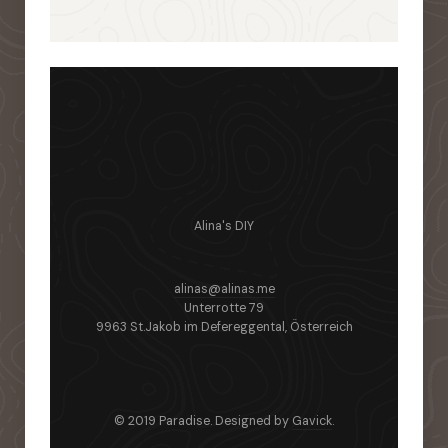
Alina's DIY
alinas@alinas.me
Unterrotte 79
9963 St.Jakob im Defereggental, Österreich
© 2019 Paradise. Designed by
Gavick
.