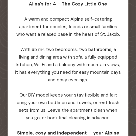
Alina’s for 4 – The Cozy Little One
A warm and compact Alpine self-catering
apartment for couples, friends or small families
who want a relaxed base in the heart of St. Jakob.
With 65 m², two bedrooms, two bathrooms, a
living and dining area with sofa, a fully equipped
kitchen, Wi-Fi and a balcony with mountain views,
it has everything you need for easy mountain days
and cosy evenings.
Our DIY model keeps your stay flexible and fair:
bring your own bed linen and towels, or rent fresh
sets from us. Leave the apartment clean when
you go, or book final cleaning in advance.
Simple, cosy and independent — your Alpine