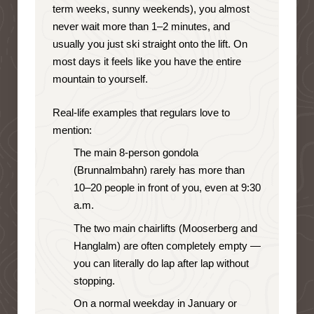
term weeks, sunny weekends), you almost
never wait more than 1–2 minutes, and
usually you just ski straight onto the lift. On
most days it feels like you have the entire
mountain to yourself.
Real-life examples that regulars love to
mention:
The main 8-person gondola
(Brunnalmbahn) rarely has more than
10–20 people in front of you, even at 9:30
a.m.
The two main chairlifts (Mooserberg and
Hanglalm) are often completely empty —
you can literally do lap after lap without
stopping.
On a normal weekday in January or