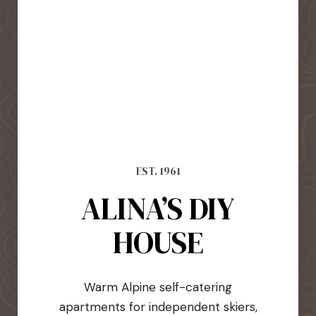
EST. 1961
ALINA’S DIY
HOUSE
Warm Alpine self-catering
apartments for independent skiers,