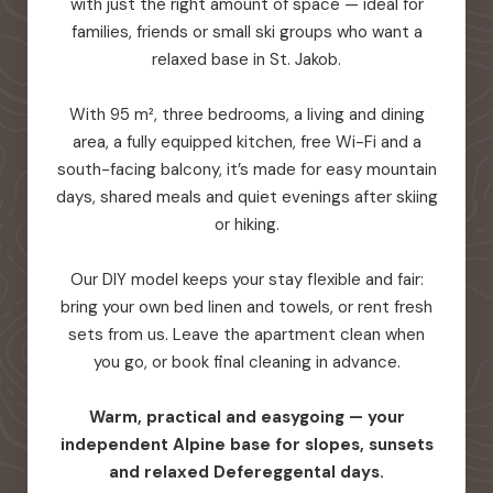
with just the right amount of space — ideal for
families, friends or small ski groups who want a
relaxed base in St. Jakob.
With 95 m², three bedrooms, a living and dining
area, a fully equipped kitchen, free Wi-Fi and a
south-facing balcony, it’s made for easy mountain
days, shared meals and quiet evenings after skiing
or hiking.
Our DIY model keeps your stay flexible and fair:
bring your own bed linen and towels, or rent fresh
sets from us. Leave the apartment clean when
you go, or book final cleaning in advance.
Warm, practical and easygoing — your
independent Alpine base for slopes, sunsets
and relaxed Defereggental days.