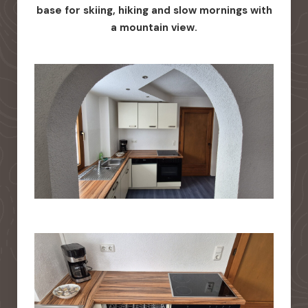
base for skiing, hiking and slow mornings with
a mountain view.