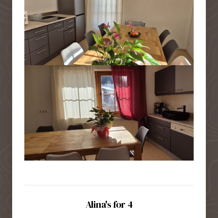
Alina's for 4