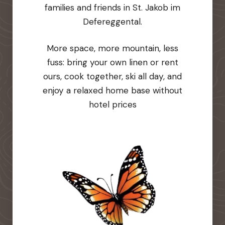
families and friends in St. Jakob im
Defereggental.
More space, more mountain, less
fuss: bring your own linen or rent
ours, cook together, ski all day, and
enjoy a relaxed home base without
hotel prices