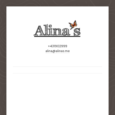
+431902999
alina@alinas.me
static-aside-menu-toggler