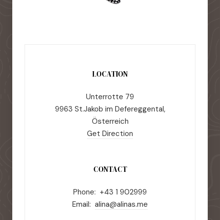
LOCATION
Unterrotte 79
9963 St.Jakob im Defereggental,
Österreich
Get Direction
CONTACT
Phone: +43 1 902999
Email:
alina@alinas.me