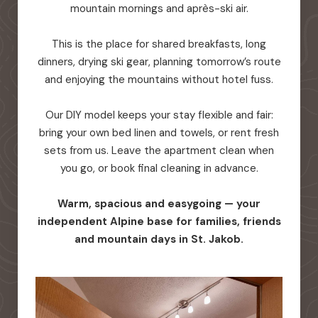
mountain mornings and après-ski air.
This is the place for shared breakfasts, long
dinners, drying ski gear, planning tomorrow’s route
and enjoying the mountains without hotel fuss.
Our DIY model keeps your stay flexible and fair:
bring your own bed linen and towels, or rent fresh
sets from us. Leave the apartment clean when
you go, or book final cleaning in advance.
Warm, spacious and easygoing — your
independent Alpine base for families, friends
and mountain days in St. Jakob.