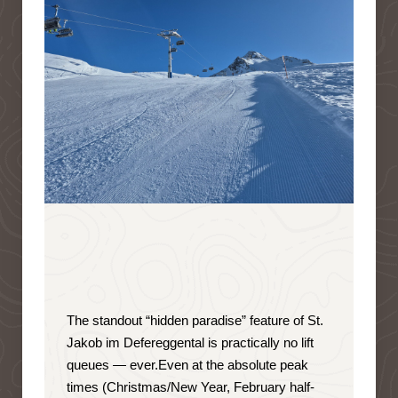
The standout “hidden paradise” feature of St.
Jakob im Defereggental is
practically no lift
queues — ever
.
Even at the absolute peak
times (Christmas/New Year, February half-