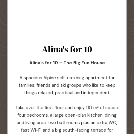
Alina's for 10
Alina’s for 10 – The Big Fun House
A spacious Alpine self-catering apartment for
families, friends and ski groups who like to keep
things relaxed, practical and independent.
Take over the first floor and enjoy 110 m² of space:
four bedrooms, a large open-plan kitchen, dining
and living area, two bathrooms plus an extra WC,
fast Wi-Fi and a big south-facing terrace for