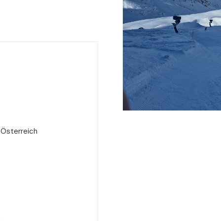
 Österreich
e