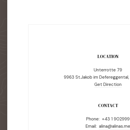
LOCATION
Unterrotte 79
9963 St.Jakob im Defereggental,
Get Direction
CONTACT
Phone: +43 1 902999
Email:
alina@alinas.m