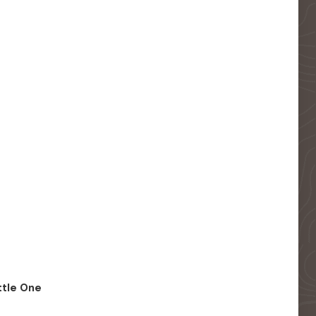
ittle One