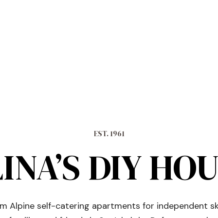
EST. 1961
INA’S DIY HO
 Alpine self-catering apartments for independent sk