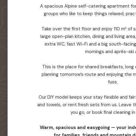
A spacious Alpine self-catering apartment for 
groups who like to keep things relaxed, prac
Take over the first floor and enjoy 110 m² of
large open-plan kitchen, dining and living are
extra WC, fast Wi-Fi and a big south-facin
mornings and après-ski a
This is the place for shared breakfasts, long d
planning tomorrow’s route and enjoying the 
fuss.
Our DIY model keeps your stay flexible and fair
and towels, or rent fresh sets from us. Leave
you go, or book final cleaning i
Warm, spacious and easygoing — your in
for families, friends and mountain d