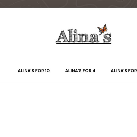
ALINA'S FOR 10
ALINA'S FOR 4
ALINA'S FOR