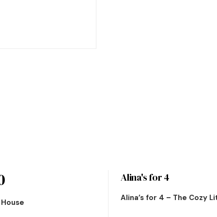
0
Alina's for 4
Alina’s for 4 – The Cozy L
n House