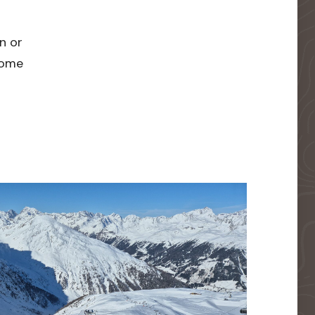
n or
 home