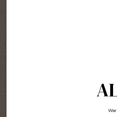
AL
Warm