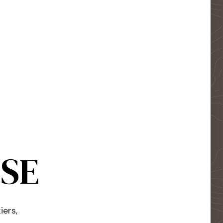
USE
iers,