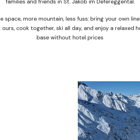
families and friends in St. Jakob im Defereggental.
e space, more mountain, less fuss: bring your own line
 ours, cook together, ski all day, and enjoy a relaxed
base without hotel prices