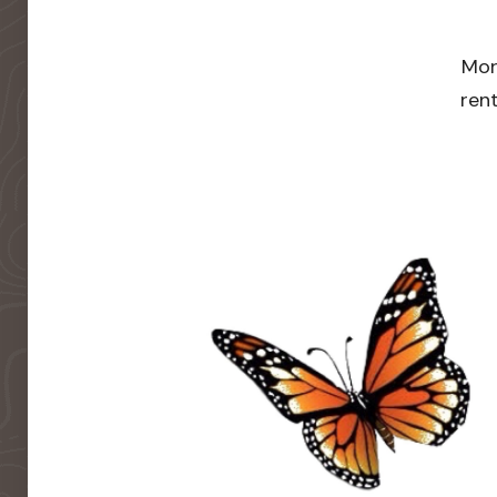
Mor
rent