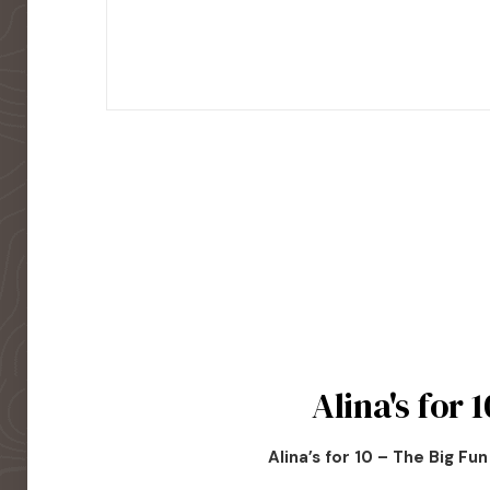
Alina's for 1
Alina’s for 10 – The Big Fu