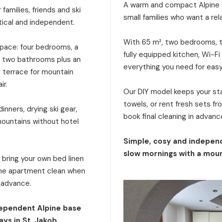
A warm and compact Alpine s
families, friends and ski
small families who want a rel
tical and independent.
With 65 m², two bedrooms, tw
 space: four bedrooms, a
fully equipped kitchen, Wi-Fi
a, two bathrooms plus an
everything you need for eas
g terrace for mountain
ir.
Our DIY model keeps your stay
towels, or rent fresh sets f
inners, drying ski gear,
book final cleaning in advanc
mountains without hotel
Simple, cosy and independ
slow mornings with a moun
: bring your own bed linen
 the apartment clean when
n advance.
dependent Alpine base
ays in St. Jakob.