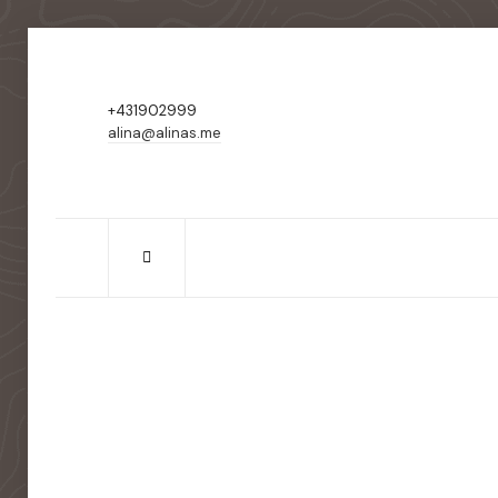
+431902999
alina@alinas.me