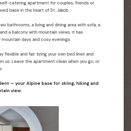
elf-catering apartment for couples, friends or
axed base in the heart of St. Jakob.
o bathrooms, a living and dining area with sofa, a
 and a balcony with mountain views, it has
y mountain days and cosy evenings.
 flexible and fair: bring your own bed linen and
rom us. Leave the apartment clean when you go, or
e.
ent — your Alpine base for skiing, hiking and
tain view.