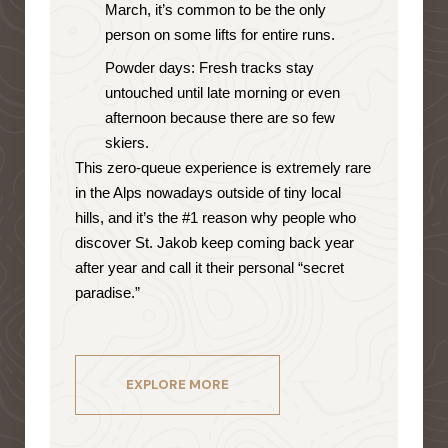
March, it’s common to be the only
person on some lifts for entire runs.
Powder days: Fresh tracks stay
untouched until late morning or even
afternoon because there are so few
skiers.
This zero-queue experience is extremely rare
in the Alps nowadays outside of tiny local
hills, and it’s the #1 reason why people who
discover St. Jakob keep coming back year
after year and call it their personal “secret
paradise.”
EXPLORE MORE