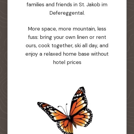
families and friends in St. Jakob im
Defereggental.
More space, more mountain, less
fuss: bring your own linen or rent
ours, cook together, ski all day, and
enjoy a relaxed home base without
hotel prices