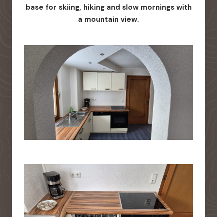
base for skiing, hiking and slow mornings with
a mountain view.