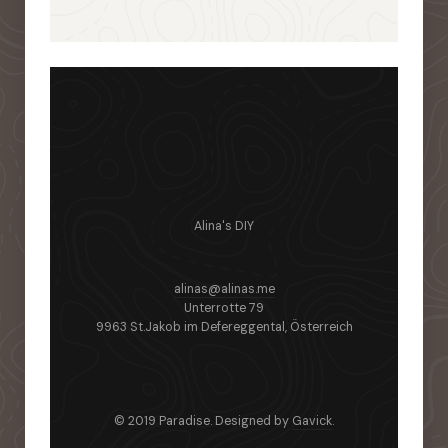
Alina's DIY
alinas@alinas.me
Unterrotte 79
9963 St.Jakob im Defereggental, Österreich
© 2019 Paradise. Designed by
Gavick
.