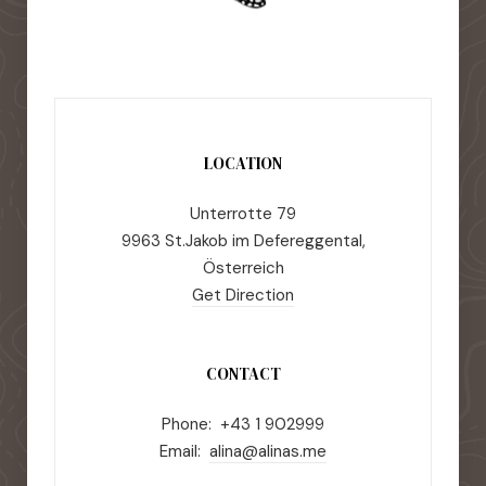
LOCATION
Unterrotte 79
9963 St.Jakob im Defereggental,
Österreich
Get Direction
CONTACT
Phone: +43 1 902999
Email:
alina@alinas.me