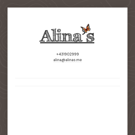
+431902999
alina@alinas.me
static-aside-menu-toggler