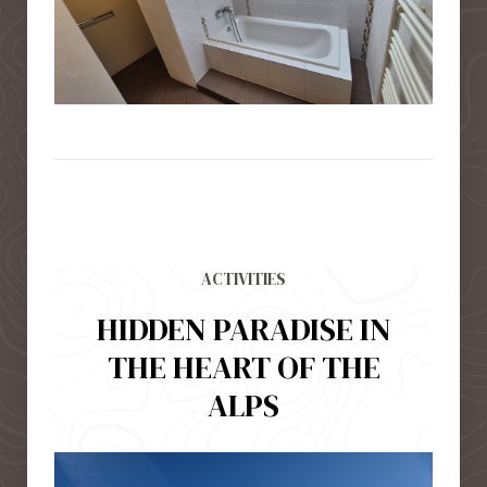
ACTIVITIES
HIDDEN PARADISE IN
THE HEART OF THE
ALPS