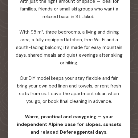
with just the right amount of space — ideal for
families, friends or small ski groups who want a
relaxed base in St. Jakob.
With 95 m², three bedrooms, a living and dining
area, a fully equipped kitchen, free Wi-Fi and a
south-facing balcony, it’s made for easy mountain
days, shared meals and quiet evenings after skiing
or hiking.
Our DIY model keeps your stay flexible and fair:
bring your own bed linen and towels, or rent fresh
sets from us. Leave the apartment clean when
you go, or book final cleaning in advance.
Warm, practical and easygoing — your
independent Alpine base for slopes, sunsets
and relaxed Defereggental days.