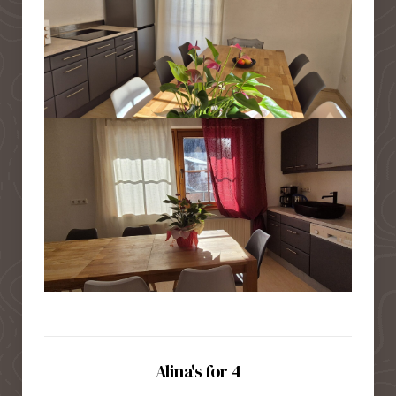
Alina's for 4