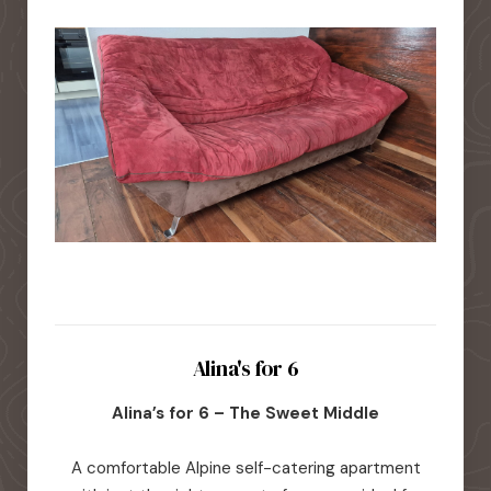
Alina's for 6
Alina’s for 6 – The Sweet Middle
A comfortable Alpine self-catering apartment