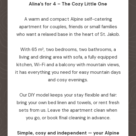
Alina’s for 4 – The Cozy Little One
A warm and compact Alpine self-catering
apartment for couples, friends or small families
who want a relaxed base in the heart of St. Jakob.
With 65 m², two bedrooms, two bathrooms, a
living and dining area with sofa, a fully equipped
kitchen, Wi-Fi and a balcony with mountain views,
it has everything you need for easy mountain days
and cosy evenings.
Our DIY model keeps your stay flexible and fair:
bring your own bed linen and towels, or rent fresh
sets from us. Leave the apartment clean when
you go, or book final cleaning in advance.
Simple, cosy and independent — your Alpine