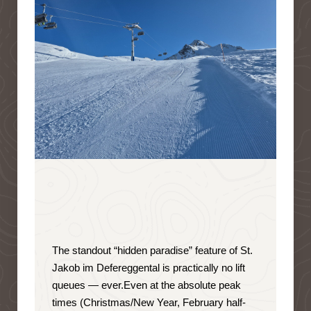
The standout “hidden paradise” feature of St.
Jakob im Defereggental is
practically no lift
queues — ever
.
Even at the absolute peak
times (Christmas/New Year, February half-