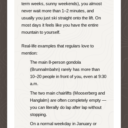
term weeks, sunny weekends), you almost
never wait more than 1–2 minutes, and
usually you just ski straight onto the lift. On
most days it feels like you have the entire
mountain to yourself.
Real-life examples that regulars love to
mention:
The main 8-person gondola
(Brunnalmbahn) rarely has more than
10–20 people in front of you, even at 9:30
a.m.
The two main chairlifts (Mooserberg and
Hanglalm) are often completely empty —
you can literally do lap after lap without
stopping.
On a normal weekday in January or