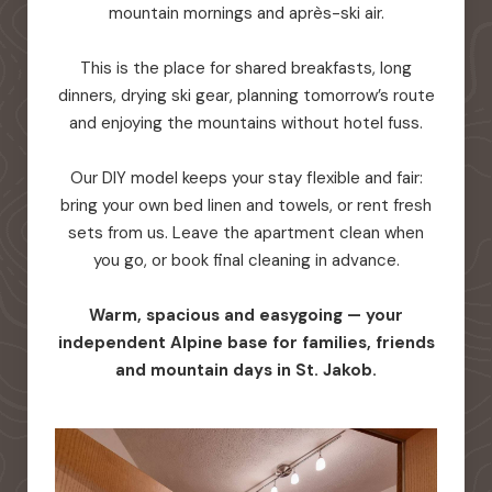
mountain mornings and après-ski air.
This is the place for shared breakfasts, long
dinners, drying ski gear, planning tomorrow’s route
and enjoying the mountains without hotel fuss.
Our DIY model keeps your stay flexible and fair:
bring your own bed linen and towels, or rent fresh
sets from us. Leave the apartment clean when
you go, or book final cleaning in advance.
Warm, spacious and easygoing — your
independent Alpine base for families, friends
and mountain days in St. Jakob.