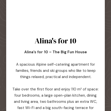
Alina's for 10
Alina’s for 10 – The Big Fun House
A spacious Alpine self-catering apartment for
families, friends and ski groups who like to keep
things relaxed, practical and independent.
Take over the first floor and enjoy 110 m² of space:
four bedrooms, a large open-plan kitchen, dining
and living area, two bathrooms plus an extra WC,
fast Wi-Fi and a big south-facing terrace for