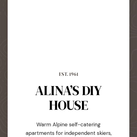
EST. 1961
ALINA’S DIY
HOUSE
Warm Alpine self-catering
apartments for independent skiers,