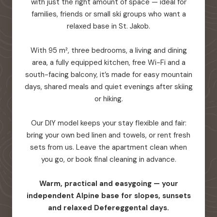
with just the right amount of space — ideal for
families, friends or small ski groups who want a
relaxed base in St. Jakob.
With 95 m², three bedrooms, a living and dining
area, a fully equipped kitchen, free Wi-Fi and a
south-facing balcony, it’s made for easy mountain
days, shared meals and quiet evenings after skiing
or hiking.
Our DIY model keeps your stay flexible and fair:
bring your own bed linen and towels, or rent fresh
sets from us. Leave the apartment clean when
you go, or book final cleaning in advance.
Warm, practical and easygoing — your
independent Alpine base for slopes, sunsets
and relaxed Defereggental days.