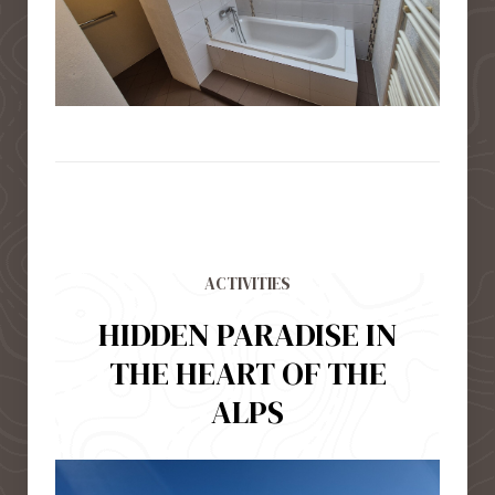
ACTIVITIES
HIDDEN PARADISE IN
THE HEART OF THE
ALPS