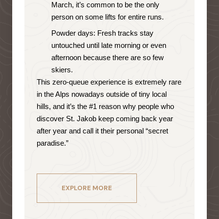
March, it’s common to be the only
person on some lifts for entire runs.
Powder days: Fresh tracks stay
untouched until late morning or even
afternoon because there are so few
skiers.
This zero-queue experience is extremely rare
in the Alps nowadays outside of tiny local
hills, and it’s the #1 reason why people who
discover St. Jakob keep coming back year
after year and call it their personal “secret
paradise.”
EXPLORE MORE