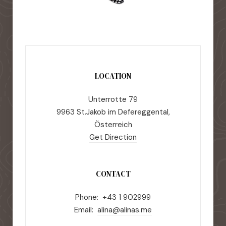
LOCATION
Unterrotte 79
9963 St.Jakob im Defereggental,
Österreich
Get Direction
CONTACT
Phone: +43 1 902999
Email:
alina@alinas.me