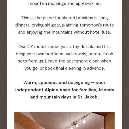
mountain mornings and après-ski air.
This is the place for shared breakfasts, long
dinners, drying ski gear, planning tomorrow’s route
and enjoying the mountains without hotel fuss.
Our DIY model keeps your stay flexible and fair:
bring your own bed linen and towels, or rent fresh
sets from us. Leave the apartment clean when
you go, or book final cleaning in advance.
Warm, spacious and easygoing — your
independent Alpine base for families, friends
and mountain days in St. Jakob.