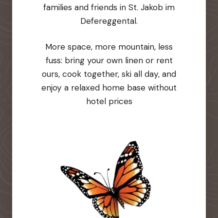
families and friends in St. Jakob im
Defereggental.
More space, more mountain, less
fuss: bring your own linen or rent
ours, cook together, ski all day, and
enjoy a relaxed home base without
hotel prices