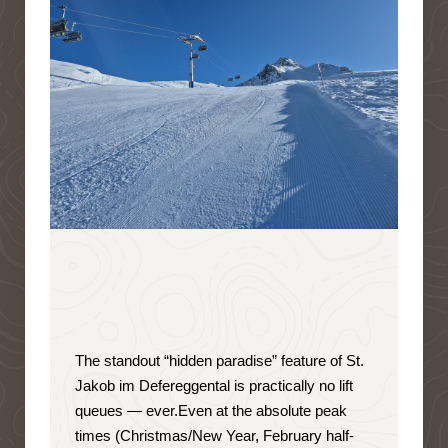
The standout “hidden paradise” feature of St.
Jakob im Defereggental is
practically no lift
queues — ever
.
Even at the absolute peak
times (Christmas/New Year, February half-