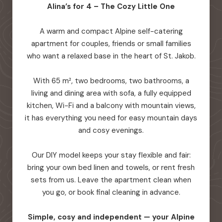
Alina’s for 4 – The Cozy Little One
A warm and compact Alpine self-catering
apartment for couples, friends or small families
who want a relaxed base in the heart of St. Jakob.
With 65 m², two bedrooms, two bathrooms, a
living and dining area with sofa, a fully equipped
kitchen, Wi-Fi and a balcony with mountain views,
it has everything you need for easy mountain days
and cosy evenings.
Our DIY model keeps your stay flexible and fair:
bring your own bed linen and towels, or rent fresh
sets from us. Leave the apartment clean when
you go, or book final cleaning in advance.
Simple, cosy and independent — your Alpine