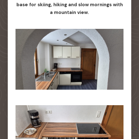
base for skiing, hiking and slow mornings with
a mountain view.