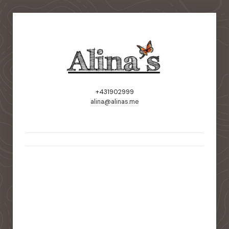
+431902999
alina@alinas.me
static-aside-menu-toggler