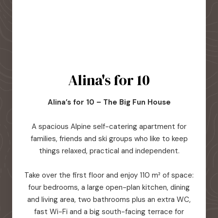
Alina's for 10
Alina’s for 10 – The Big Fun House
A spacious Alpine self-catering apartment for
families, friends and ski groups who like to keep
things relaxed, practical and independent.
Take over the first floor and enjoy 110 m² of space:
four bedrooms, a large open-plan kitchen, dining
and living area, two bathrooms plus an extra WC,
fast Wi-Fi and a big south-facing terrace for