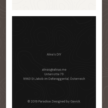
Alina's DIY
alinas@alinas.me
Unterrotte 79
9963 St.Jakob im Defereggental, Österreich
© 2019 Paradise. Designed by
Gavick
.