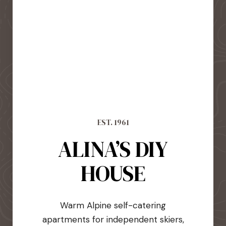
EST. 1961
ALINA’S DIY
HOUSE
Warm Alpine self-catering
apartments for independent skiers,