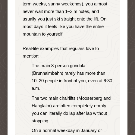
term weeks, sunny weekends), you almost
never wait more than 1–2 minutes, and
usually you just ski straight onto the lift. On
most days it feels like you have the entire
mountain to yourself.
Real-life examples that regulars love to
mention:
The main 8-person gondola
(Brunnalmbahn) rarely has more than
10–20 people in front of you, even at 9:30
a.m.
The two main chairlifts (Mooserberg and
Hanglalm) are often completely empty —
you can literally do lap after lap without
stopping.
On a normal weekday in January or