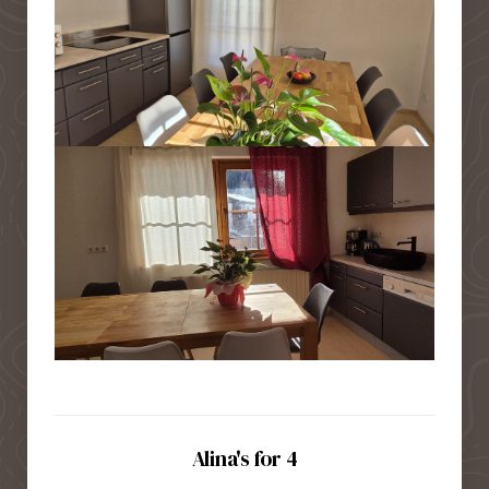
Alina's for 4