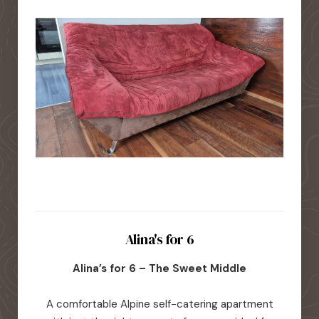
Alina's for 6
Alina’s for 6 – The Sweet Middle
A comfortable Alpine self-catering apartment