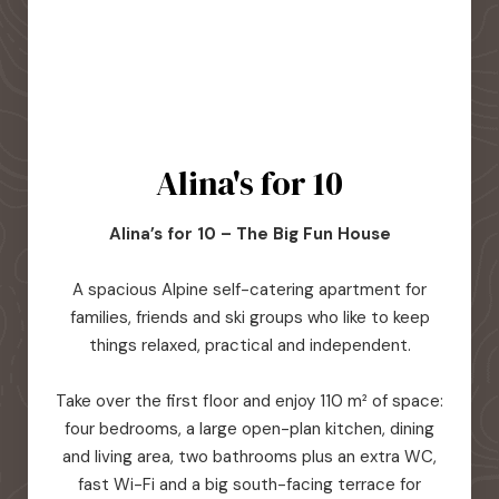
Alina's for 10
Alina’s for 10 – The Big Fun House
A spacious Alpine self-catering apartment for
families, friends and ski groups who like to keep
things relaxed, practical and independent.
Take over the first floor and enjoy 110 m² of space:
four bedrooms, a large open-plan kitchen, dining
and living area, two bathrooms plus an extra WC,
fast Wi-Fi and a big south-facing terrace for