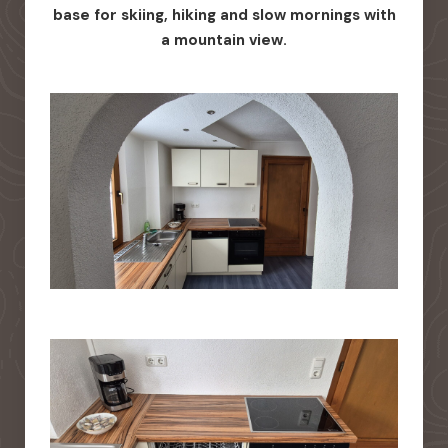
base for skiing, hiking and slow mornings with
a mountain view.