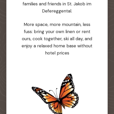
families and friends in St. Jakob im
Defereggental.
More space, more mountain, less
fuss: bring your own linen or rent
ours, cook together, ski all day, and
enjoy a relaxed home base without
hotel prices