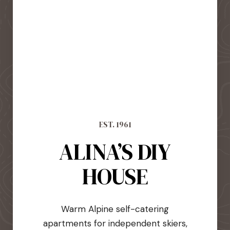
EST. 1961
ALINA’S DIY
HOUSE
Warm Alpine self-catering
apartments for independent skiers,