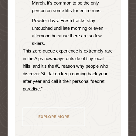
March, it’s common to be the only
person on some lifts for entire runs.
Powder days: Fresh tracks stay
untouched until late morning or even
afternoon because there are so few
skiers.
This zero-queue experience is extremely rare
in the Alps nowadays outside of tiny local
hills, and it’s the #1 reason why people who
discover St. Jakob keep coming back year
after year and call it their personal “secret
paradise.”
EXPLORE MORE