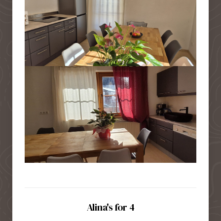
Alina's for 4