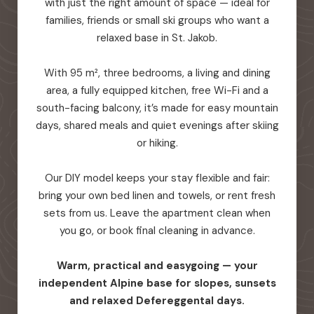
with just the right amount of space — ideal for
families, friends or small ski groups who want a
relaxed base in St. Jakob.
With 95 m², three bedrooms, a living and dining
area, a fully equipped kitchen, free Wi-Fi and a
south-facing balcony, it’s made for easy mountain
days, shared meals and quiet evenings after skiing
or hiking.
Our DIY model keeps your stay flexible and fair:
bring your own bed linen and towels, or rent fresh
sets from us. Leave the apartment clean when
you go, or book final cleaning in advance.
Warm, practical and easygoing — your
independent Alpine base for slopes, sunsets
and relaxed Defereggental days.