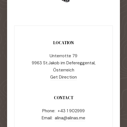
LOCATION
Unterrotte 79
9963 St.Jakob im Defereggental,
Österreich
Get Direction
CONTACT
Phone: +43 1 902999
Email:
alina@alinas.me