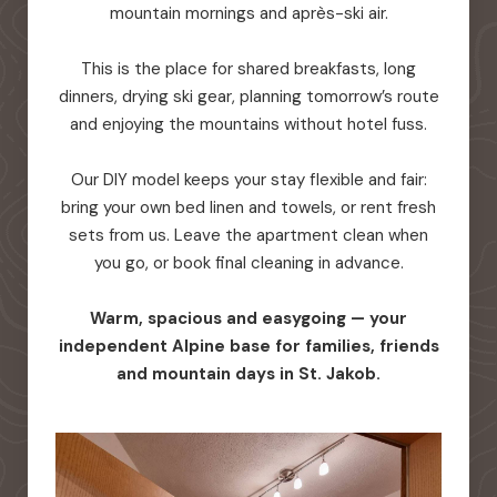
mountain mornings and après-ski air.
This is the place for shared breakfasts, long
dinners, drying ski gear, planning tomorrow’s route
and enjoying the mountains without hotel fuss.
Our DIY model keeps your stay flexible and fair:
bring your own bed linen and towels, or rent fresh
sets from us. Leave the apartment clean when
you go, or book final cleaning in advance.
Warm, spacious and easygoing — your
independent Alpine base for families, friends
and mountain days in St. Jakob.