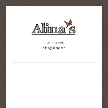
+431902999
alina@alinas.me
static-aside-menu-toggler