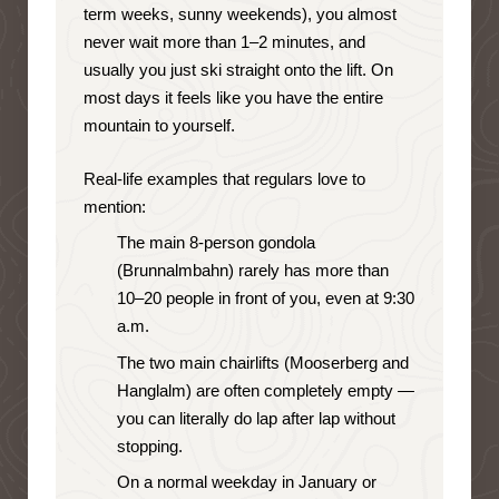
term weeks, sunny weekends), you almost
never wait more than 1–2 minutes, and
usually you just ski straight onto the lift. On
most days it feels like you have the entire
mountain to yourself.
Real-life examples that regulars love to
mention:
The main 8-person gondola
(Brunnalmbahn) rarely has more than
10–20 people in front of you, even at 9:30
a.m.
The two main chairlifts (Mooserberg and
Hanglalm) are often completely empty —
you can literally do lap after lap without
stopping.
On a normal weekday in January or