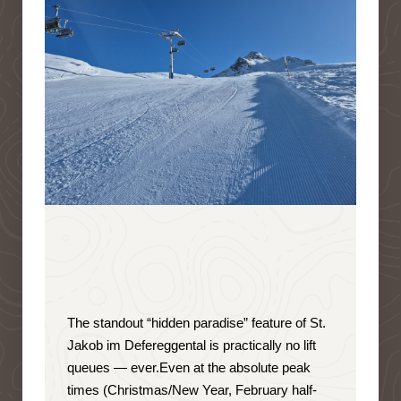
The standout “hidden paradise” feature of St.
Jakob im Defereggental is
practically no lift
queues — ever
.
Even at the absolute peak
times (Christmas/New Year, February half-