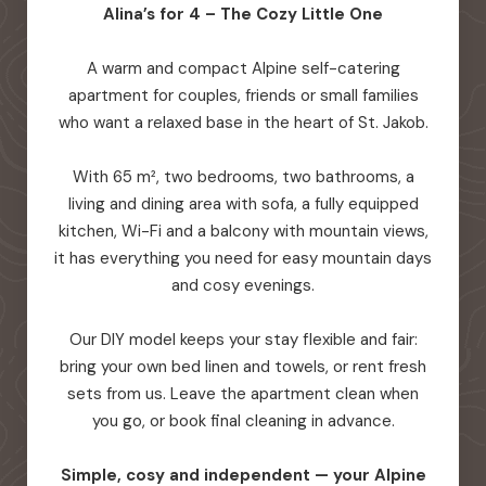
Alina’s for 4 – The Cozy Little One
A warm and compact Alpine self-catering
apartment for couples, friends or small families
who want a relaxed base in the heart of St. Jakob.
With 65 m², two bedrooms, two bathrooms, a
living and dining area with sofa, a fully equipped
kitchen, Wi-Fi and a balcony with mountain views,
it has everything you need for easy mountain days
and cosy evenings.
Our DIY model keeps your stay flexible and fair:
bring your own bed linen and towels, or rent fresh
sets from us. Leave the apartment clean when
you go, or book final cleaning in advance.
Simple, cosy and independent — your Alpine