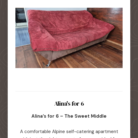
Alina's for 6
Alina’s for 6 – The Sweet Middle
A comfortable Alpine self-catering apartment