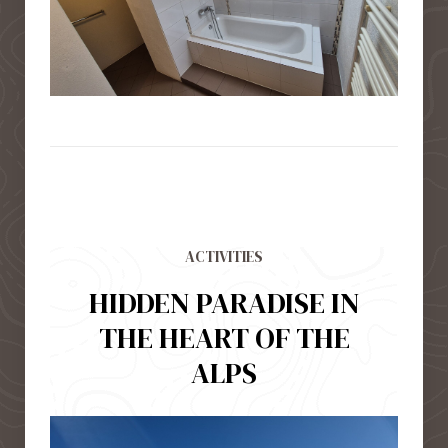
ACTIVITIES
HIDDEN PARADISE IN
THE HEART OF THE
ALPS