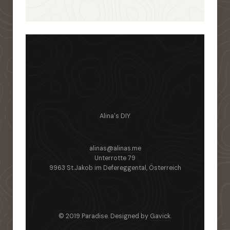
Alina's DIY
alinas@alinas.me
Unterrotte 79
9963 St.Jakob im Defereggental, Österreich
© 2019 Paradise. Designed by
Gavick
.