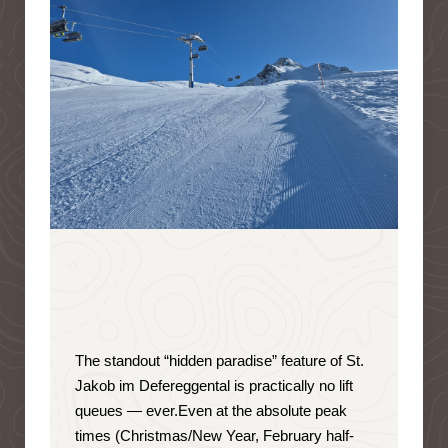
The standout “hidden paradise” feature of St.
Jakob im Defereggental is
practically no lift
queues — ever
.
Even at the absolute peak
times (Christmas/New Year, February half-