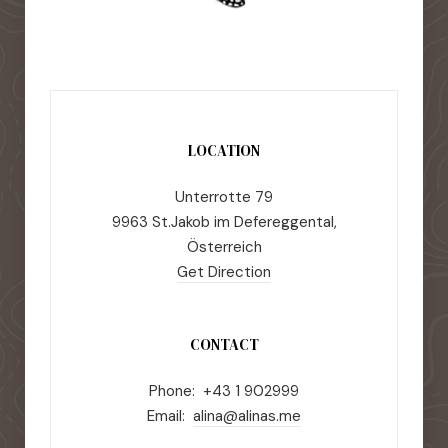
LOCATION
Unterrotte 79
9963 St.Jakob im Defereggental,
Österreich
Get Direction
CONTACT
Phone: +43 1 902999
Email:
alina@alinas.me