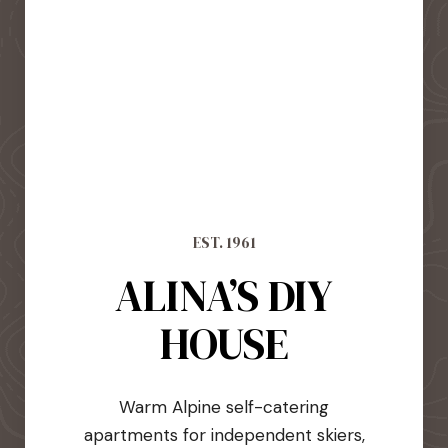
EST. 1961
ALINA’S DIY
HOUSE
Warm Alpine self-catering
apartments for independent skiers,