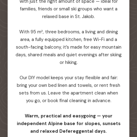
with just the right amount of space — ideal for
families, friends or small ski groups who want a
relaxed base in St. Jakob.
With 95 m², three bedrooms, a living and dining
area, a fully equipped kitchen, free Wi-Fi and a
south-facing balcony, it’s made for easy mountain
days, shared meals and quiet evenings after skiing
or hiking.
Our DIY model keeps your stay flexible and fair:
bring your own bed linen and towels, or rent fresh
sets from us. Leave the apartment clean when
you go, or book final cleaning in advance.
Warm, practical and easygoing — your
independent Alpine base for slopes, sunsets
and relaxed Defereggental days.