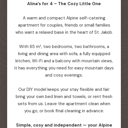
Alina’s for 4 – The Cozy Little One
A warm and compact Alpine self-catering
apartment for couples, friends or small families
who want a relaxed base in the heart of St. Jakob.
With 65 m², two bedrooms, two bathrooms, a
living and dining area with sofa, a fully equipped
kitchen, Wi-Fi and a balcony with mountain views,
it has everything you need for easy mountain days
and cosy evenings.
Our DIY model keeps your stay flexible and fair:
bring your own bed linen and towels, or rent fresh
sets from us. Leave the apartment clean when
you go, or book final cleaning in advance.
Simple, cosy and independent — your Alpine