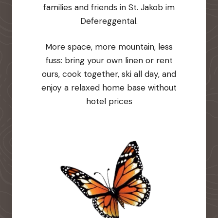
families and friends in St. Jakob im
Defereggental.
More space, more mountain, less
fuss: bring your own linen or rent
ours, cook together, ski all day, and
enjoy a relaxed home base without
hotel prices