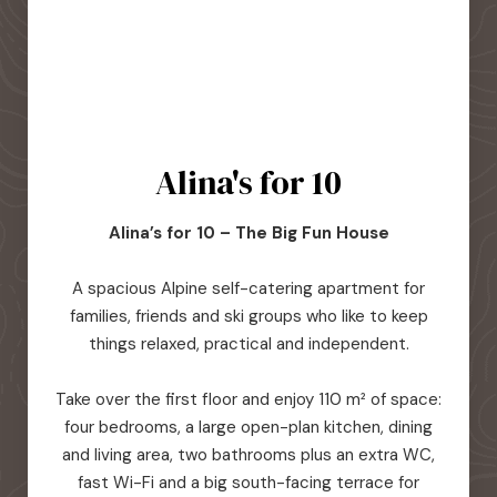
Alina's for 10
Alina’s for 10 – The Big Fun House
A spacious Alpine self-catering apartment for
families, friends and ski groups who like to keep
things relaxed, practical and independent.
Take over the first floor and enjoy 110 m² of space:
four bedrooms, a large open-plan kitchen, dining
and living area, two bathrooms plus an extra WC,
fast Wi-Fi and a big south-facing terrace for