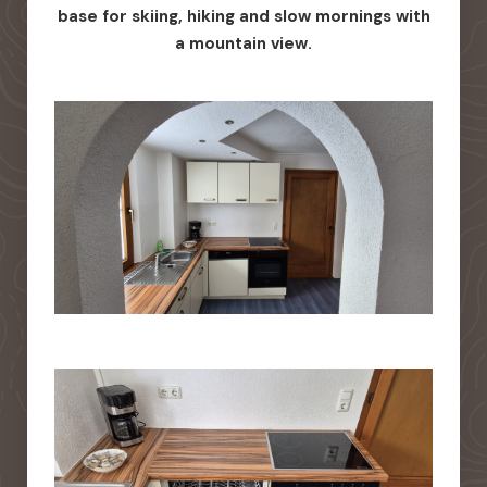
base for skiing, hiking and slow mornings with
a mountain view.