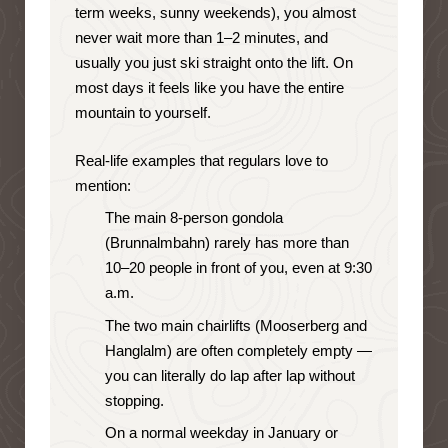
term weeks, sunny weekends), you almost
never wait more than 1–2 minutes, and
usually you just ski straight onto the lift. On
most days it feels like you have the entire
mountain to yourself.
Real-life examples that regulars love to
mention:
The main 8-person gondola
(Brunnalmbahn) rarely has more than
10–20 people in front of you, even at 9:30
a.m.
The two main chairlifts (Mooserberg and
Hanglalm) are often completely empty —
you can literally do lap after lap without
stopping.
On a normal weekday in January or