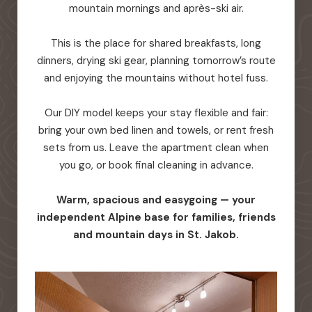
mountain mornings and après-ski air.
This is the place for shared breakfasts, long
dinners, drying ski gear, planning tomorrow’s route
and enjoying the mountains without hotel fuss.
Our DIY model keeps your stay flexible and fair:
bring your own bed linen and towels, or rent fresh
sets from us. Leave the apartment clean when
you go, or book final cleaning in advance.
Warm, spacious and easygoing — your
independent Alpine base for families, friends
and mountain days in St. Jakob.