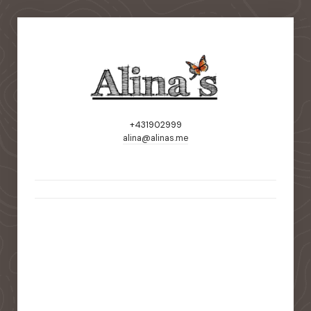
+431902999
alina@alinas.me
static-aside-menu-toggler