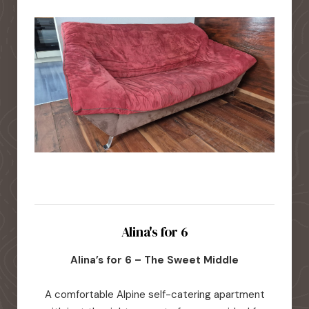
Alina's for 6
Alina’s for 6 – The Sweet Middle
A comfortable Alpine self-catering apartment