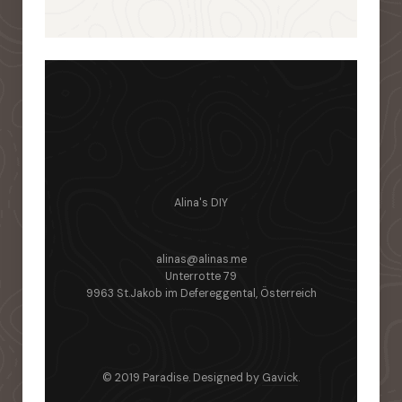
Alina's DIY
alinas@alinas.me
Unterrotte 79
9963 St.Jakob im Defereggental, Österreich
© 2019 Paradise. Designed by
Gavick
.