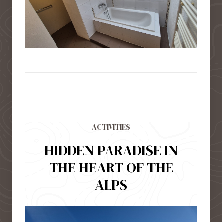
ACTIVITIES
HIDDEN PARADISE IN
THE HEART OF THE
ALPS