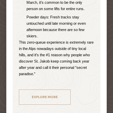
March, it’s common to be the only
person on some lifts for entire runs.
Powder days: Fresh tracks stay
untouched until late morning or even
afternoon because there are so few
skiers.
This zero-queue experience is extremely rare
in the Alps nowadays outside of tiny local
hills, and it’s the #1 reason why people who
discover St. Jakob keep coming back year
after year and call it their personal “secret
paradise.”
EXPLORE MORE