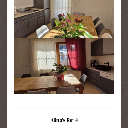
Alina's for 4