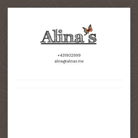
+431902999
alina@alinas.me
static-aside-menu-toggler