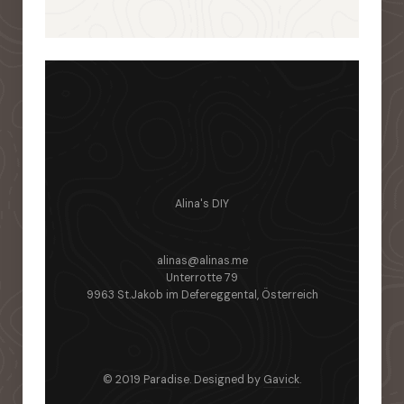
Alina's DIY
alinas@alinas.me
Unterrotte 79
9963 St.Jakob im Defereggental, Österreich
© 2019 Paradise. Designed by
Gavick
.