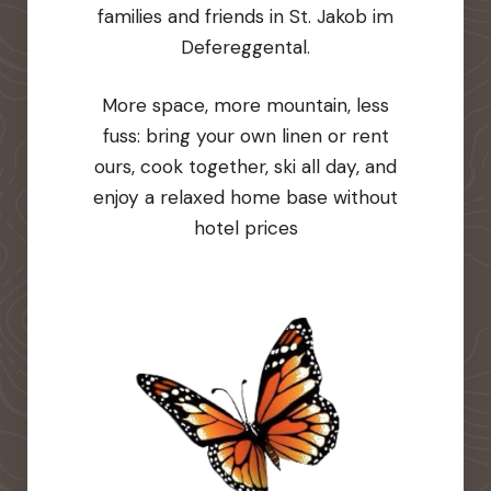
families and friends in St. Jakob im
Defereggental.
More space, more mountain, less
fuss: bring your own linen or rent
ours, cook together, ski all day, and
enjoy a relaxed home base without
hotel prices