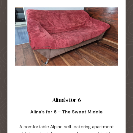
Alina's for 6
Alina’s for 6 – The Sweet Middle
A comfortable Alpine self-catering apartment