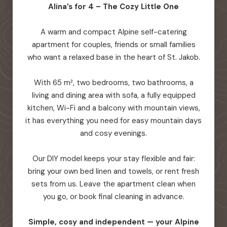
Alina’s for 4 – The Cozy Little One
A warm and compact Alpine self-catering
apartment for couples, friends or small families
who want a relaxed base in the heart of St. Jakob.
With 65 m², two bedrooms, two bathrooms, a
living and dining area with sofa, a fully equipped
kitchen, Wi-Fi and a balcony with mountain views,
it has everything you need for easy mountain days
and cosy evenings.
Our DIY model keeps your stay flexible and fair:
bring your own bed linen and towels, or rent fresh
sets from us. Leave the apartment clean when
you go, or book final cleaning in advance.
Simple, cosy and independent — your Alpine