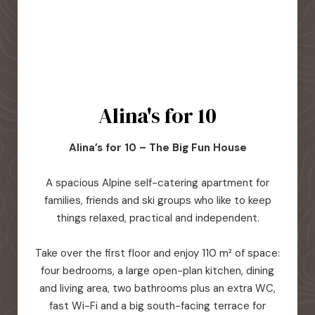
Alina's for 10
Alina’s for 10 – The Big Fun House
A spacious Alpine self-catering apartment for
families, friends and ski groups who like to keep
things relaxed, practical and independent.
Take over the first floor and enjoy 110 m² of space:
four bedrooms, a large open-plan kitchen, dining
and living area, two bathrooms plus an extra WC,
fast Wi-Fi and a big south-facing terrace for