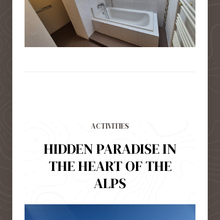
ACTIVITIES
HIDDEN PARADISE IN
THE HEART OF THE
ALPS