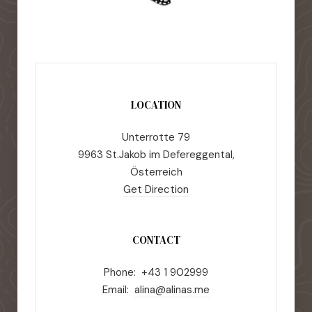
LOCATION
Unterrotte 79
9963 St.Jakob im Defereggental,
Österreich
Get Direction
CONTACT
Phone: +43 1 902999
Email:
alina@alinas.me