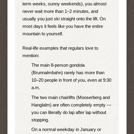
term weeks, sunny weekends), you almost
never wait more than 1–2 minutes, and
usually you just ski straight onto the lift. On
most days it feels like you have the entire
mountain to yourself.
Real-life examples that regulars love to
mention:
The main 8-person gondola
(Brunnalmbahn) rarely has more than
10–20 people in front of you, even at 9:30
a.m.
The two main chairlifts (Mooserberg and
Hanglalm) are often completely empty —
you can literally do lap after lap without
stopping.
On a normal weekday in January or