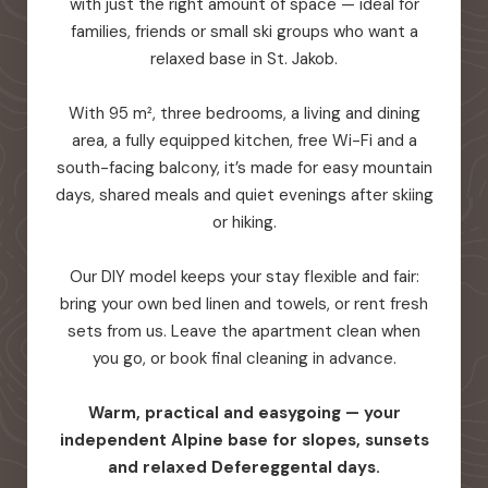
with just the right amount of space — ideal for
families, friends or small ski groups who want a
relaxed base in St. Jakob.
With 95 m², three bedrooms, a living and dining
area, a fully equipped kitchen, free Wi-Fi and a
south-facing balcony, it’s made for easy mountain
days, shared meals and quiet evenings after skiing
or hiking.
Our DIY model keeps your stay flexible and fair:
bring your own bed linen and towels, or rent fresh
sets from us. Leave the apartment clean when
you go, or book final cleaning in advance.
Warm, practical and easygoing — your
independent Alpine base for slopes, sunsets
and relaxed Defereggental days.