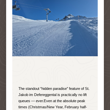
The standout “hidden paradise” feature of St.
Jakob im Defereggental is
practically no lift
queues — ever
.
Even at the absolute peak
times (Christmas/New Year, February half-