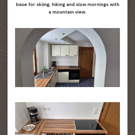
base for skiing, hiking and slow mornings with
a mountain view.