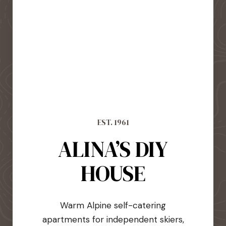
EST. 1961
ALINA’S DIY
HOUSE
Warm Alpine self-catering
apartments for independent skiers,