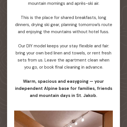
mountain mornings and après-ski air.
This is the place for shared breakfasts, long
dinners, drying ski gear, planning tomorrow’s route
and enjoying the mountains without hotel fuss.
Our DIY model keeps your stay flexible and fair:
bring your own bed linen and towels, or rent fresh
sets from us. Leave the apartment clean when
you go, or book final cleaning in advance.
Warm, spacious and easygoing — your
independent Alpine base for families, friends
and mountain days in St. Jakob.