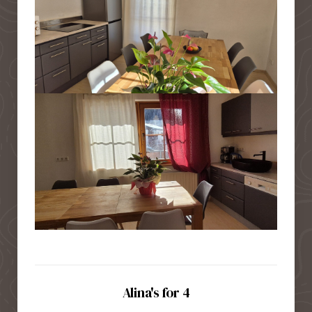
Alina's for 4