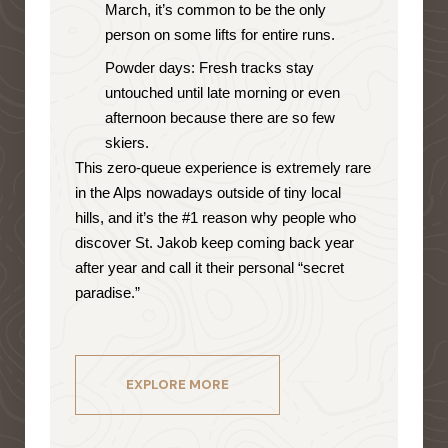
March, it’s common to be the only
person on some lifts for entire runs.
Powder days: Fresh tracks stay
untouched until late morning or even
afternoon because there are so few
skiers.
This zero-queue experience is extremely rare
in the Alps nowadays outside of tiny local
hills, and it’s the #1 reason why people who
discover St. Jakob keep coming back year
after year and call it their personal “secret
paradise.”
EXPLORE MORE