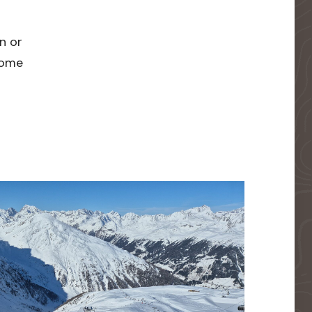
n or
 home