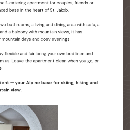
elf-catering apartment for couples, friends or
axed base in the heart of St. Jakob.
o bathrooms, a living and dining area with sofa, a
 and a balcony with mountain views, it has
y mountain days and cosy evenings.
 flexible and fair: bring your own bed linen and
rom us. Leave the apartment clean when you go, or
e.
ent — your Alpine base for skiing, hiking and
tain view.