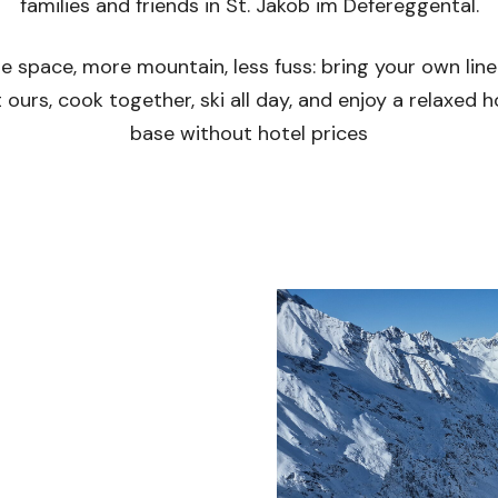
families and friends in St. Jakob im Defereggental.
e space, more mountain, less fuss: bring your own line
 ours, cook together, ski all day, and enjoy a relaxed
base without hotel prices