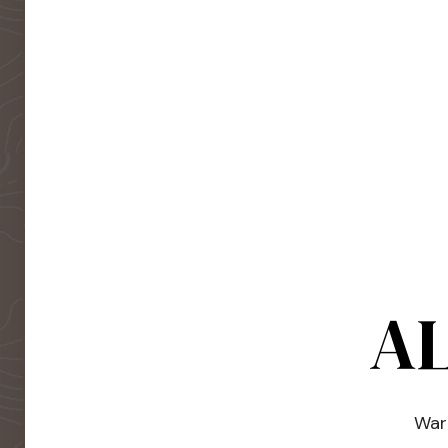
AL
Warm