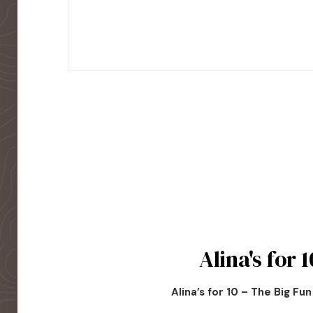
Alina's for 1
Alina’s for 10 – The Big Fu