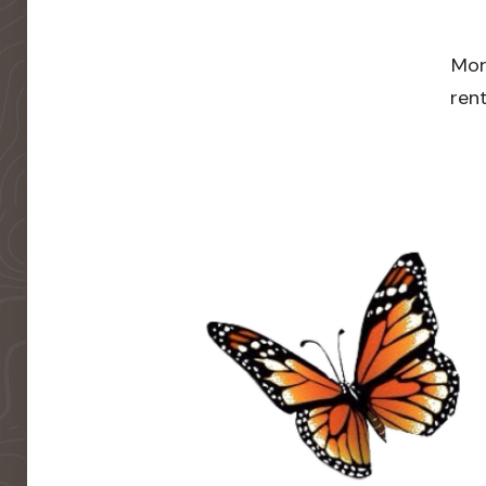
Mor
rent