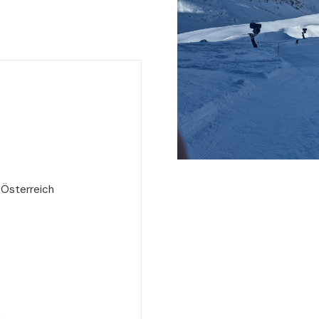
 Österreich
e