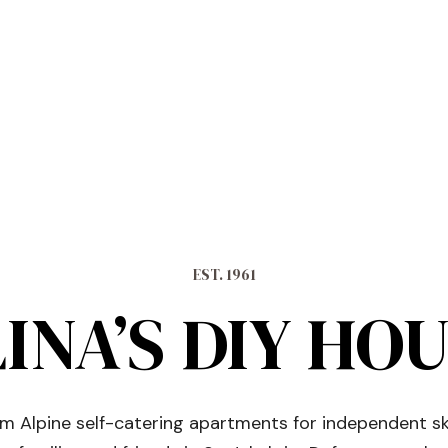
EST. 1961
INA’S DIY HO
 Alpine self-catering apartments for independent sk