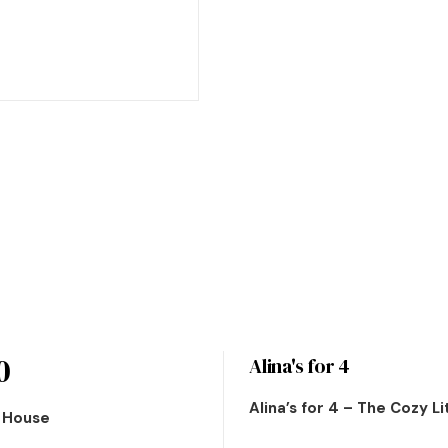
0
Alina's for 4
Alina’s for 4 – The Cozy L
n House