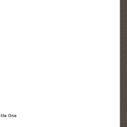
ittle One