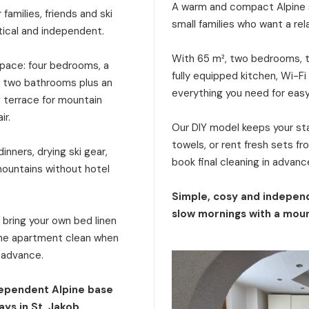
A warm and compact Alpine s
families, friends and ski
small families who want a rel
tical and independent.
With 65 m², two bedrooms, tw
 space: four bedrooms, a
fully equipped kitchen, Wi-Fi
a, two bathrooms plus an
everything you need for eas
g terrace for mountain
ir.
Our DIY model keeps your stay
towels, or rent fresh sets f
inners, drying ski gear,
book final cleaning in advanc
mountains without hotel
Simple, cosy and independ
slow mornings with a moun
: bring your own bed linen
 the apartment clean when
n advance.
dependent Alpine base
ays in St. Jakob.