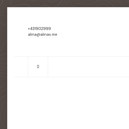
+431902999
alina@alinas.me