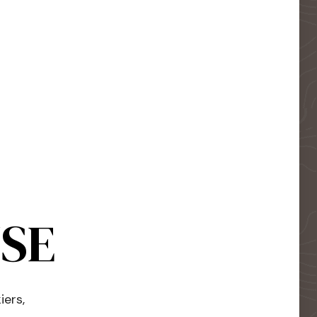
USE
iers,