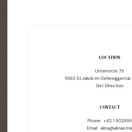
LOCATION
Unterrotte 79
9963 St.Jakob im Defereggental,
Get Direction
CONTACT
Phone: +43 1 902999
Email:
alina@alinas.m