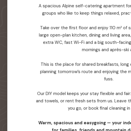
A spacious Alpine self-catering apartment for 
groups who like to keep things relaxed, prac
Take over the first floor and enjoy 110 m² of
large open-plan kitchen, dining and living are
extra WC, fast Wi-Fi and a big south-facin
mornings and après-ski a
This is the place for shared breakfasts, long d
planning tomorrow’s route and enjoying the 
fuss.
Our DIY model keeps your stay flexible and fair
and towels, or rent fresh sets from us. Leave
you go, or book final cleaning i
Warm, spacious and easygoing — your in
for families, friends and mountain d