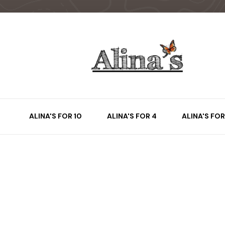
ALINA'S FOR 10
ALINA'S FOR 4
ALINA'S FOR