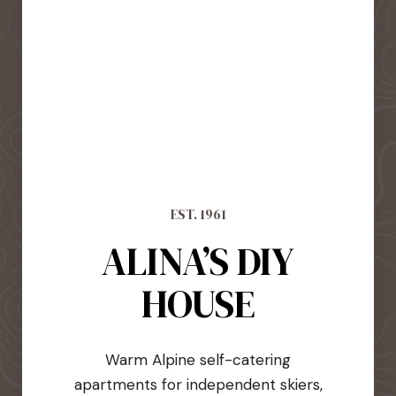
EST. 1961
ALINA’S DIY
HOUSE
Warm Alpine self-catering
apartments for independent skiers,