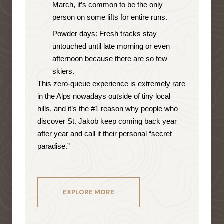
March, it’s common to be the only
person on some lifts for entire runs.
Powder days: Fresh tracks stay
untouched until late morning or even
afternoon because there are so few
skiers.
This zero-queue experience is extremely rare
in the Alps nowadays outside of tiny local
hills, and it’s the #1 reason why people who
discover St. Jakob keep coming back year
after year and call it their personal “secret
paradise.”
EXPLORE MORE