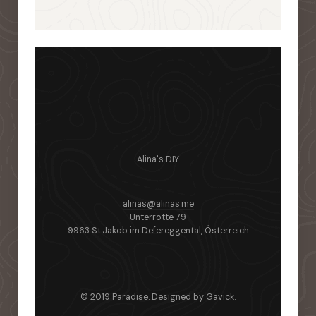
Alina's DIY
alinas@alinas.me
Unterrotte 79
9963 St.Jakob im Defereggental, Österreich
© 2019 Paradise. Designed by
Gavick
.