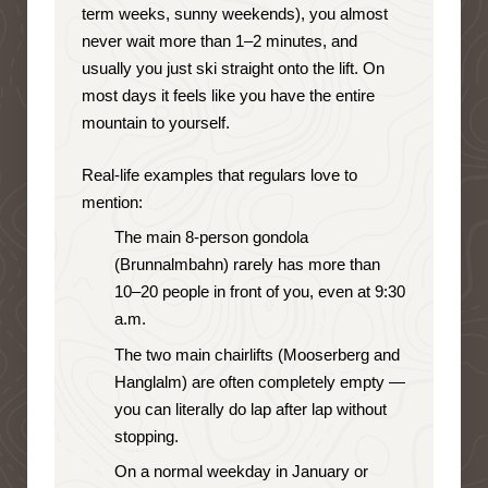
term weeks, sunny weekends), you almost
never wait more than 1–2 minutes, and
usually you just ski straight onto the lift. On
most days it feels like you have the entire
mountain to yourself.
Real-life examples that regulars love to
mention:
The main 8-person gondola
(Brunnalmbahn) rarely has more than
10–20 people in front of you, even at 9:30
a.m.
The two main chairlifts (Mooserberg and
Hanglalm) are often completely empty —
you can literally do lap after lap without
stopping.
On a normal weekday in January or