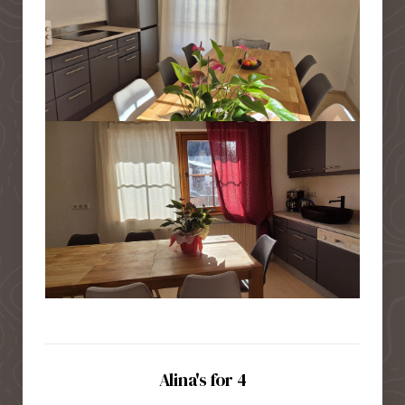
Alina's for 4