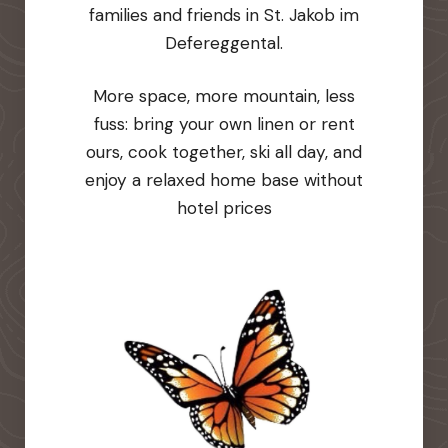
families and friends in St. Jakob im
Defereggental.
More space, more mountain, less
fuss: bring your own linen or rent
ours, cook together, ski all day, and
enjoy a relaxed home base without
hotel prices