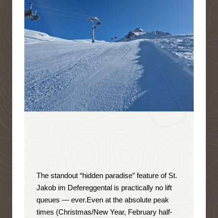
The standout “hidden paradise” feature of St.
Jakob im Defereggental is
practically no lift
queues — ever
.
Even at the absolute peak
times (Christmas/New Year, February half-