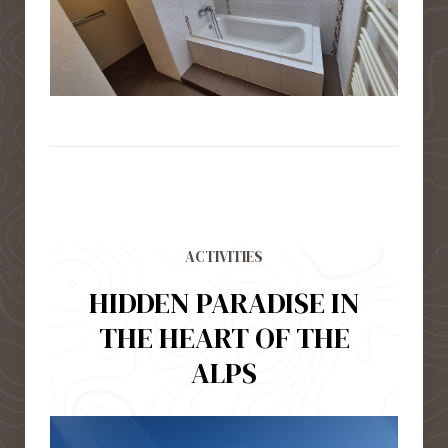
ACTIVITIES
HIDDEN PARADISE IN
THE HEART OF THE
ALPS