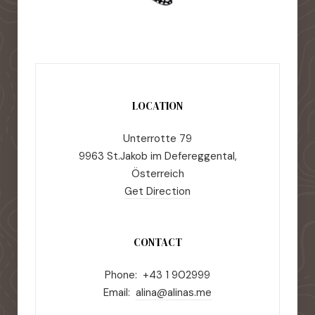
LOCATION
Unterrotte 79
9963 St.Jakob im Defereggental,
Österreich
Get Direction
CONTACT
Phone: +43 1 902999
Email:
alina@alinas.me