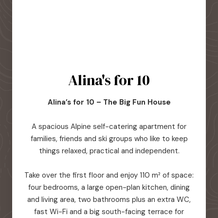
Alina's for 10
Alina’s for 10 – The Big Fun House
A spacious Alpine self-catering apartment for
families, friends and ski groups who like to keep
things relaxed, practical and independent.
Take over the first floor and enjoy 110 m² of space:
four bedrooms, a large open-plan kitchen, dining
and living area, two bathrooms plus an extra WC,
fast Wi-Fi and a big south-facing terrace for