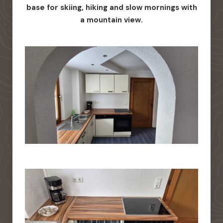
base for skiing, hiking and slow mornings with
a mountain view.