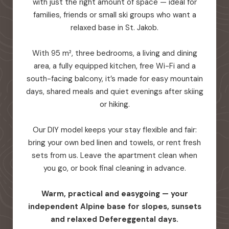
with just the right amount of space — ideal for
families, friends or small ski groups who want a
relaxed base in St. Jakob.
With 95 m², three bedrooms, a living and dining
area, a fully equipped kitchen, free Wi-Fi and a
south-facing balcony, it’s made for easy mountain
days, shared meals and quiet evenings after skiing
or hiking.
Our DIY model keeps your stay flexible and fair:
bring your own bed linen and towels, or rent fresh
sets from us. Leave the apartment clean when
you go, or book final cleaning in advance.
Warm, practical and easygoing — your
independent Alpine base for slopes, sunsets
and relaxed Defereggental days.