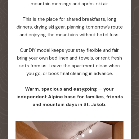
mountain mornings and après-ski air.
This is the place for shared breakfasts, long
dinners, drying ski gear, planning tomorrow’s route
and enjoying the mountains without hotel fuss.
Our DIY model keeps your stay flexible and fair:
bring your own bed linen and towels, or rent fresh
sets from us. Leave the apartment clean when
you go, or book final cleaning in advance.
Warm, spacious and easygoing — your
independent Alpine base for families, friends
and mountain days in St. Jakob.