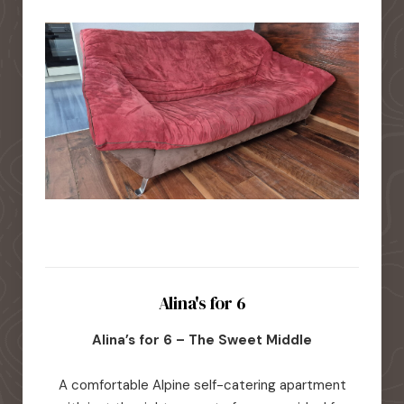
Alina's for 6
Alina’s for 6 – The Sweet Middle
A comfortable Alpine self-catering apartment