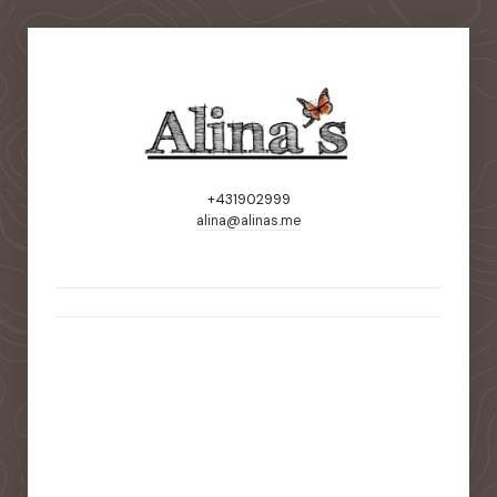
+431902999
alina@alinas.me
static-aside-menu-toggler