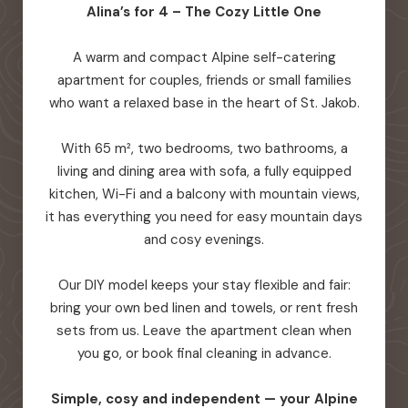
Alina’s for 4 – The Cozy Little One
A warm and compact Alpine self-catering
apartment for couples, friends or small families
who want a relaxed base in the heart of St. Jakob.
With 65 m², two bedrooms, two bathrooms, a
living and dining area with sofa, a fully equipped
kitchen, Wi-Fi and a balcony with mountain views,
it has everything you need for easy mountain days
and cosy evenings.
Our DIY model keeps your stay flexible and fair:
bring your own bed linen and towels, or rent fresh
sets from us. Leave the apartment clean when
you go, or book final cleaning in advance.
Simple, cosy and independent — your Alpine