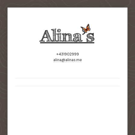
+431902999
alina@alinas.me
static-aside-menu-toggler