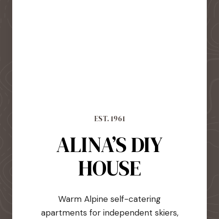
EST. 1961
ALINA’S DIY
HOUSE
Warm Alpine self-catering
apartments for independent skiers,