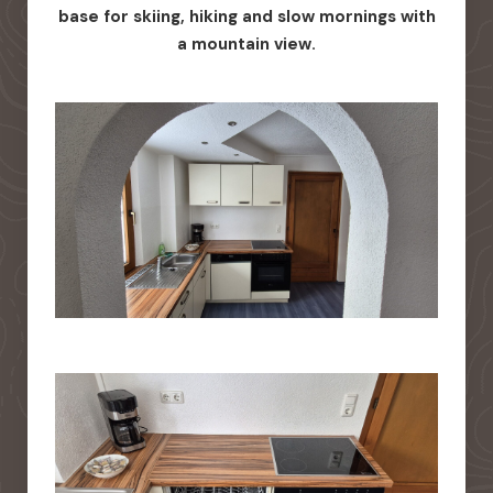
base for skiing, hiking and slow mornings with
a mountain view.