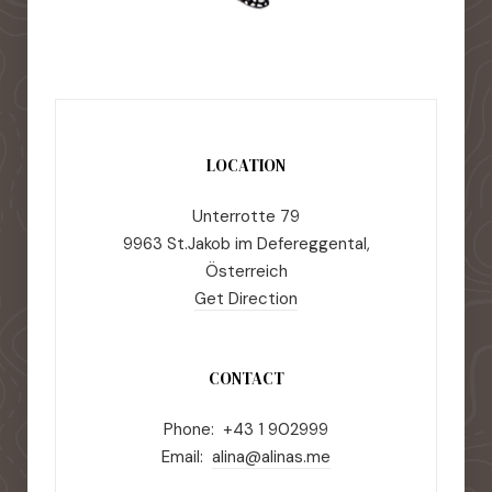
LOCATION
Unterrotte 79
9963 St.Jakob im Defereggental,
Österreich
Get Direction
CONTACT
Phone: +43 1 902999
Email:
alina@alinas.me