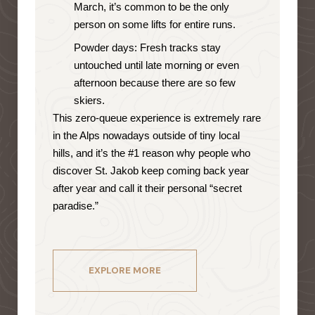
March, it’s common to be the only
person on some lifts for entire runs.
Powder days: Fresh tracks stay
untouched until late morning or even
afternoon because there are so few
skiers.
This zero-queue experience is extremely rare
in the Alps nowadays outside of tiny local
hills, and it’s the #1 reason why people who
discover St. Jakob keep coming back year
after year and call it their personal “secret
paradise.”
EXPLORE MORE