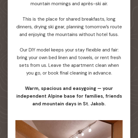
mountain mornings and après-ski air.
This is the place for shared breakfasts, long
dinners, drying ski gear, planning tomorrow’s route
and enjoying the mountains without hotel fuss.
Our DIY model keeps your stay flexible and fair:
bring your own bed linen and towels, or rent fresh
sets from us. Leave the apartment clean when
you go, or book final cleaning in advance.
Warm, spacious and easygoing — your
independent Alpine base for families, friends
and mountain days in St. Jakob.