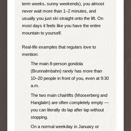
term weeks, sunny weekends), you almost
never wait more than 1–2 minutes, and
usually you just ski straight onto the lift. On
most days it feels like you have the entire
mountain to yourself.
Real-life examples that regulars love to
mention:
The main 8-person gondola
(Brunnalmbahn) rarely has more than
10–20 people in front of you, even at 9:30
a.m.
The two main chairlifts (Mooserberg and
Hanglalm) are often completely empty —
you can literally do lap after lap without
stopping.
On a normal weekday in January or