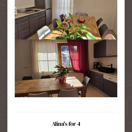
Alina's for 4