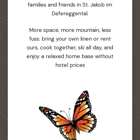
families and friends in St. Jakob im
Defereggental.
More space, more mountain, less
fuss: bring your own linen or rent
ours, cook together, ski all day, and
enjoy a relaxed home base without
hotel prices