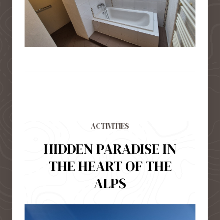
ACTIVITIES
HIDDEN PARADISE IN
THE HEART OF THE
ALPS