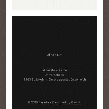
Alina's DIY
alinas@alinas.me
Unterrotte 79
9963 St.Jakob im Defereggental, Österreich
© 2019 Paradise. Designed by
Gavick
.