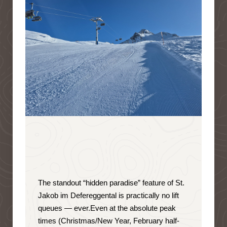
The standout “hidden paradise” feature of St.
Jakob im Defereggental is
practically no lift
queues — ever
.
Even at the absolute peak
times (Christmas/New Year, February half-