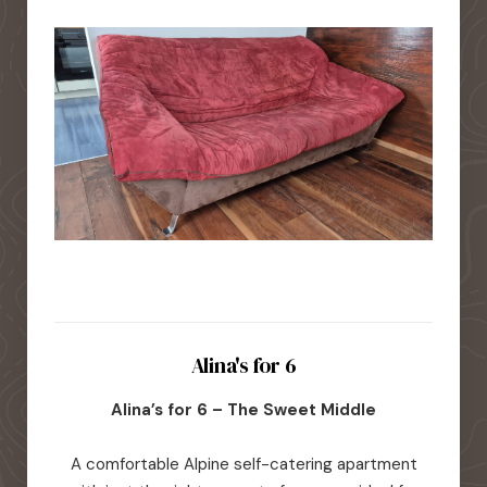
Alina's for 6
Alina’s for 6 – The Sweet Middle
A comfortable Alpine self-catering apartment