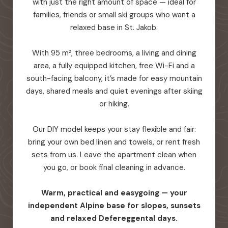
with just the right amount of space — ideal for
families, friends or small ski groups who want a
relaxed base in St. Jakob.
With 95 m², three bedrooms, a living and dining
area, a fully equipped kitchen, free Wi-Fi and a
south-facing balcony, it’s made for easy mountain
days, shared meals and quiet evenings after skiing
or hiking.
Our DIY model keeps your stay flexible and fair:
bring your own bed linen and towels, or rent fresh
sets from us. Leave the apartment clean when
you go, or book final cleaning in advance.
Warm, practical and easygoing — your
independent Alpine base for slopes, sunsets
and relaxed Defereggental days.