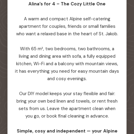
Alina’s for 4 – The Cozy Little One
A warm and compact Alpine self-catering
apartment for couples, friends or small families
who want a relaxed base in the heart of St. Jakob.
With 65 m², two bedrooms, two bathrooms, a
living and dining area with sofa, a fully equipped
kitchen, Wi-Fi and a balcony with mountain views,
it has everything you need for easy mountain days
and cosy evenings.
Our DIY model keeps your stay flexible and fair:
bring your own bed linen and towels, or rent fresh
sets from us. Leave the apartment clean when
you go, or book final cleaning in advance.
Simple, cosy and independent — your Alpine