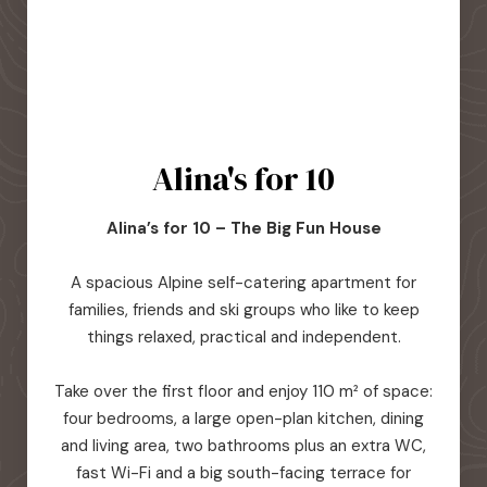
Alina's for 10
Alina’s for 10 – The Big Fun House
A spacious Alpine self-catering apartment for
families, friends and ski groups who like to keep
things relaxed, practical and independent.
Take over the first floor and enjoy 110 m² of space:
four bedrooms, a large open-plan kitchen, dining
and living area, two bathrooms plus an extra WC,
fast Wi-Fi and a big south-facing terrace for