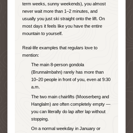
term weeks, sunny weekends), you almost
never wait more than 1–2 minutes, and
usually you just ski straight onto the lift. On
most days it feels like you have the entire
mountain to yourself.
Real-life examples that regulars love to
mention:
The main 8-person gondola
(Brunnalmbahn) rarely has more than
10–20 people in front of you, even at 9:30
a.m.
The two main chairlifts (Mooserberg and
Hanglalm) are often completely empty —
you can literally do lap after lap without
stopping.
On a normal weekday in January or