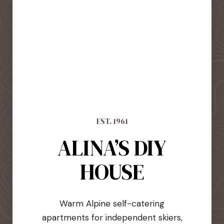
EST. 1961
ALINA’S DIY
HOUSE
Warm Alpine self-catering
apartments for independent skiers,