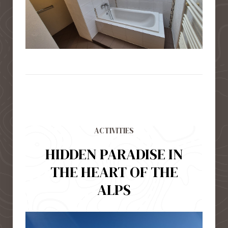
ACTIVITIES
HIDDEN PARADISE IN
THE HEART OF THE
ALPS