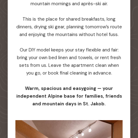
mountain mornings and après-ski air.
This is the place for shared breakfasts, long
dinners, drying ski gear, planning tomorrow’s route
and enjoying the mountains without hotel fuss.
Our DIY model keeps your stay flexible and fair:
bring your own bed linen and towels, or rent fresh
sets from us. Leave the apartment clean when
you go, or book final cleaning in advance.
Warm, spacious and easygoing — your
independent Alpine base for families, friends
and mountain days in St. Jakob.