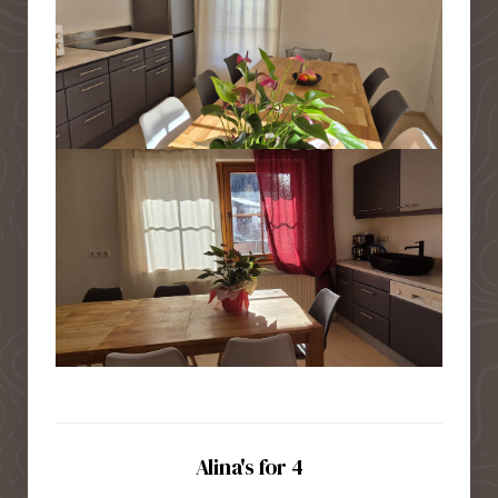
Alina's for 4