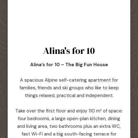
Alina's for 10
Alina’s for 10 – The Big Fun House
A spacious Alpine self-catering apartment for
families, friends and ski groups who like to keep
things relaxed, practical and independent.
Take over the first floor and enjoy 110 m² of space:
four bedrooms, a large open-plan kitchen, dining
and living area, two bathrooms plus an extra WC,
fast Wi-Fi and a big south-facing terrace for