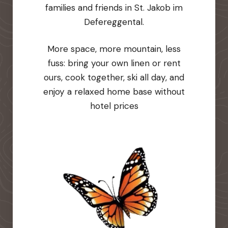
families and friends in St. Jakob im
Defereggental.
More space, more mountain, less
fuss: bring your own linen or rent
ours, cook together, ski all day, and
enjoy a relaxed home base without
hotel prices