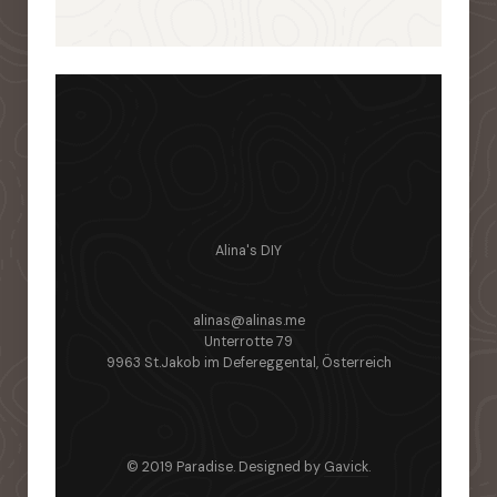
Alina's DIY
alinas@alinas.me
Unterrotte 79
9963 St.Jakob im Defereggental, Österreich
© 2019 Paradise. Designed by
Gavick
.