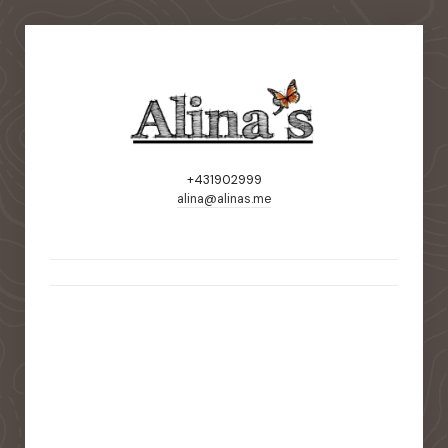
+431902999
alina@alinas.me
static-aside-menu-toggler