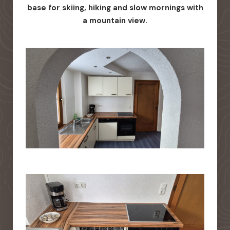
base for skiing, hiking and slow mornings with
a mountain view.