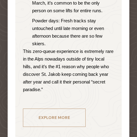
March, it’s common to be the only
person on some lifts for entire runs.
Powder days: Fresh tracks stay
untouched until late morning or even
afternoon because there are so few
skiers.
This zero-queue experience is extremely rare
in the Alps nowadays outside of tiny local
hills, and it’s the #1 reason why people who
discover St. Jakob keep coming back year
after year and call it their personal “secret
paradise.”
EXPLORE MORE