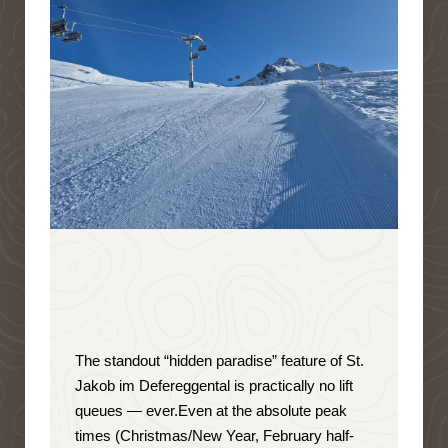
The standout “hidden paradise” feature of St.
Jakob im Defereggental is
practically no lift
queues — ever
.
Even at the absolute peak
times (Christmas/New Year, February half-