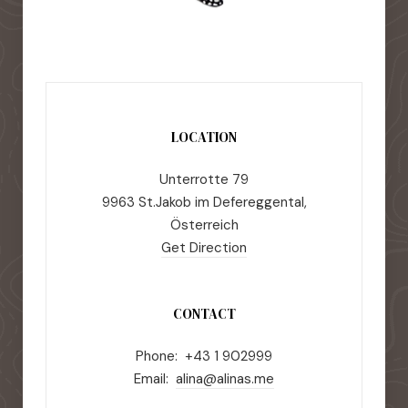
LOCATION
Unterrotte 79
9963 St.Jakob im Defereggental,
Österreich
Get Direction
CONTACT
Phone: +43 1 902999
Email:
alina@alinas.me