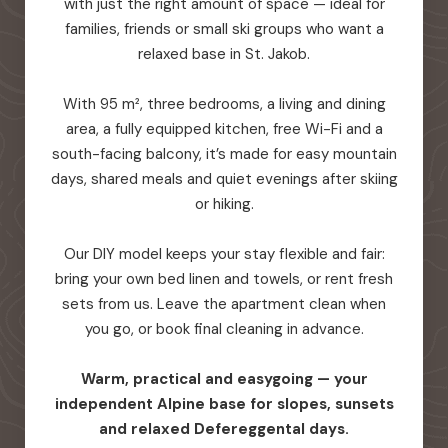
with just the right amount of space — ideal for
families, friends or small ski groups who want a
relaxed base in St. Jakob.
With 95 m², three bedrooms, a living and dining
area, a fully equipped kitchen, free Wi-Fi and a
south-facing balcony, it’s made for easy mountain
days, shared meals and quiet evenings after skiing
or hiking.
Our DIY model keeps your stay flexible and fair:
bring your own bed linen and towels, or rent fresh
sets from us. Leave the apartment clean when
you go, or book final cleaning in advance.
Warm, practical and easygoing — your
independent Alpine base for slopes, sunsets
and relaxed Defereggental days.