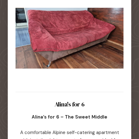
Alina's for 6
Alina’s for 6 – The Sweet Middle
A comfortable Alpine self-catering apartment