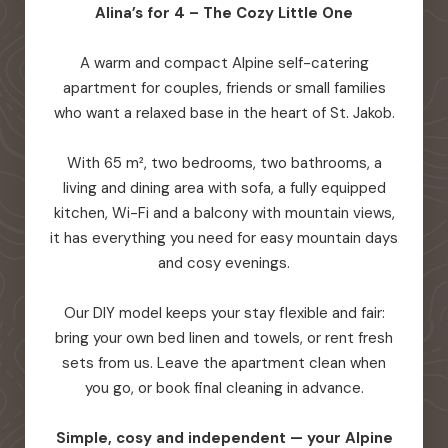
Alina’s for 4 – The Cozy Little One
A warm and compact Alpine self-catering
apartment for couples, friends or small families
who want a relaxed base in the heart of St. Jakob.
With 65 m², two bedrooms, two bathrooms, a
living and dining area with sofa, a fully equipped
kitchen, Wi-Fi and a balcony with mountain views,
it has everything you need for easy mountain days
and cosy evenings.
Our DIY model keeps your stay flexible and fair:
bring your own bed linen and towels, or rent fresh
sets from us. Leave the apartment clean when
you go, or book final cleaning in advance.
Simple, cosy and independent — your Alpine