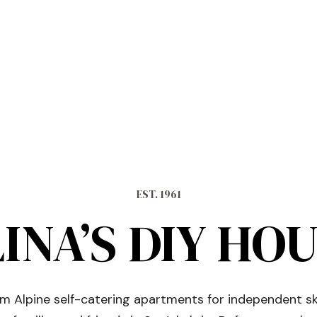
EST. 1961
INA’S DIY HO
 Alpine self-catering apartments for independent sk