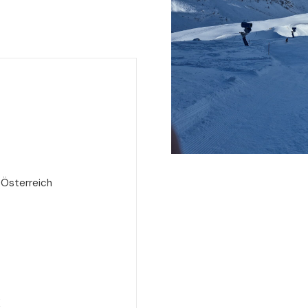
 Österreich
e