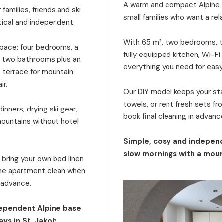
A warm and compact Alpine s
families, friends and ski
small families who want a rel
tical and independent.
With 65 m², two bedrooms, tw
 space: four bedrooms, a
fully equipped kitchen, Wi-Fi
a, two bathrooms plus an
everything you need for eas
g terrace for mountain
ir.
Our DIY model keeps your stay
towels, or rent fresh sets f
inners, drying ski gear,
book final cleaning in advanc
mountains without hotel
Simple, cosy and independ
slow mornings with a moun
: bring your own bed linen
 the apartment clean when
n advance.
dependent Alpine base
ays in St. Jakob.