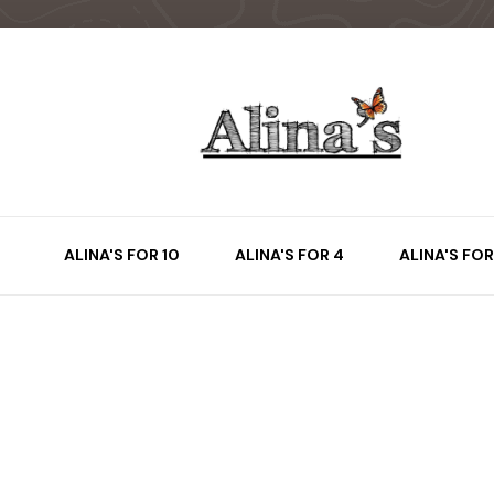
ALINA'S FOR 10
ALINA'S FOR 4
ALINA'S FOR