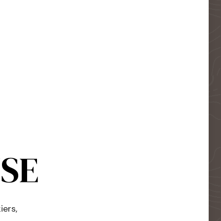
USE
iers,