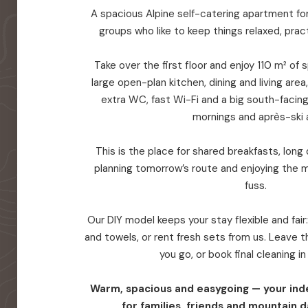
A spacious Alpine self-catering apartment for 
groups who like to keep things relaxed, prac
Take over the first floor and enjoy 110 m² of
large open-plan kitchen, dining and living are
extra WC, fast Wi-Fi and a big south-facin
mornings and après-ski a
This is the place for shared breakfasts, long d
planning tomorrow’s route and enjoying the 
fuss.
Our DIY model keeps your stay flexible and fair
and towels, or rent fresh sets from us. Leave
you go, or book final cleaning i
Warm, spacious and easygoing — your in
for families, friends and mountain d