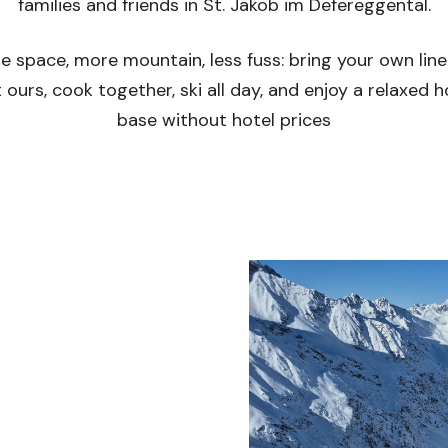
families and friends in St. Jakob im Defereggental.
e space, more mountain, less fuss: bring your own line
 ours, cook together, ski all day, and enjoy a relaxed
base without hotel prices