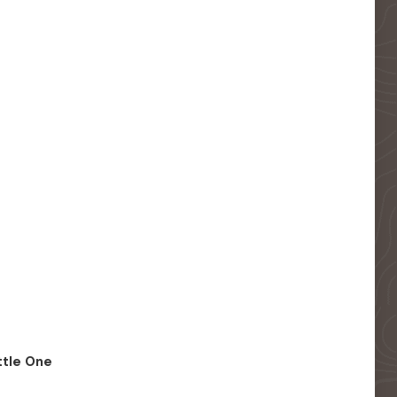
ittle One