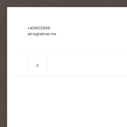
+431902999
alina@alinas.me