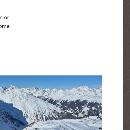
n or
 home