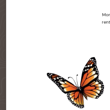
Mor
rent