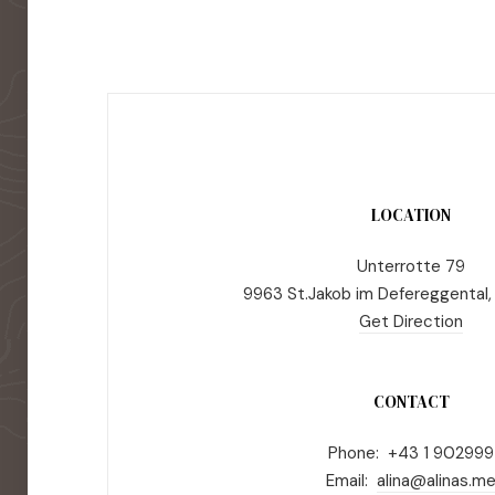
LOCATION
Unterrotte 79
9963 St.Jakob im Defereggental,
Get Direction
CONTACT
Phone: +43 1 902999
Email:
alina@alinas.m