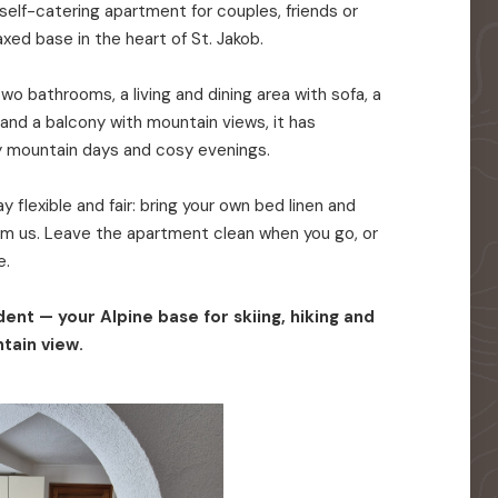
elf-catering apartment for couples, friends or
axed base in the heart of St. Jakob.
o bathrooms, a living and dining area with sofa, a
 and a balcony with mountain views, it has
y mountain days and cosy evenings.
 flexible and fair: bring your own bed linen and
rom us. Leave the apartment clean when you go, or
e.
ent — your Alpine base for skiing, hiking and
tain view.