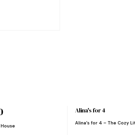
0
Alina's for 4
Alina’s for 4 – The Cozy L
n House