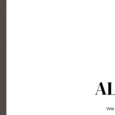
AL
Warm