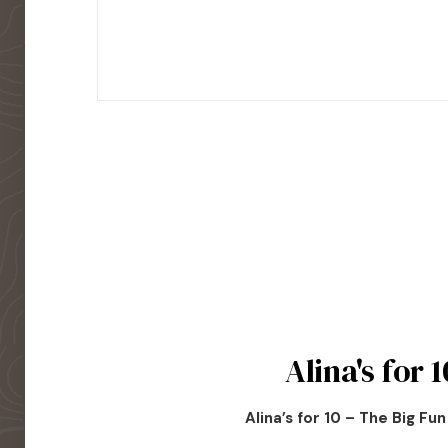
Alina's for 1
Alina’s for 10 – The Big Fu